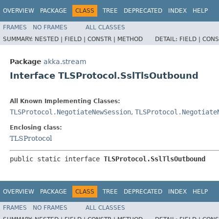
OVERVIEW
PACKAGE
CLASS
TREE
DEPRECATED
INDEX
HELP
FRAMES
NO FRAMES
ALL CLASSES
SUMMARY:
NESTED |
FIELD |
CONSTR |
METHOD
DETAIL:
FIELD |
CONS
Package
akka.stream
Interface TLSProtocol.SslTlsOutbound
All Known Implementing Classes:
TLSProtocol.NegotiateNewSession
,
TLSProtocol.Negotiate
Enclosing class:
TLSProtocol
public static interface 
TLSProtocol.SslTlsOutbound
OVERVIEW
PACKAGE
CLASS
TREE
DEPRECATED
INDEX
HELP
FRAMES
NO FRAMES
ALL CLASSES