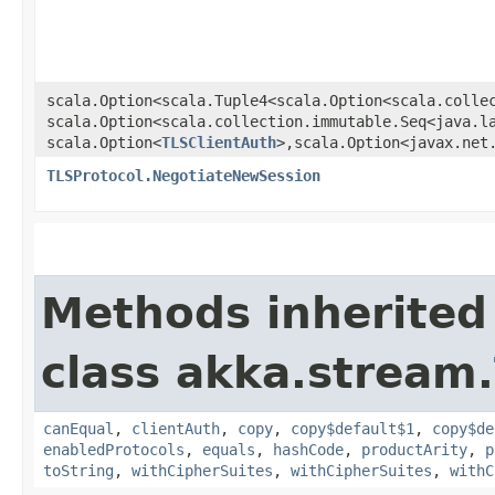
scala.Option<scala.Tuple4<scala.Option<scala.collec
scala.Option<scala.collection.immutable.Seq<java.la
scala.Option<
TLSClientAuth
>,​scala.Option<javax.net
TLSProtocol.NegotiateNewSession
Methods inherited
class akka.stream.
canEqual
,
clientAuth
,
copy
,
copy$default$1
,
copy$de
enabledProtocols
,
equals
,
hashCode
,
productArity
,
p
toString
,
withCipherSuites
,
withCipherSuites
,
withC