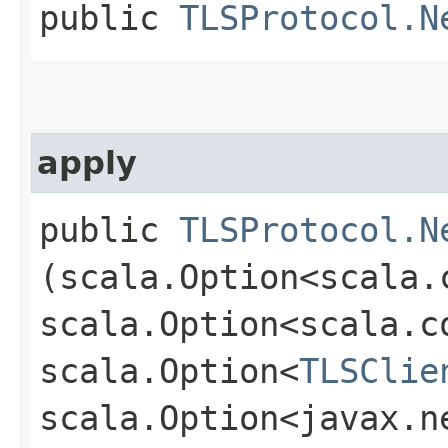
public
TLSProtocol.N
apply
public
TLSProtocol.N
(scala.Option<scala.
scala.Option<scala.c
scala.Option<
TLSClie
scala.Option<javax.n