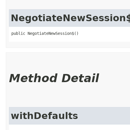
NegotiateNewSession
public NegotiateNewSession$()
Method Detail
withDefaults