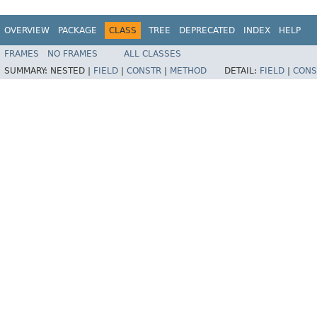
OVERVIEW
PACKAGE
CLASS
TREE
DEPRECATED
INDEX
HELP
FRAMES
NO FRAMES
ALL CLASSES
SUMMARY:
NESTED |
FIELD
|
CONSTR
|
METHOD
DETAIL:
FIELD
|
CONS