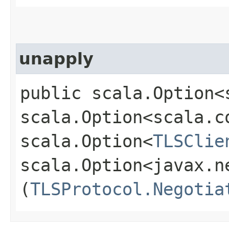
unapply
public scala.Option<
scala.Option<scala.c
scala.Option<
TLSClie
scala.Option<javax.n
(
TLSProtocol.Negotia