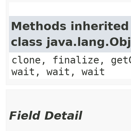
Methods inherited
class java.lang.Ob
clone, finalize, get
wait, wait, wait
Field Detail