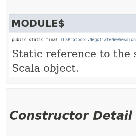
MODULE$
public static final 
TLSProtocol.NegotiateNewSession
Static reference to the 
Scala object.
Constructor Detail