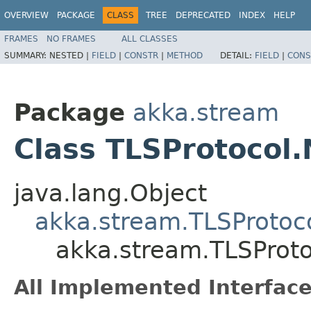
OVERVIEW
PACKAGE
CLASS
TREE
DEPRECATED
INDEX
HELP
FRAMES
NO FRAMES
ALL CLASSES
SUMMARY:
NESTED |
FIELD
|
CONSTR
|
METHOD
DETAIL:
FIELD
|
CONS
Package
akka.stream
Class TLSProtocol
java.lang.Object
akka.stream.TLSProtoc
akka.stream.TLSProt
All Implemented Interface