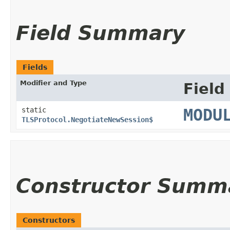
Field Summary
Fields
Modifier and Type
Field
static
MODU
TLSProtocol.NegotiateNewSession$
Constructor Summ
Constructors