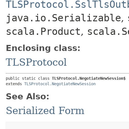
TLSProtocol.SslTlsOut
java.io.Serializable
,
scala.Product
,
scala.S
Enclosing class:
TLSProtocol
public static class 
TLSProtocol.NegotiateNewSession$
extends 
TLSProtocol.NegotiateNewSession
See Also:
Serialized Form