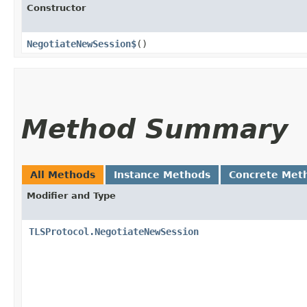
Constructor
NegotiateNewSession$
()
Method Summary
All Methods
Instance Methods
Concrete Met
Modifier and Type
TLSProtocol.NegotiateNewSession