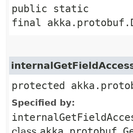
public static
final akka.protobuf.
internalGetFieldAcces
protected akka.proto
Specified by:
internalGetFieldAcce
class
akka.protobuf.G