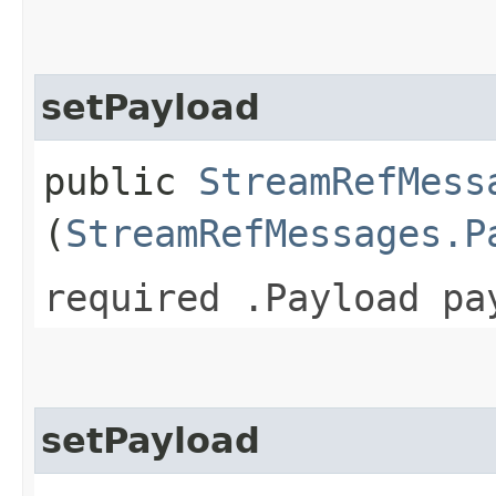
setPayload
public
StreamRefMess
(
StreamRefMessages.P
required .Payload pa
setPayload