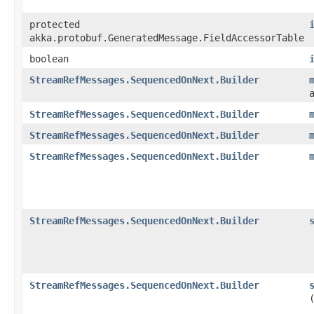
protected
akka.protobuf.GeneratedMessage.FieldAccessorTable
boolean
StreamRefMessages.SequencedOnNext.Builder
StreamRefMessages.SequencedOnNext.Builder
StreamRefMessages.SequencedOnNext.Builder
StreamRefMessages.SequencedOnNext.Builder
StreamRefMessages.SequencedOnNext.Builder
StreamRefMessages.SequencedOnNext.Builder