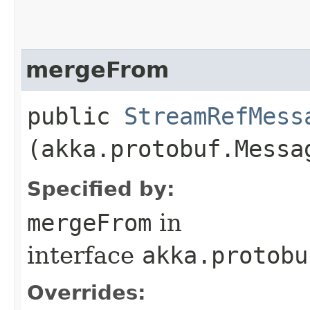
mergeFrom
public
StreamRefMess
(akka.protobuf.Messa
Specified by:
mergeFrom
in
interface
akka.protobu
Overrides: