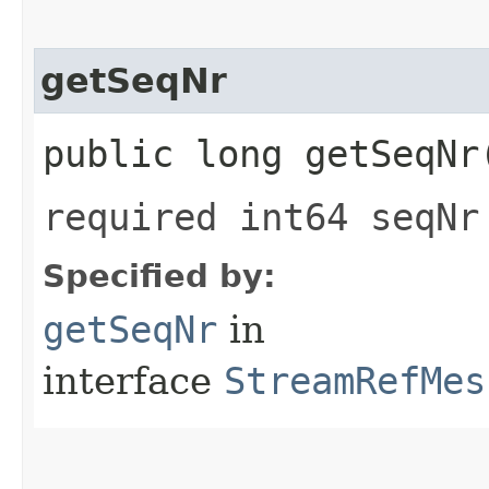
getSeqNr
public long getSeqNr
required int64 seqNr
Specified by:
getSeqNr
in
interface
StreamRefMes