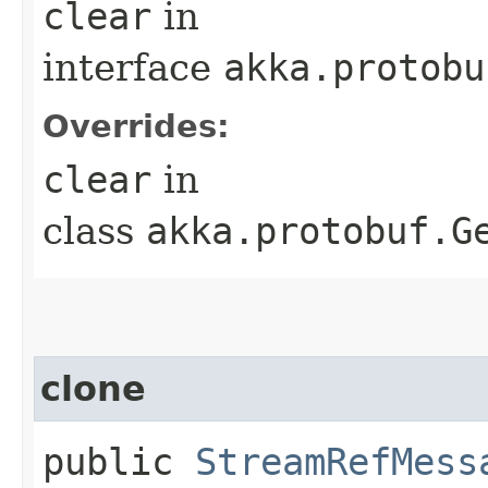
clear
in
interface
akka.protobu
Overrides:
clear
in
class
akka.protobuf.G
clone
public
StreamRefMess