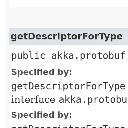
getDescriptorForType
public akka.protobuf
Specified by:
getDescriptorForType
interface
akka.protobu
Specified by: