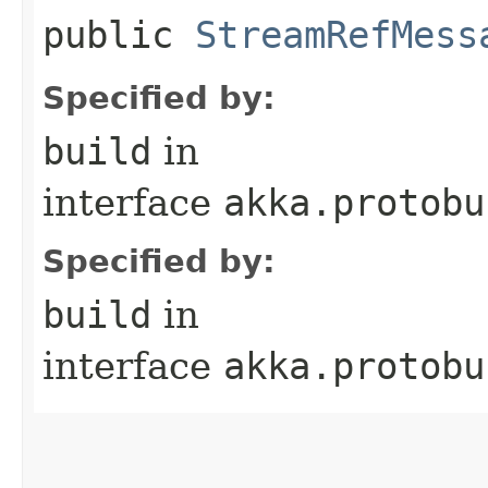
public
StreamRefMess
Specified by:
build
in
interface
akka.protobu
Specified by:
build
in
interface
akka.protobu