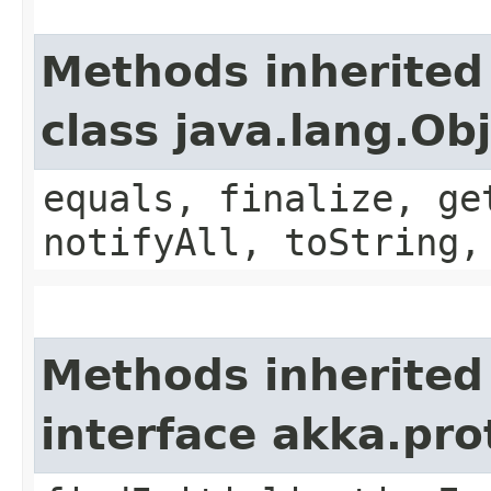
Methods inherited
class java.lang.Ob
equals, finalize, ge
notifyAll, toString,
Methods inherited
interface akka.pr