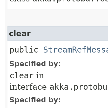
clear
public
StreamRefMess
Specified by:
clear
in
interface
akka.protobu
Specified by: