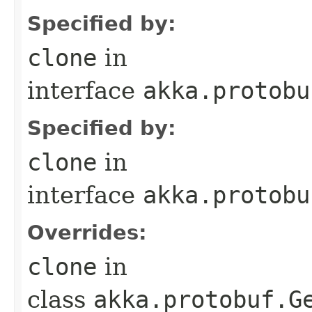
Specified by:
clone
in
interface
akka.protobu
Specified by:
clone
in
interface
akka.protobu
Overrides:
clone
in
class
akka.protobuf.G