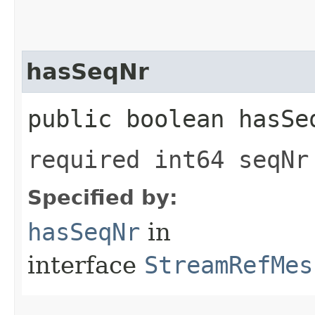
hasSeqNr
public boolean hasSe
required int64 seqNr
Specified by:
hasSeqNr
in
interface
StreamRefMes