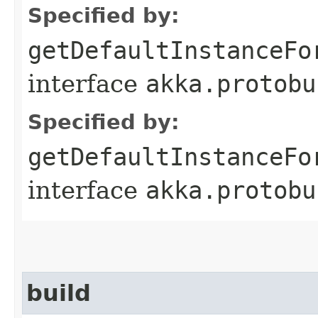
Specified by:
getDefaultInstanceFo
interface
akka.protobu
Specified by:
getDefaultInstanceFo
interface
akka.protobu
build