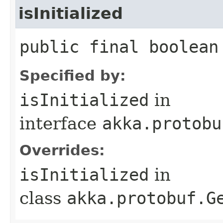
isInitialized
public final boolean
Specified by:
isInitialized
in
interface
akka.protobu
Overrides:
isInitialized
in
class
akka.protobuf.G