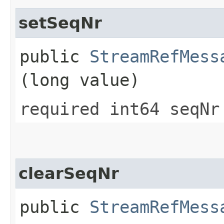
setSeqNr
public
StreamRefMess
(long value)
required int64 seqNr
clearSeqNr
public
StreamRefMess