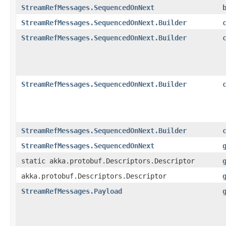
StreamRefMessages.SequencedOnNext
StreamRefMessages.SequencedOnNext.Builder
StreamRefMessages.SequencedOnNext.Builder
StreamRefMessages.SequencedOnNext.Builder
StreamRefMessages.SequencedOnNext.Builder
StreamRefMessages.SequencedOnNext
static akka.protobuf.Descriptors.Descriptor
akka.protobuf.Descriptors.Descriptor
StreamRefMessages.Payload