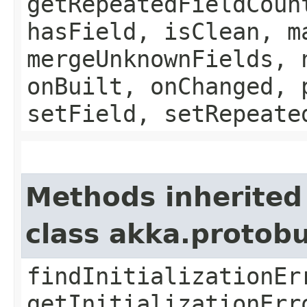
getRepeatedFieldCoun
hasField, isClean, m
mergeUnknownFields, 
onBuilt, onChanged, 
setField, setRepeate
Methods inherited
class akka.protob
findInitializationEr
getInitializationErr