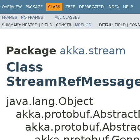
OVERVIEW
PACKAGE
CLASS
TREE
DEPRECATED
INDEX
HELP
FRAMES
NO FRAMES
ALL CLASSES
SUMMARY:
NESTED |
FIELD |
CONSTR |
METHOD
DETAIL:
FIELD |
CONS
Package
akka.stream
Class
StreamRefMessage
java.lang.Object
akka.protobuf.Abstrac
akka.protobuf.Abstr
akka.protobuf.Gen