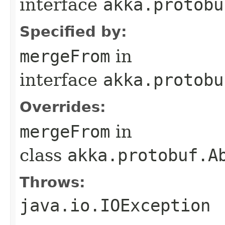
interface
akka.protobu
Specified by:
mergeFrom
in
interface
akka.protobu
Overrides:
mergeFrom
in
class
akka.protobuf.A
Throws:
java.io.IOException