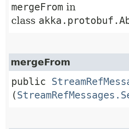
mergeFrom
in
class
akka.protobuf.A
mergeFrom
public
StreamRefMess
(
StreamRefMessages.S