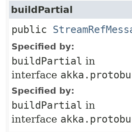
buildPartial
public
StreamRefMess
Specified by:
buildPartial
in
interface
akka.protobu
Specified by:
buildPartial
in
interface
akka.protobu