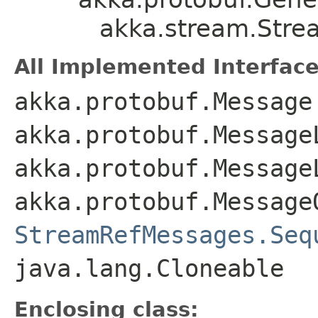
akka.stream.Str
All Implemented Interface
akka.protobuf.Message
akka.protobuf.Message
akka.protobuf.Message
akka.protobuf.Message
StreamRefMessages.Seq
java.lang.Cloneable
Enclosing class: