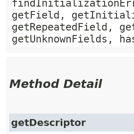
findInitializationEr
getField, getInitial
getRepeatedField, ge
getUnknownFields, ha
Method Detail
getDescriptor