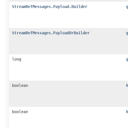
StreamRefMessages.Payload.Builder
StreamRefMessages.PayloadOrBuilder
long
boolean
boolean