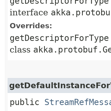
getDescriptorForType
interface
akka.protobu
Overrides:
getDescriptorForType
class
akka.protobuf.G
getDefaultInstanceFo
public
StreamRefMess