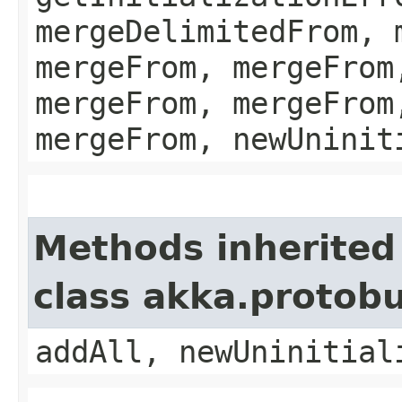
mergeDelimitedFrom, 
mergeFrom, mergeFrom
mergeFrom, mergeFrom
mergeFrom, newUninit
Methods inherited
class akka.protob
addAll, newUninitial