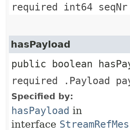
required int64 seqNr
hasPayload
public boolean hasPa
required .Payload pa
Specified by:
hasPayload
in
interface
StreamRefMes