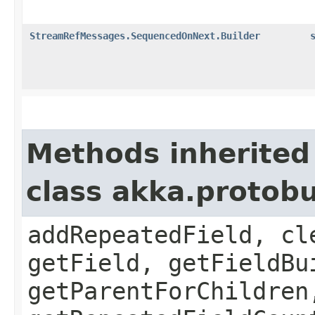
StreamRefMessages.SequencedOnNext.Builder
Methods inherited
class akka.protob
addRepeatedField, cl
getField, getFieldBu
getParentForChildren