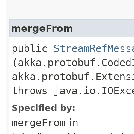
mergeFrom
public
StreamRefMess
(akka.protobuf.Coded
akka.protobuf.Extens
throws java.io.IOExc
Specified by:
mergeFrom
in