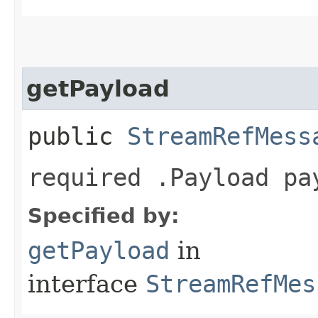
getPayload
public
StreamRefMess
required .Payload pa
Specified by:
getPayload
in
interface
StreamRefMes