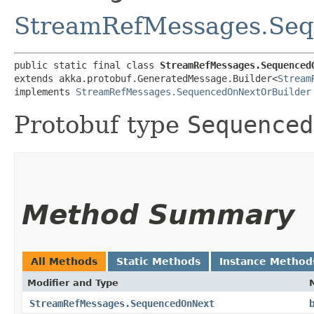
StreamRefMessages.Se
public static final class 
StreamRefMessages.Sequenced
extends akka.protobuf.GeneratedMessage.Builder<
Stream
implements 
StreamRefMessages.SequencedOnNextOrBuilder
Protobuf type
Sequenced
Method Summary
All Methods
Static Methods
Instance Method
Modifier and Type
StreamRefMessages.SequencedOnNext