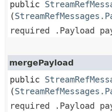
public
StreamRefMess
(
StreamRefMessages.P
required .Payload pa
mergePayload
public
StreamRefMess
(
StreamRefMessages.P
required .Payload pa