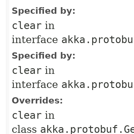
Specified by:
clear
in
interface
akka.protobu
Specified by:
clear
in
interface
akka.protobu
Overrides:
clear
in
class
akka.protobuf.G