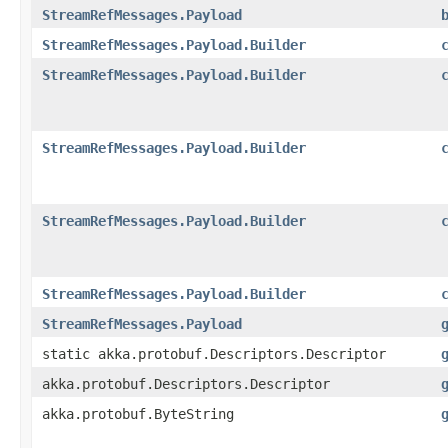
StreamRefMessages.Payload
StreamRefMessages.Payload.Builder
StreamRefMessages.Payload.Builder
StreamRefMessages.Payload.Builder
StreamRefMessages.Payload.Builder
StreamRefMessages.Payload.Builder
StreamRefMessages.Payload
static akka.protobuf.Descriptors.Descriptor
akka.protobuf.Descriptors.Descriptor
akka.protobuf.ByteString