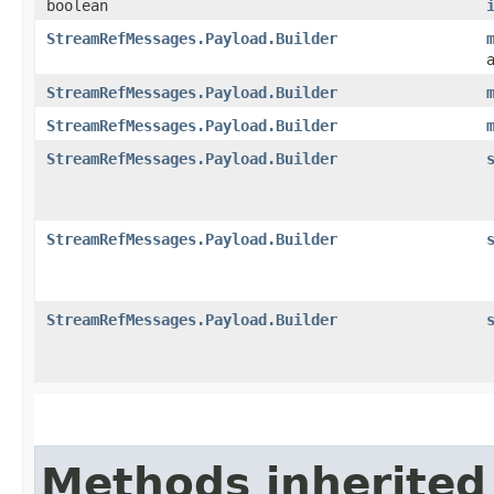
boolean
StreamRefMessages.Payload.Builder
StreamRefMessages.Payload.Builder
StreamRefMessages.Payload.Builder
StreamRefMessages.Payload.Builder
StreamRefMessages.Payload.Builder
StreamRefMessages.Payload.Builder
Methods inherited