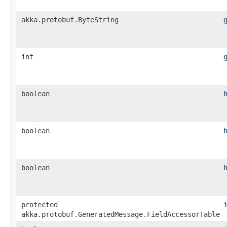
akka.protobuf.ByteString
int
boolean
boolean
boolean
protected
akka.protobuf.GeneratedMessage.FieldAccessorTable