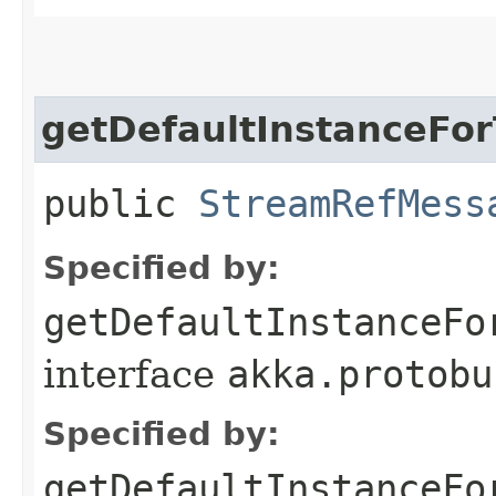
getDefaultInstanceFo
public
StreamRefMess
Specified by:
getDefaultInstanceFo
interface
akka.protobu
Specified by:
getDefaultInstanceFo