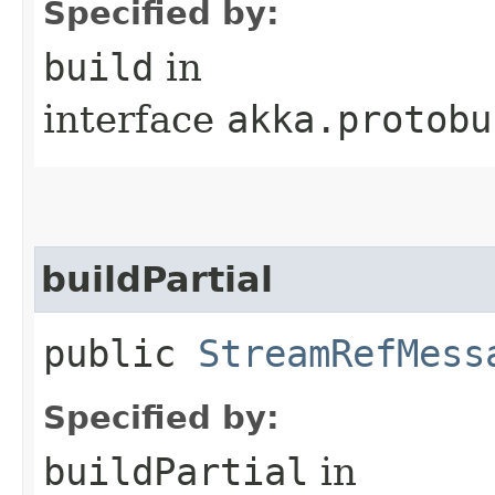
Specified by:
build
in
interface
akka.protobu
buildPartial
public
StreamRefMess
Specified by:
buildPartial
in