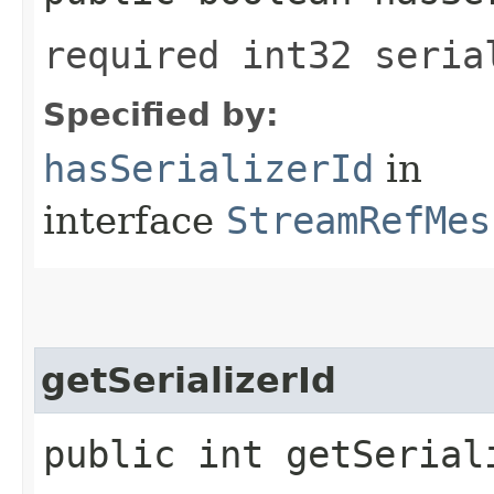
required int32 seria
Specified by:
hasSerializerId
in
interface
StreamRefMes
getSerializerId
public int getSerial