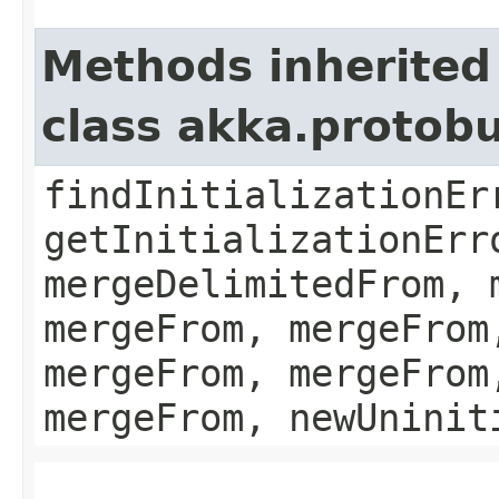
Methods inherited
class akka.protob
findInitializationEr
getInitializationErr
mergeDelimitedFrom, 
mergeFrom, mergeFrom
mergeFrom, mergeFrom
mergeFrom, newUninit