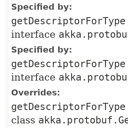
Specified by:
getDescriptorForType
interface
akka.protobu
Specified by:
getDescriptorForType
interface
akka.protobu
Overrides:
getDescriptorForType
class
akka.protobuf.G