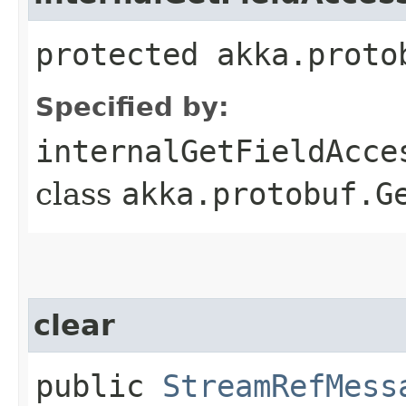
protected akka.proto
Specified by:
internalGetFieldAcce
class
akka.protobuf.G
clear
public
StreamRefMess