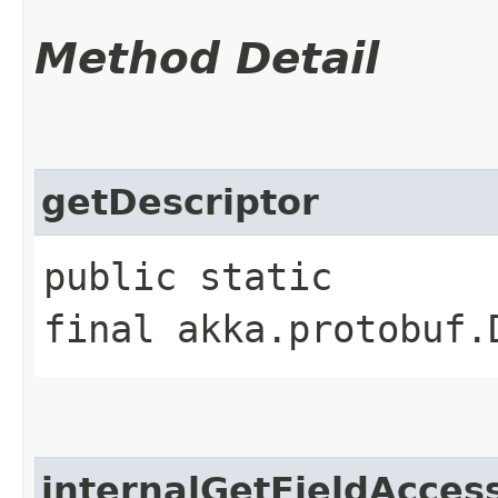
Method Detail
getDescriptor
public static
final akka.protobuf.
internalGetFieldAcces