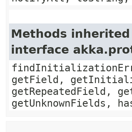
Methods inherited
interface akka.pr
findInitializationEr
getField, getInitial
getRepeatedField, ge
getUnknownFields, ha