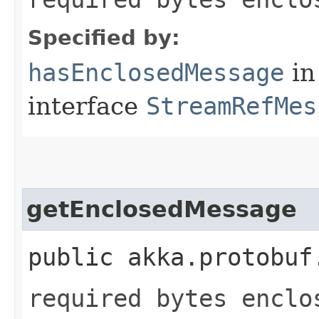
Specified by:
hasEnclosedMessage
in
interface
StreamRefMes
getEnclosedMessage
public akka.protobuf
required bytes enclo