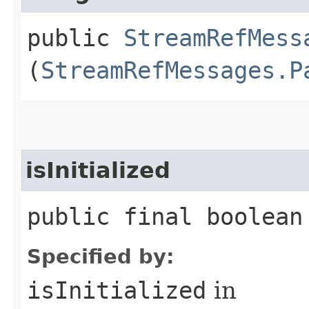
public
StreamRefMess
(
StreamRefMessages.P
isInitialized
public final boolean
Specified by:
isInitialized
in