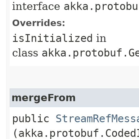
interface
akka.protobu
Overrides:
isInitialized
in
class
akka.protobuf.G
mergeFrom
public
StreamRefMess
(akka.protobuf.Coded