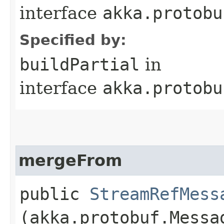
interface
akka.protobu
Specified by:
buildPartial
in
interface
akka.protobu
mergeFrom
public
StreamRefMess
(akka.protobuf.Messa