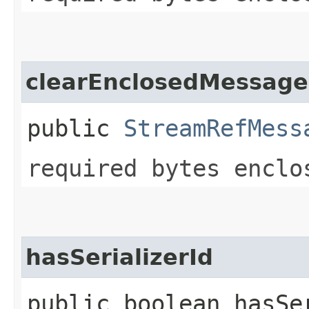
clearEnclosedMessage
public
StreamRefMess
required bytes enclo
hasSerializerId
public boolean hasSe