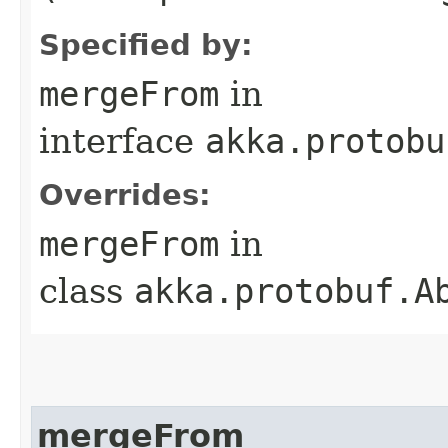
Specified by:
mergeFrom
in
interface
akka.protobu
Overrides:
mergeFrom
in
class
akka.protobuf.A
mergeFrom