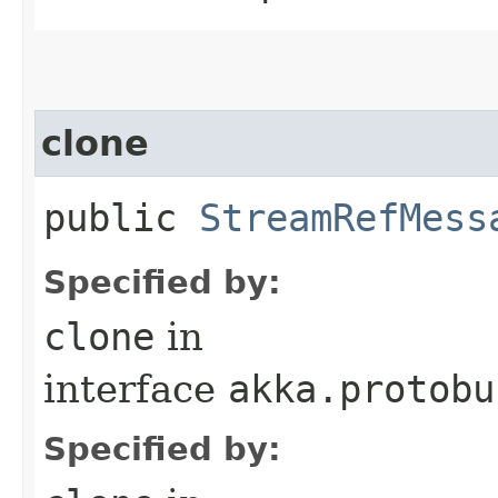
clone
public
StreamRefMess
Specified by:
clone
in
interface
akka.protobu
Specified by: