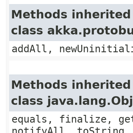
Methods inherited
class akka.protob
addAll, newUninitial
Methods inherited
class java.lang.Ob
equals, finalize, ge
notifyAll, toString,