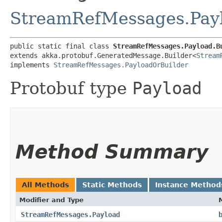
StreamRefMessages.Pay
public static final class 
StreamRefMessages.Payload.B
extends akka.protobuf.GeneratedMessage.Builder<
Stream
implements 
StreamRefMessages.PayloadOrBuilder
Protobuf type
Payload
Method Summary
All Methods
Static Methods
Instance Method
Modifier and Type
StreamRefMessages.Payload