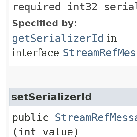
required int32 seria
Specified by:
getSerializerId
in
interface
StreamRefMes
setSerializerId
public
StreamRefMess
(int value)