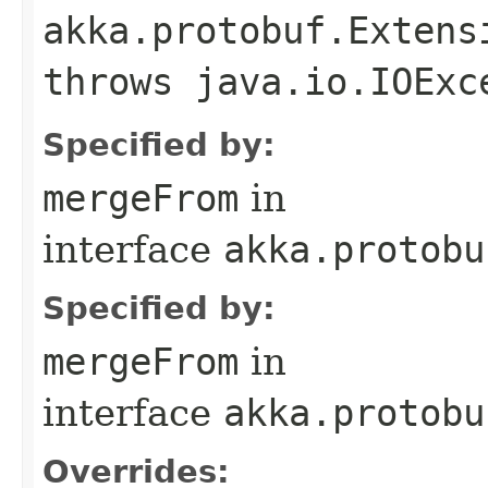
akka.protobuf.Extens
throws java.io.IOExc
Specified by:
mergeFrom
in
interface
akka.protobu
Specified by:
mergeFrom
in
interface
akka.protobu
Overrides: