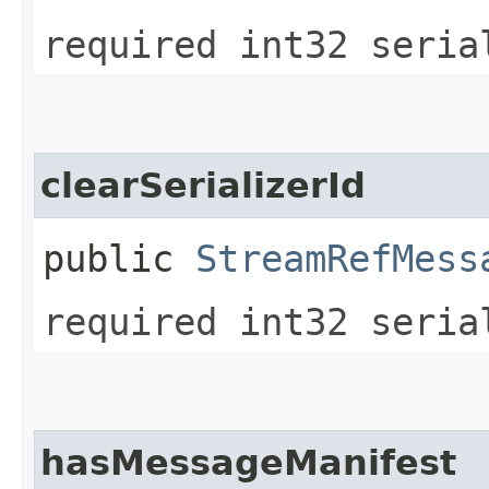
required int32 seria
clearSerializerId
public
StreamRefMess
required int32 seria
hasMessageManifest