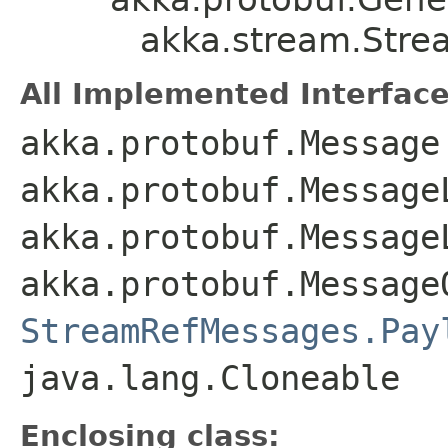
akka.stream.Stre
All Implemented Interface
akka.protobuf.Message
akka.protobuf.Message
akka.protobuf.Message
akka.protobuf.Message
StreamRefMessages.Pay
java.lang.Cloneable
Enclosing class: