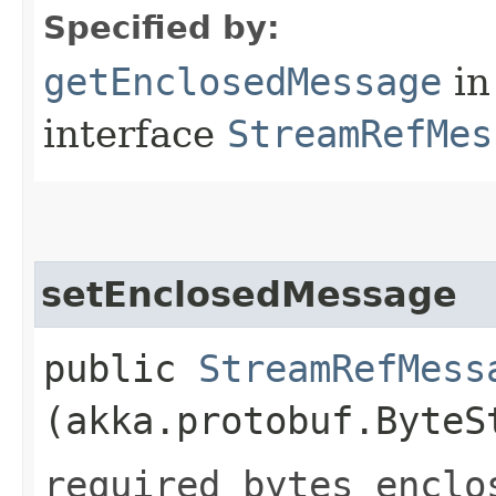
Specified by:
getEnclosedMessage
in
interface
StreamRefMes
setEnclosedMessage
public
StreamRefMess
(akka.protobuf.ByteS
required bytes enclo