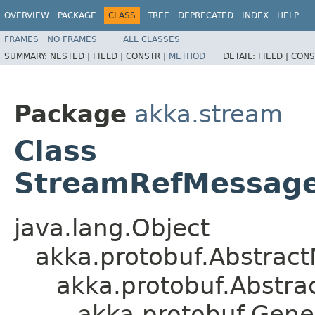
OVERVIEW
PACKAGE
CLASS
TREE
DEPRECATED
INDEX
HELP
FRAMES
NO FRAMES
ALL CLASSES
SUMMARY:
NESTED |
FIELD |
CONSTR |
METHOD
DETAIL:
FIELD |
CONS
Package
akka.stream
Class
StreamRefMessages
java.lang.Object
akka.protobuf.Abstrac
akka.protobuf.Abstr
akka.protobuf.Gen