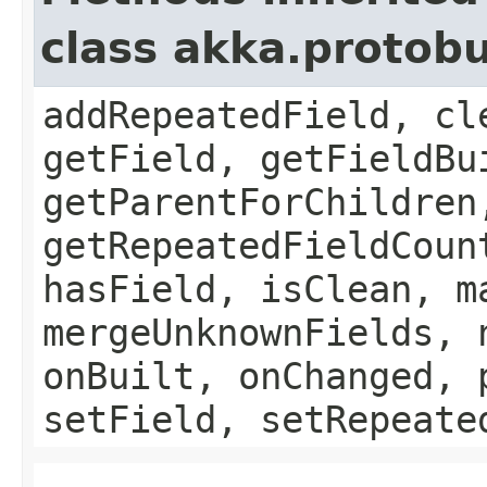
class akka.protob
addRepeatedField, cl
getField, getFieldBu
getParentForChildren
getRepeatedFieldCoun
hasField, isClean, m
mergeUnknownFields, 
onBuilt, onChanged, 
setField, setRepeate