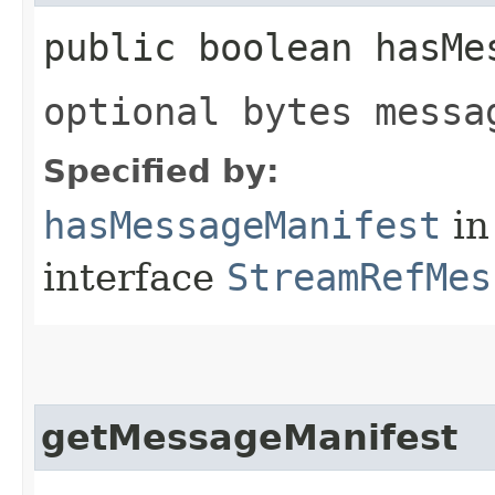
public boolean hasMe
optional bytes messa
Specified by:
hasMessageManifest
in
interface
StreamRefMes
getMessageManifest