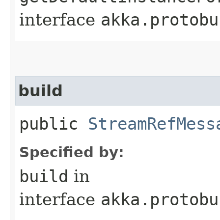
interface
akka.protobu
build
public
StreamRefMess
Specified by:
build
in
interface
akka.protobu