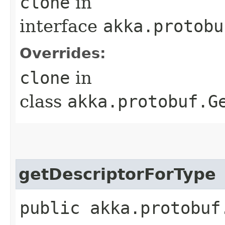
clone
in
interface
akka.protobu
Overrides:
clone
in
class
akka.protobuf.G
getDescriptorForType
public akka.protobuf