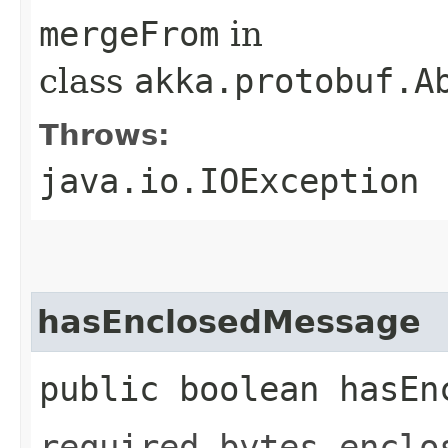
mergeFrom
in
class
akka.protobuf.A
Throws:
java.io.IOException
hasEnclosedMessage
public boolean hasEn
required bytes enclo