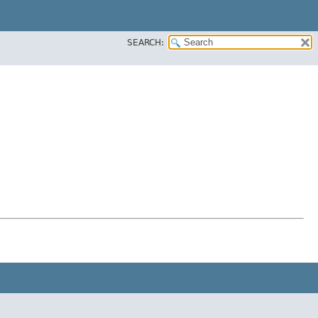
SEARCH: