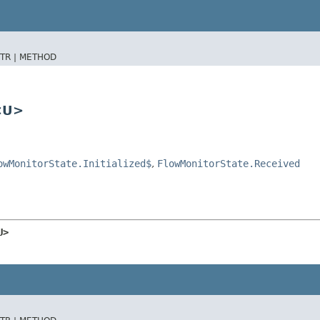
TR |
METHOD
<U>
owMonitorState.Initialized$
,
FlowMonitorState.Received
U>