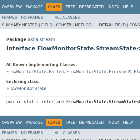
OVERVIEW
PACKAGE
CLASS
TREE
DEPRECATED
INDEX
HELP
FRAMES
NO FRAMES
ALL CLASSES
SUMMARY:
NESTED |
FIELD |
CONSTR |
METHOD
DETAIL:
FIELD |
CONS
Package
akka.stream
Interface FlowMonitorState.StreamState
All Known Implementing Classes:
FlowMonitorState.Failed
,
FlowMonitorState.Finished$
,
Fl
Enclosing class:
FlowMonitorState
public static interface 
FlowMonitorState.StreamState<
OVERVIEW
PACKAGE
CLASS
TREE
DEPRECATED
INDEX
HELP
FRAMES
NO FRAMES
ALL CLASSES