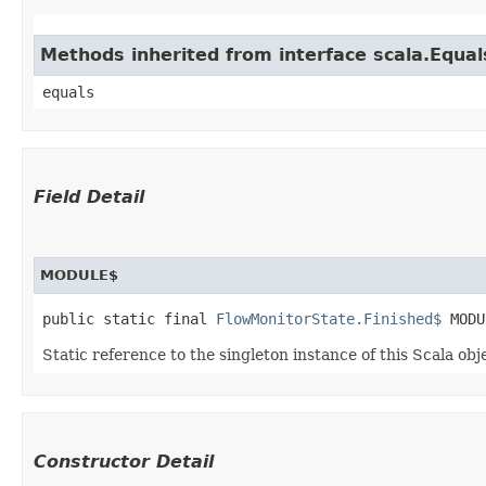
Methods inherited from interface scala.Equal
equals
Field Detail
MODULE$
public static final 
FlowMonitorState.Finished$
 MODU
Static reference to the singleton instance of this Scala obj
Constructor Detail