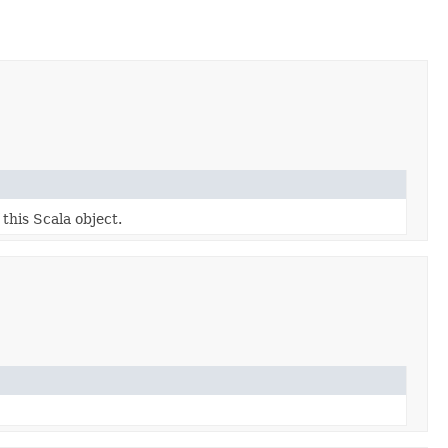
 this Scala object.