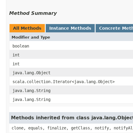
Method Summary
All Methods
Instance Methods
Concrete Met
Modifier and Type
boolean
int
int
java.lang.Object
scala.collection.Iterator<java.lang.Object>
java.lang.String
java.lang.String
Methods inherited from class java.lang.Objec
clone, equals, finalize, getClass, notify, notifyAl