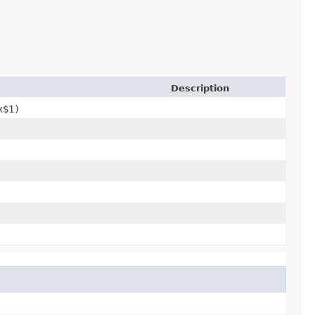
Description
x$1)