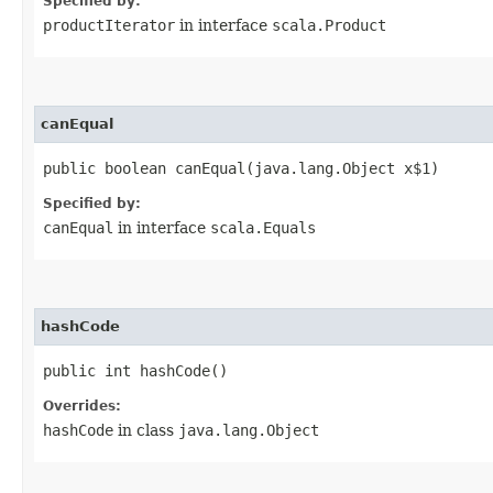
Specified by:
productIterator
in interface
scala.Product
canEqual
public boolean canEqual​(java.lang.Object x$1)
Specified by:
canEqual
in interface
scala.Equals
hashCode
public int hashCode()
Overrides:
hashCode
in class
java.lang.Object