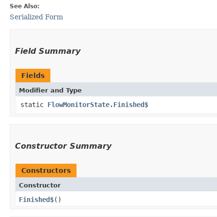
See Also:
Serialized Form
Field Summary
Fields
Modifier and Type
static
FlowMonitorState.Finished$
Constructor Summary
Constructors
Constructor
Finished$
()