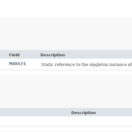
Field
Description
MODULE$
Static reference to the singleton instance of
Description