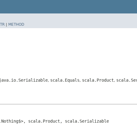
TR
|
METHOD
java.io.Serializable
,
scala.Equals
,
scala.Product
,
scala.Se
.Nothing$>, scala.Product, scala.Serializable