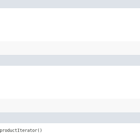
productIterator()