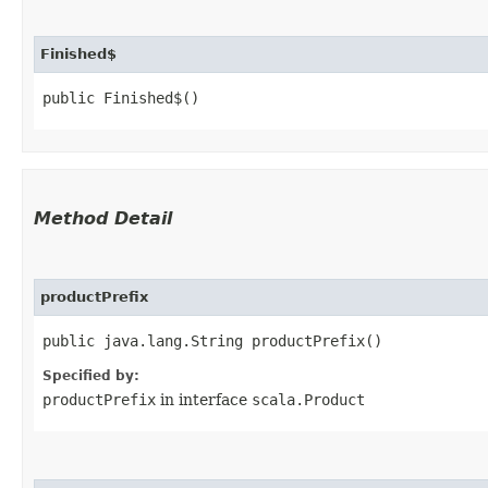
Finished$
public Finished$()
Method Detail
productPrefix
public java.lang.String productPrefix()
Specified by:
productPrefix
in interface
scala.Product