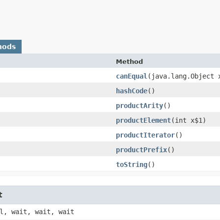
hods
Method
canEqual
​(java.lang.Object 
hashCode
()
productArity
()
productElement
​(int x$1)
productIterator
()
productPrefix
()
toString
()
t
l, wait, wait, wait