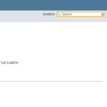
SEARCH:
rializable