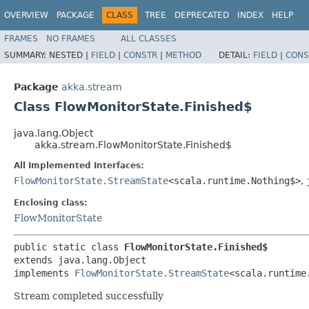
OVERVIEW
PACKAGE
CLASS
TREE
DEPRECATED
INDEX
HELP
FRAMES
NO FRAMES
ALL CLASSES
SUMMARY:
NESTED |
FIELD
|
CONSTR
|
METHOD
DETAIL:
FIELD
|
CONS
Package
akka.stream
Class FlowMonitorState.Finished$
java.lang.Object
akka.stream.FlowMonitorState.Finished$
All Implemented Interfaces:
FlowMonitorState.StreamState
<scala.runtime.Nothing$>
,
Enclosing class:
FlowMonitorState
public static class 
FlowMonitorState.Finished$
extends java.lang.Object

implements 
FlowMonitorState.StreamState
<scala.runtime
Stream completed successfully