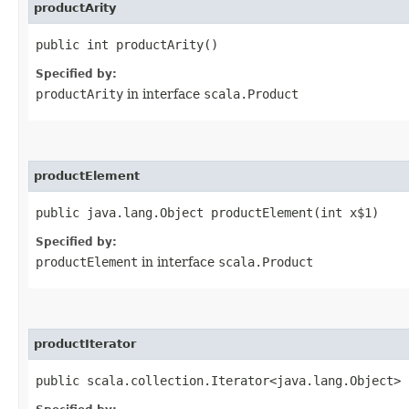
productArity
public int productArity()
Specified by:
productArity
in interface
scala.Product
productElement
public java.lang.Object productElement​(int x$1)
Specified by:
productElement
in interface
scala.Product
productIterator
public scala.collection.Iterator<java.lang.Object> 