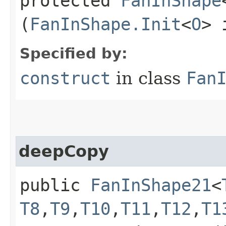
protected
FanInShape
(
FanInShape.Init
<
O
> 
Specified by:
construct
in class
Fan
deepCopy
public
FanInShape21
<
T8
,​
T9
,​
T10
,​
T11
,​
T12
,​
T1