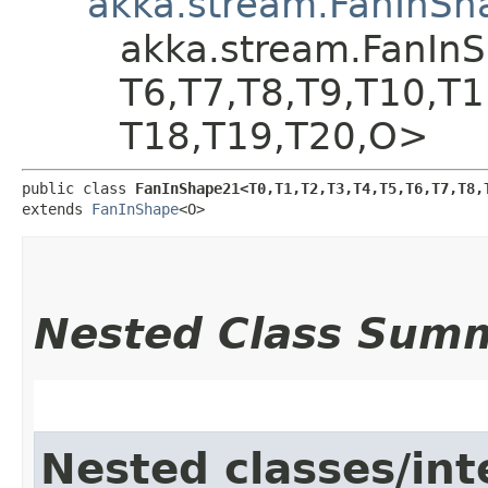
akka.stream.FanInSh
akka.stream.FanInSha
T6,​T7,​T8,​T9,​T10,​T
T18,​T19,​T20,​O>
public class 
FanInShape21<T0,​T1,​T2,​T3,​T4,​T5,​T6,​T7,​T8,​T
extends 
FanInShape
<O>
Nested Class Sum
Nested classes/int