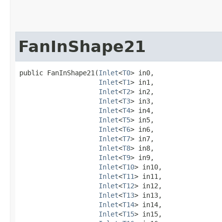
FanInShape21
public FanInShape21​(
Inlet
<
T0
> in0,

Inlet
<
T1
> in1,

Inlet
<
T2
> in2,

Inlet
<
T3
> in3,

Inlet
<
T4
> in4,

Inlet
<
T5
> in5,

Inlet
<
T6
> in6,

Inlet
<
T7
> in7,

Inlet
<
T8
> in8,

Inlet
<
T9
> in9,

Inlet
<
T10
> in10,

Inlet
<
T11
> in11,

Inlet
<
T12
> in12,

Inlet
<
T13
> in13,

Inlet
<
T14
> in14,

Inlet
<
T15
> in15,
