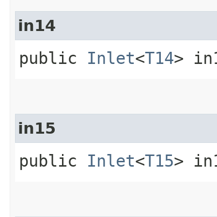
in14
public
Inlet
<
T14
> in
in15
public
Inlet
<
T15
> in