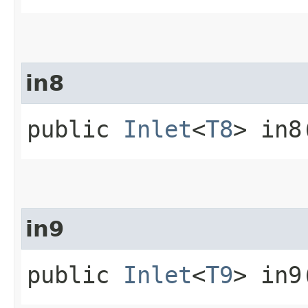
in8
public
Inlet
<
T8
> in8
in9
public
Inlet
<
T9
> in9