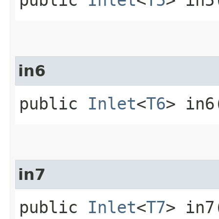
in6
public
Inlet
<
T6
> in6
in7
public
Inlet
<
T7
> in7