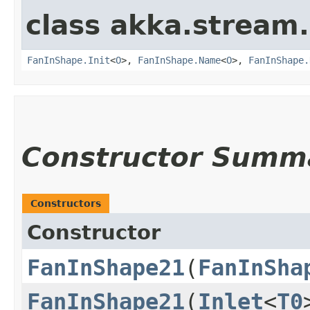
class akka.stream.
FanInShape.Init
<
O
>,
FanInShape.Name
<
O
>,
FanInShape.
Constructor Summ
Constructors
Constructor
FanInShape21
​(
FanInSha
FanInShape21
​(
Inlet
<
T0