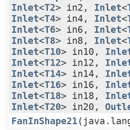
Inlet
<
T2
> in2,
Inlet
<
Inlet
<
T4
> in4,
Inlet
<
Inlet
<
T6
> in6,
Inlet
<
Inlet
<
T8
> in8,
Inlet
<
Inlet
<
T10
> in10,
Inle
Inlet
<
T12
> in12,
Inle
Inlet
<
T14
> in14,
Inle
Inlet
<
T16
> in16,
Inle
Inlet
<
T18
> in18,
Inle
Inlet
<
T20
> in20,
Outl
FanInShape21
​(java.la