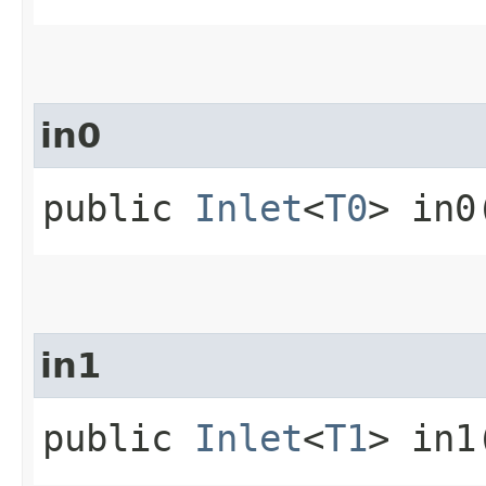
in0
public
Inlet
<
T0
> in0
in1
public
Inlet
<
T1
> in1