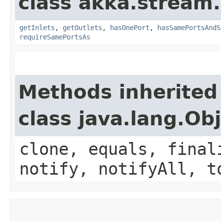
class akka.stream.
getInlets
,
getOutlets
,
hasOnePort
,
hasSamePortsAndS
requireSamePortsAs
Methods inherited
class java.lang.Ob
clone, equals, final
notify, notifyAll, t