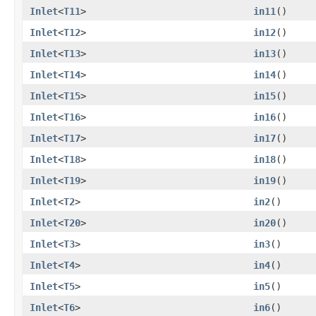
Inlet
<
T11
>
in11
()
Inlet
<
T12
>
in12
()
Inlet
<
T13
>
in13
()
Inlet
<
T14
>
in14
()
Inlet
<
T15
>
in15
()
Inlet
<
T16
>
in16
()
Inlet
<
T17
>
in17
()
Inlet
<
T18
>
in18
()
Inlet
<
T19
>
in19
()
Inlet
<
T2
>
in2
()
Inlet
<
T20
>
in20
()
Inlet
<
T3
>
in3
()
Inlet
<
T4
>
in4
()
Inlet
<
T5
>
in5
()
Inlet
<
T6
>
in6
()