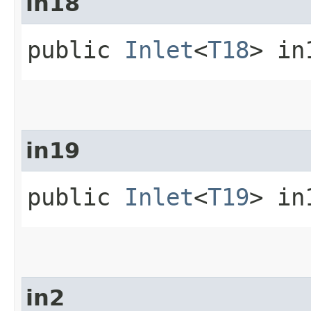
in18
public
Inlet
<
T18
> in
in19
public
Inlet
<
T19
> in
in2