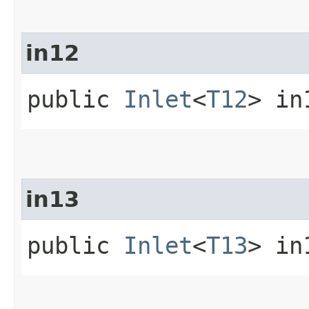
in12
public
Inlet
<
T12
> in
in13
public
Inlet
<
T13
> in