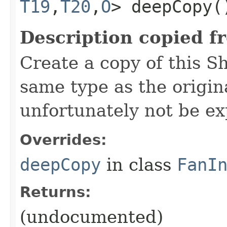
T19
,​
T20
,​
O
> deepCopy(
Description copied f
Create a copy of this S
same type as the origina
unfortunately not be ex
Overrides:
deepCopy
in class
FanI
Returns:
(undocumented)