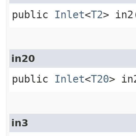
public
Inlet
<
T2
> in2
in20
public
Inlet
<
T20
> in
in3