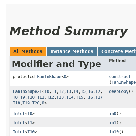
Method Summary
All Methods
Instance Methods
Concrete Met
Method
Modifier and Type
protected
FanInShape
<
O
>
construct
(
FanInShape
FanInShape21
<
T0
,​
T1
,​
T2
,​
T3
,​
T4
,​
T5
,​
T6
,​
T7
,​
deepCopy
()
T8
,​
T9
,​
T10
,​
T11
,​
T12
,​
T13
,​
T14
,​
T15
,​
T16
,​
T17
,​
T18
,​
T19
,​
T20
,​
O
>
Inlet
<
T0
>
in0
()
Inlet
<
T1
>
in1
()
Inlet
<
T10
>
in10
()