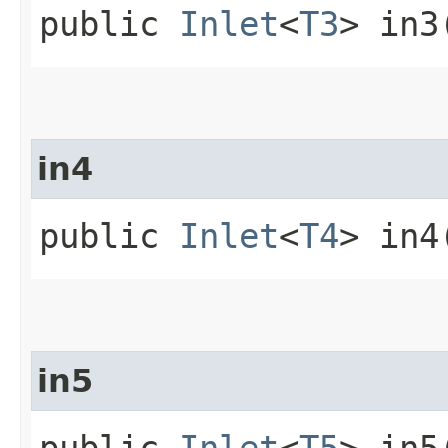
public
Inlet
<
T3
> in3
in4
public
Inlet
<
T4
> in4
in5
public
Inlet
<
T5
> in5