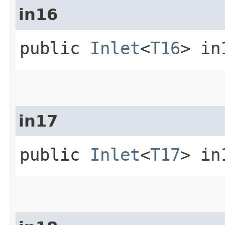
in16
public
Inlet
<
T16
> in
in17
public
Inlet
<
T17
> in