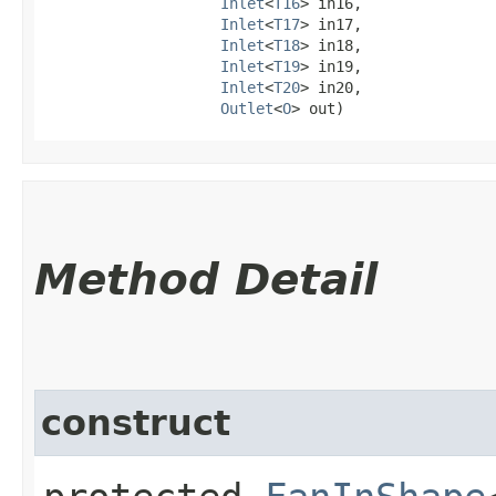
Inlet
<
T16
> in16,

Inlet
<
T17
> in17,

Inlet
<
T18
> in18,

Inlet
<
T19
> in19,

Inlet
<
T20
> in20,

Outlet
<
O
> out)
Method Detail
construct