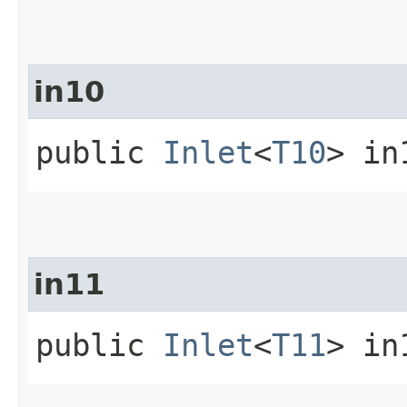
in10
public
Inlet
<
T10
> in
in11
public
Inlet
<
T11
> in