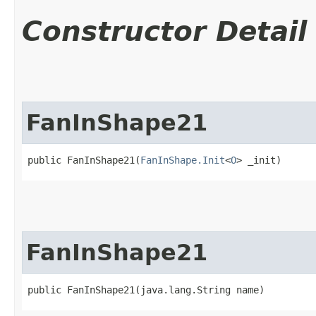
Constructor Detail
FanInShape21
public FanInShape21​(
FanInShape.Init
<
O
> _init)
FanInShape21
public FanInShape21​(java.lang.String name)