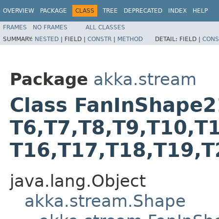
OVERVIEW
PACKAGE
CLASS
TREE
DEPRECATED
INDEX
HELP
FRAMES
NO FRAMES
ALL CLASSES
SUMMARY:
NESTED
|
FIELD |
CONSTR
|
METHOD
DETAIL:
FIELD |
CONS
Package
akka.stream
Class FanInShape21<T
T6,​T7,​T8,​T9,​T10,​T
T16,​T17,​T18,​T19,​
java.lang.Object
akka.stream.Shape