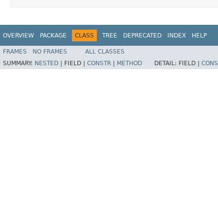
OVERVIEW
PACKAGE
CLASS
TREE
DEPRECATED
INDEX
HELP
FRAMES
NO FRAMES
ALL CLASSES
SUMMARY:
NESTED
|
FIELD |
CONSTR
|
METHOD
DETAIL:
FIELD |
CONS