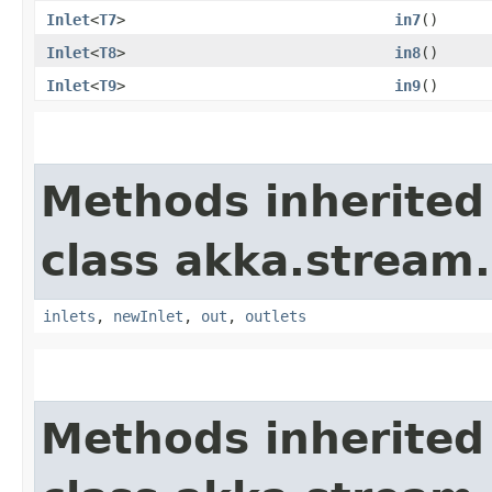
Inlet
<
T7
>
in7
()
Inlet
<
T8
>
in8
()
Inlet
<
T9
>
in9
()
Methods inherited
class akka.stream.
inlets
,
newInlet
,
out
,
outlets
Methods inherited