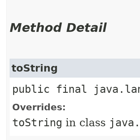
Method Detail
toString
public final java.la
Overrides:
toString
in class
java