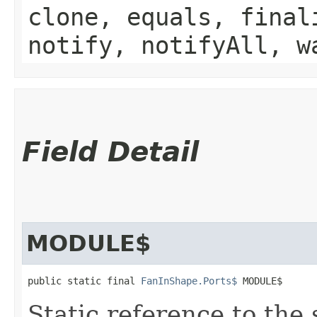
clone, equals, final
notify, notifyAll, w
Field Detail
MODULE$
public static final 
FanInShape.Ports$
 MODULE$
Static reference to the 