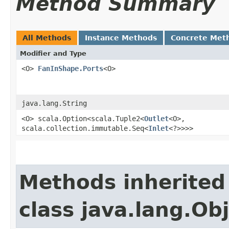
Method Summary
All Methods
Instance Methods
Concrete Met
Modifier and Type
<O>
FanInShape.Ports
<O>
java.lang.String
<O> scala.Option<scala.Tuple2<
Outlet
<O>,​
scala.collection.immutable.Seq<
Inlet
<?>>>>
Methods inherited
class java.lang.Ob