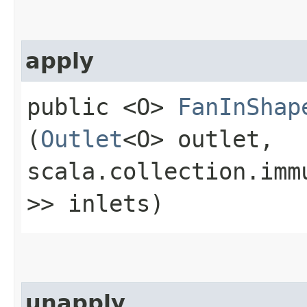
apply
public <O>
FanInShap
(
Outlet
<O> outlet,
scala.collection.imm
>> inlets)
unapply