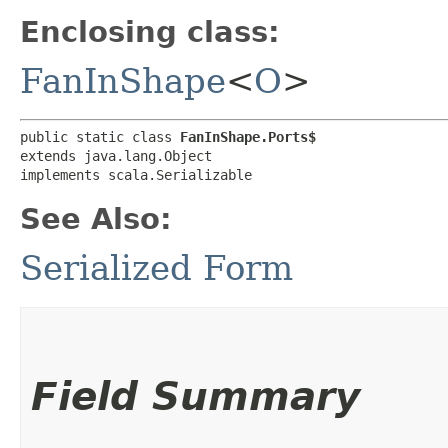
Enclosing class:
FanInShape
<
O
>
public static class 
FanInShape.Ports$
extends java.lang.Object

implements scala.Serializable
See Also:
Serialized Form
Field Summary