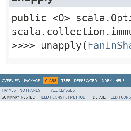
public <O> scala.Opt
scala.collection.imm
>>>> unapply​(
FanInSh
OVERVIEW
PACKAGE
CLASS
TREE
DEPRECATED
INDEX
HELP
FRAMES
NO FRAMES
ALL CLASSES
SUMMARY:
NESTED |
FIELD
|
CONSTR
|
METHOD
DETAIL:
FIELD
|
CONS