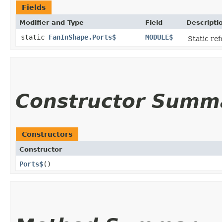
Fields
Modifier and Type
Field
Descripti
static
FanInShape.Ports$
MODULE$
Static ref
Constructor Summ
Constructors
Constructor
Ports$
()