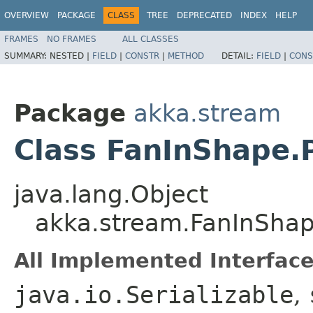
OVERVIEW
PACKAGE
CLASS
TREE
DEPRECATED
INDEX
HELP
FRAMES
NO FRAMES
ALL CLASSES
SUMMARY:
NESTED |
FIELD
|
CONSTR
|
METHOD
DETAIL:
FIELD
|
CONS
Package
akka.stream
Class FanInShape.
java.lang.Object
akka.stream.FanInShap
All Implemented Interface
java.io.Serializable
,