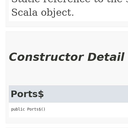
Scala object.
Constructor Detail
Ports$
public Ports$()