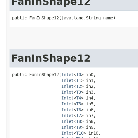
FanInShape12
public FanInShape12​(java.lang.String name)
FanInShape12
public FanInShape12​(
Inlet
<
T0
> in0,

Inlet
<
T1
> in1,

Inlet
<
T2
> in2,

Inlet
<
T3
> in3,

Inlet
<
T4
> in4,

Inlet
<
T5
> in5,

Inlet
<
T6
> in6,

Inlet
<
T7
> in7,

Inlet
<
T8
> in8,

Inlet
<
T9
> in9,

Inlet
<
T10
> in10,
