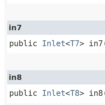
in7
public
Inlet
<
T7
> in7
in8
public
Inlet
<
T8
> in8