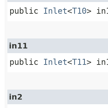
public
Inlet
<
T10
> in
in11
public
Inlet
<
T11
> in
in2