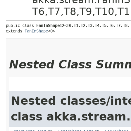
T6,​T7,​T8,​T9,​T10,​T
public class 
FanInShape12<T0,​T1,​T2,​T3,​T4,​T5,​T6,​T7,​T8,​
extends 
FanInShape
<O>
Nested Class Sum
Nested classes/int
class akka.stream.