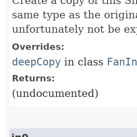
Create a copy of this S
same type as the origina
unfortunately not be ex
Overrides:
deepCopy
in class
FanI
Returns:
(undocumented)