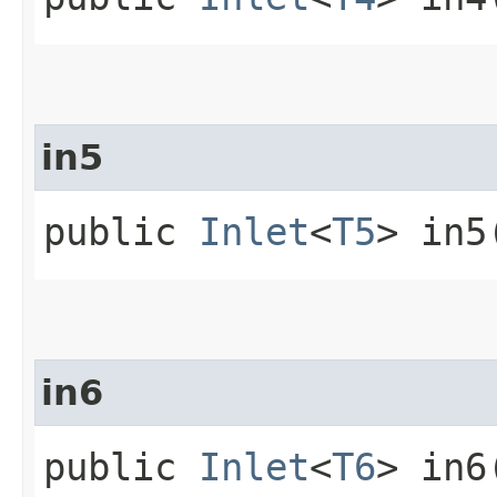
in5
public
Inlet
<
T5
> in5
in6
public
Inlet
<
T6
> in6