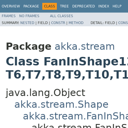
OVERVIEW
PACKAGE
CLASS
TREE
DEPRECATED
INDEX
HELP
FRAMES
NO FRAMES
ALL CLASSES
SUMMARY:
NESTED
|
FIELD |
CONSTR
|
METHOD
DETAIL:
FIELD |
CONS
Package
akka.stream
Class FanInShape12<T
T6,​T7,​T8,​T9,​T10,​T
java.lang.Object
akka.stream.Shape
akka.stream.FanInSh
akka.stream.FanInSha