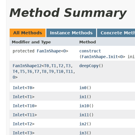
Method Summary
All Methods
Instance Methods
Concrete Met
Modifier and Type
Method
protected
FanInShape
<
O
>
construct
(
FanInShape.Init
<
O
> ini
FanInShape12
<
T0
,​
T1
,​
T2
,​
T3
,​
deepCopy
()
T4
,​
T5
,​
T6
,​
T7
,​
T8
,​
T9
,​
T10
,​
T11
,​
O
>
Inlet
<
T0
>
in0
()
Inlet
<
T1
>
in1
()
Inlet
<
T10
>
in10
()
Inlet
<
T11
>
in11
()
Inlet
<
T2
>
in2
()
Inlet
<
T3
>
in3
()