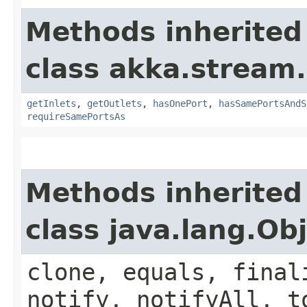
Methods inherited
class akka.stream.
getInlets
,
getOutlets
,
hasOnePort
,
hasSamePortsAndS
requireSamePortsAs
Methods inherited
class java.lang.Ob
clone, equals, final
notify, notifyAll, t