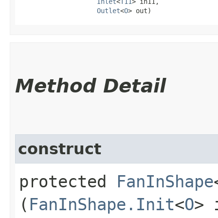
Inlet
<
T11
> in11,

Outlet
<
O
> out)
Method Detail
construct
protected
FanInShape
(
FanInShape.Init
<
O
> 