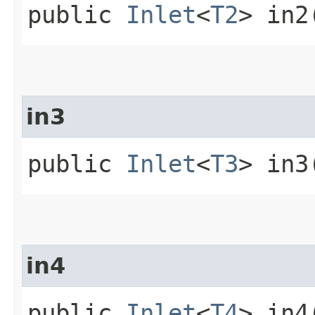
public
Inlet
<
T2
> in2
in3
public
Inlet
<
T3
> in3
in4
public
Inlet
<
T4
> in4