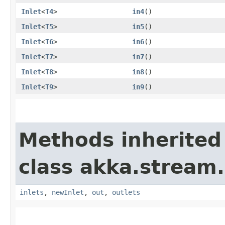
Inlet
<
T4
>
in4
()
Inlet
<
T5
>
in5
()
Inlet
<
T6
>
in6
()
Inlet
<
T7
>
in7
()
Inlet
<
T8
>
in8
()
Inlet
<
T9
>
in9
()
Methods inherited
class akka.stream.
inlets
,
newInlet
,
out
,
outlets