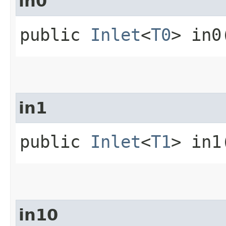
in0
public
Inlet
<
T0
> in0
in1
public
Inlet
<
T1
> in1
in10