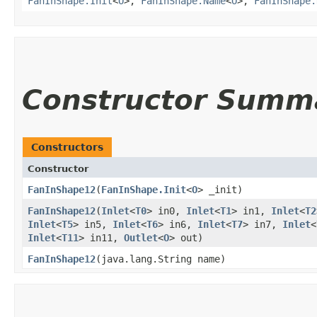
FanInShape.Init
<
O
>,
FanInShape.Name
<
O
>,
FanInShape.
Constructor Summ
Constructors
Constructor
FanInShape12
​(
FanInShape.Init
<
O
> _init)
FanInShape12
​(
Inlet
<
T0
> in0,
Inlet
<
T1
> in1,
Inlet
<
T2
Inlet
<
T5
> in5,
Inlet
<
T6
> in6,
Inlet
<
T7
> in7,
Inlet
<
Inlet
<
T11
> in11,
Outlet
<
O
> out)
FanInShape12
​(java.lang.String name)