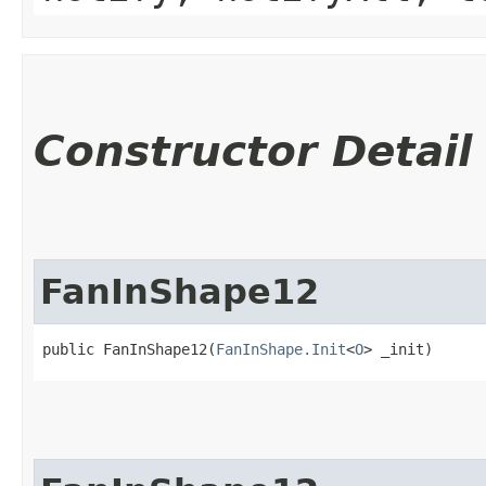
Constructor Detail
FanInShape12
public FanInShape12​(
FanInShape.Init
<
O
> _init)