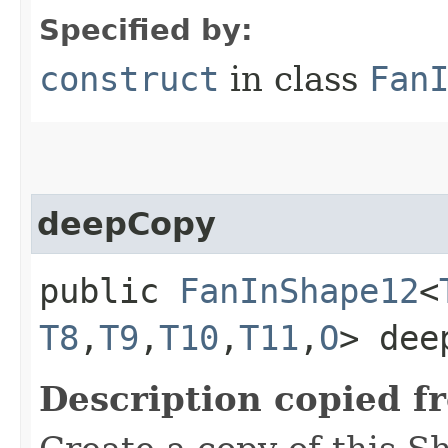
Specified by:
construct
in class
Fan
deepCopy
public
FanInShape12
<
T8
,​
T9
,​
T10
,​
T11
,​
O
> dee
Description copied f