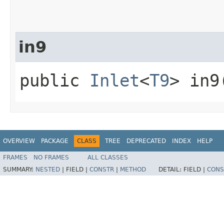
in9
public
Inlet
<
T9
> in9
OVERVIEW
PACKAGE
CLASS
TREE
DEPRECATED
INDEX
HELP
FRAMES
NO FRAMES
ALL CLASSES
SUMMARY:
NESTED
|
FIELD |
CONSTR
|
METHOD
DETAIL:
FIELD |
CONS