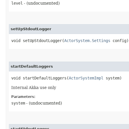
level
- (undocumented)
setUpStdoutLogger
void setUpStdoutLogger​(
ActorSystem.Settings
config)
startDefaultLoggers
void startDefaultLoggers​(
ActorSystemImpl
system)
Internal Akka use only
Parameters:
system
- (undocumented)
startStdoutLogger