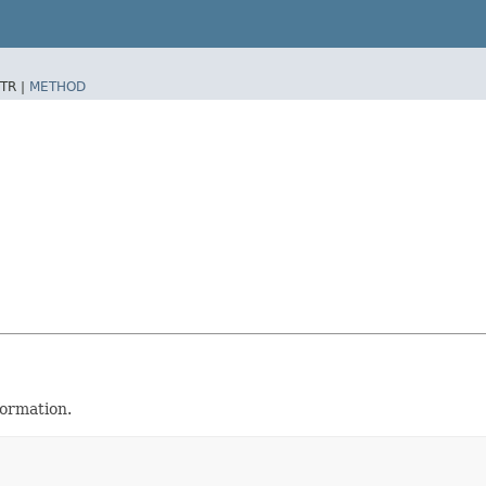
TR |
METHOD
formation.