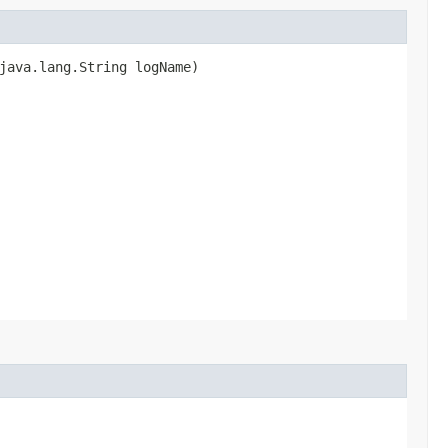
java.lang.String logName)