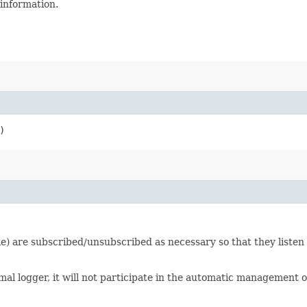
 information.
)
ile) are subscribed/unsubscribed as necessary so that they listen t
l logger, it will not participate in the automatic management of