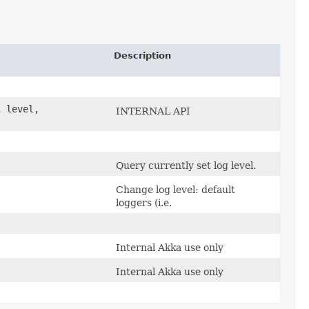
Description
l
level,
INTERNAL API
Query currently set log level.
Change log level: default
loggers (i.e.
Internal Akka use only
Internal Akka use only