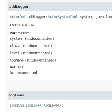
addLogger
ActorRef
addLogger​(
ActorSystemImpl
system, java.lan
INTERNAL API
Parameters:
system
- (undocumented)
clazz
- (undocumented)
level
- (undocumented)
logName
- (undocumented)
Returns:
(undocumented)
logLevel
Logging.LogLevel
logLevel()