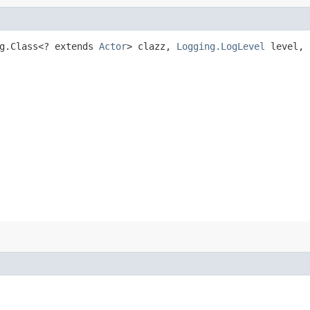
g.Class<? extends
Actor
> clazz,
Logging.LogLevel
level, 