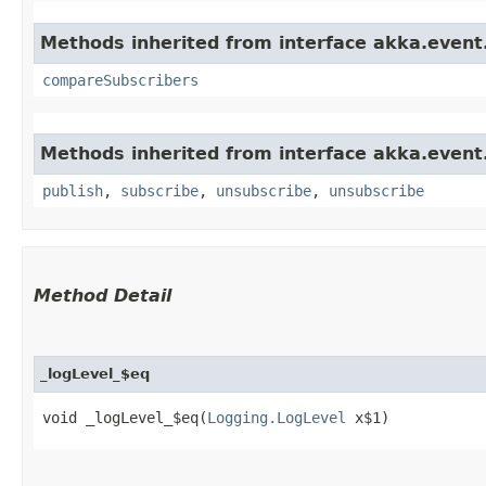
Methods inherited from interface akka.event
compareSubscribers
Methods inherited from interface akka.event
publish
,
subscribe
,
unsubscribe
,
unsubscribe
Method Detail
_logLevel_$eq
void _logLevel_$eq​(
Logging.LogLevel
x$1)