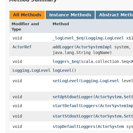
All Methods
Instance Methods
Abstract Met
Modifier and
Method
Type
void
_logLevel_$eq
​(
Logging.LogLevel
x$1
ActorRef
addLogger
​(
ActorSystemImpl
system, 
java.lang.String logName)
void
loggers_$eq
​(scala.collection.Seq<
Logging.LogLevel
logLevel
()
void
setLogLevel
​(
Logging.LogLevel
level
void
setUpStdoutLogger
​(
ActorSystem.Set
void
startDefaultLoggers
​(
ActorSystemIm
void
startStdoutLogger
​(
ActorSystem.Set
void
stopDefaultLoggers
​(
ActorSystem
sys