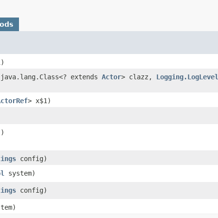
hods
)
java.lang.Class<? extends
Actor
> clazz,
Logging.LogLeve
ActorRef
> x$1)
)
tings
config)
pl
system)
tings
config)
tem)