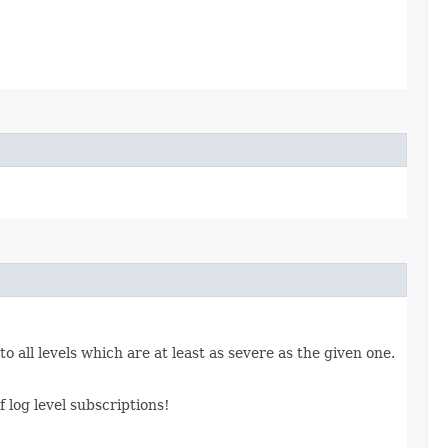
o all levels which are at least as severe as the given one.
 log level subscriptions!