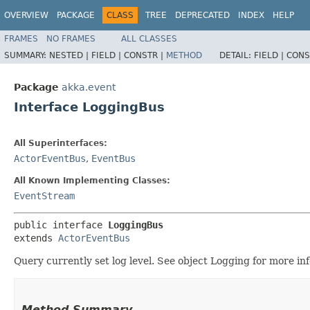
OVERVIEW
PACKAGE
CLASS
TREE
DEPRECATED
INDEX
HELP
FRAMES
NO FRAMES
ALL CLASSES
SUMMARY:
NESTED |
FIELD |
CONSTR |
METHOD
DETAIL:
FIELD |
CONS
Package
akka.event
Interface LoggingBus
All Superinterfaces:
ActorEventBus
,
EventBus
All Known Implementing Classes:
EventStream
public interface 
LoggingBus
extends 
ActorEventBus
Query currently set log level. See object Logging for more in
Method Summary