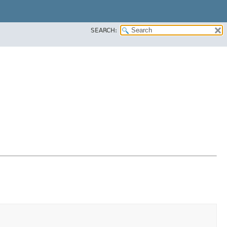
SEARCH: