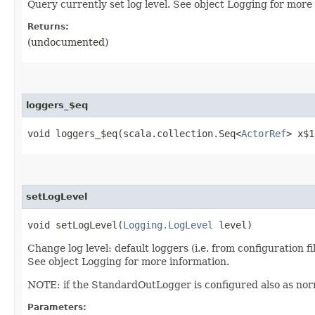
Query currently set log level. See object Logging for more
Returns:
(undocumented)
loggers_$eq
void loggers_$eq​(scala.collection.Seq<
ActorRef
> x$1
setLogLevel
void setLogLevel​(
Logging.LogLevel
level)
Change log level: default loggers (i.e. from configuration f
See object Logging for more information.
NOTE: if the StandardOutLogger is configured also as norma
Parameters: