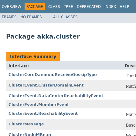
OVERVIEW
PACKAGE
CLASS
TREE
DEPRECATED
INDEX
HELP
FRAMES
NO FRAMES
ALL CLASSES
Package akka.cluster
Interface Summary
Interface
Desc
ClusterCoreDaemon.ReceiveGossipType
The 
ClusterEvent.ClusterDomainEvent
Mark
ClusterEvent.DataCenterReachabilityEvent
ClusterEvent.MemberEvent
ClusterEvent.ReachabilityEvent
Mark
ClusterMessage
Base 
ClusterNodeMBean
Memb