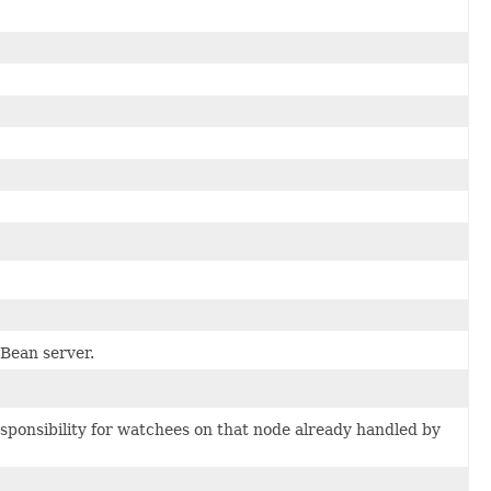
Bean server.
esponsibility for watchees on that node already handled by