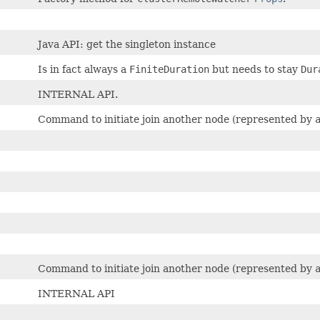
Java API: get the singleton instance
Is in fact always a
FiniteDuration
but needs to stay
Dur
INTERNAL API.
Command to initiate join another node (represented by
Command to initiate join another node (represented by
INTERNAL API