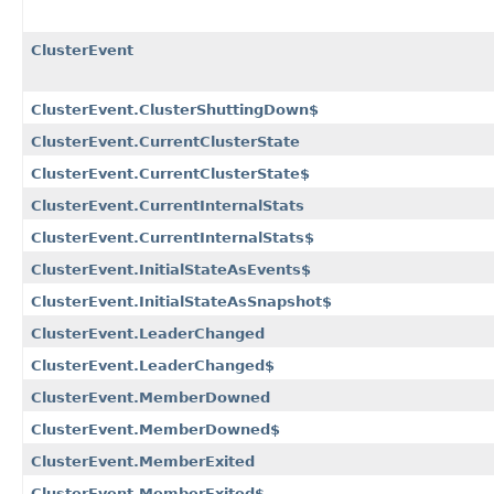
ClusterEvent
ClusterEvent.ClusterShuttingDown$
ClusterEvent.CurrentClusterState
ClusterEvent.CurrentClusterState$
ClusterEvent.CurrentInternalStats
ClusterEvent.CurrentInternalStats$
ClusterEvent.InitialStateAsEvents$
ClusterEvent.InitialStateAsSnapshot$
ClusterEvent.LeaderChanged
ClusterEvent.LeaderChanged$
ClusterEvent.MemberDowned
ClusterEvent.MemberDowned$
ClusterEvent.MemberExited
ClusterEvent.MemberExited$