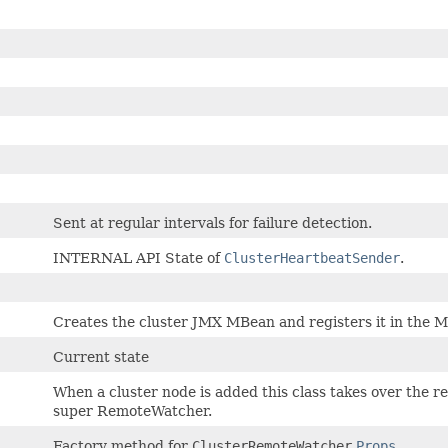
Sent at regular intervals for failure detection.
INTERNAL API State of
ClusterHeartbeatSender
.
Creates the cluster JMX MBean and registers it in the M
Current state
When a cluster node is added this class takes over the r
super RemoteWatcher.
Factory method for
ClusterRemoteWatcher
Props
.