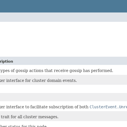
ription
types of gossip actions that receive gossip has performed.
er interface for cluster domain events.
er interface to facilitate subscription of both
ClusterEvent.Unr
trait for all cluster messages.
er status for this node.