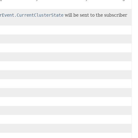
rEvent.CurrentClusterState
will be sent to the subscriber