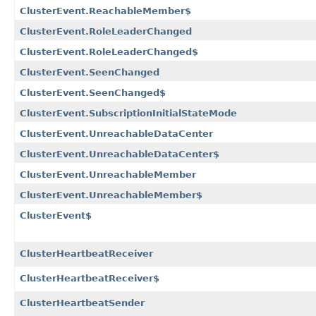
ClusterEvent.ReachableMember$
ClusterEvent.RoleLeaderChanged
ClusterEvent.RoleLeaderChanged$
ClusterEvent.SeenChanged
ClusterEvent.SeenChanged$
ClusterEvent.SubscriptionInitialStateMode
ClusterEvent.UnreachableDataCenter
ClusterEvent.UnreachableDataCenter$
ClusterEvent.UnreachableMember
ClusterEvent.UnreachableMember$
ClusterEvent$
ClusterHeartbeatReceiver
ClusterHeartbeatReceiver$
ClusterHeartbeatSender