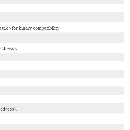
ation
for binary compatibility
address
).
address
).