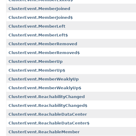
ClusterEvent.MemberJoined
ClusterEvent.MemberJoined$
ClusterEvent.MemberLeft
ClusterEvent.MemberLeft$
ClusterEvent.MemberRemoved
ClusterEvent.MemberRemoved$
ClusterEvent.MemberUp
ClusterEvent.MemberUp$
ClusterEvent.MemberWeaklyUp
ClusterEvent.MemberWeaklyUp$
ClusterEvent.ReachabilityChanged
ClusterEvent.ReachabilityChanged$
ClusterEvent.ReachableDataCenter
ClusterEvent.ReachableDataCenter$
ClusterEvent.ReachableMember