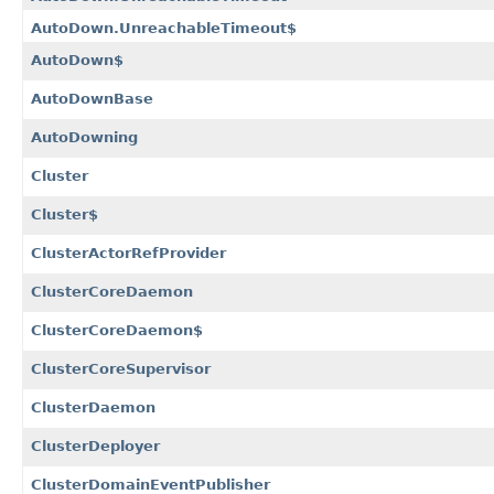
AutoDown.UnreachableTimeout$
AutoDown$
AutoDownBase
AutoDowning
Cluster
Cluster$
ClusterActorRefProvider
ClusterCoreDaemon
ClusterCoreDaemon$
ClusterCoreSupervisor
ClusterDaemon
ClusterDeployer
ClusterDomainEventPublisher