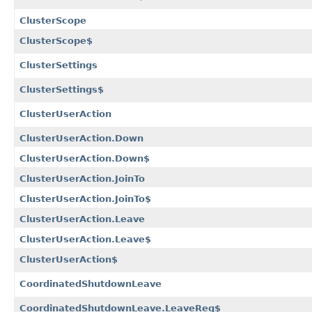
ClusterScope
ClusterScope$
ClusterSettings
ClusterSettings$
ClusterUserAction
ClusterUserAction.Down
ClusterUserAction.Down$
ClusterUserAction.JoinTo
ClusterUserAction.JoinTo$
ClusterUserAction.Leave
ClusterUserAction.Leave$
ClusterUserAction$
CoordinatedShutdownLeave
CoordinatedShutdownLeave.LeaveReq$