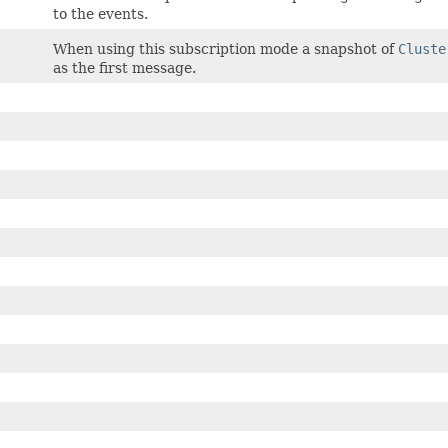
to the events.
When using this subscription mode a snapshot of
Cluste
as the first message.