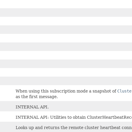
When using this subscription mode a snapshot of
Cluste
as the first message.
INTERNAL API.
INTERNAL API: Utilities to obtain ClusterHeartbeatRec
Looks up and returns the remote cluster heartbeat conne