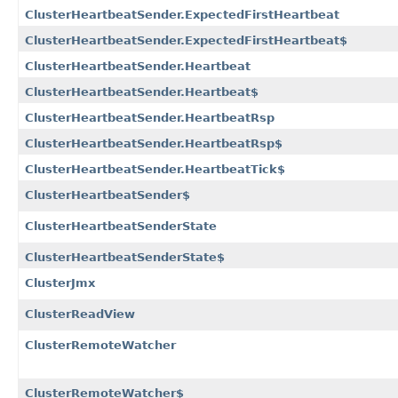
ClusterHeartbeatSender.ExpectedFirstHeartbeat
ClusterHeartbeatSender.ExpectedFirstHeartbeat$
ClusterHeartbeatSender.Heartbeat
ClusterHeartbeatSender.Heartbeat$
ClusterHeartbeatSender.HeartbeatRsp
ClusterHeartbeatSender.HeartbeatRsp$
ClusterHeartbeatSender.HeartbeatTick$
ClusterHeartbeatSender$
ClusterHeartbeatSenderState
ClusterHeartbeatSenderState$
ClusterJmx
ClusterReadView
ClusterRemoteWatcher
ClusterRemoteWatcher$