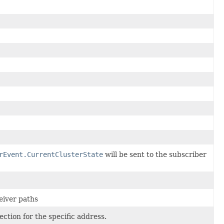
rEvent.CurrentClusterState
will be sent to the subscriber
eiver paths
ction for the specific address.