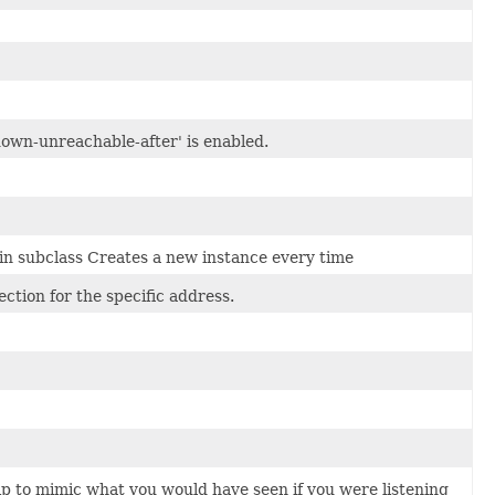
own-unreachable-after' is enabled.
 in subclass Creates a new instance every time
tion for the specific address.
ip to mimic what you would have seen if you were listening