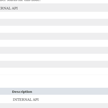
ERNAL API
Description
INTERNAL API