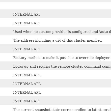
INTERNAL API
INTERNAL API
Used when no custom provider is configured and 'auto-d
The address including a
uid
of this cluster member.
INTERNAL API
Factory method to make it possible to override deployer
Looks up and returns the remote cluster command connec
INTERNAL API.
INTERNAL API.
INTERNAL API.
INTERNAL API
The current snapshot state corresponding to latest goss