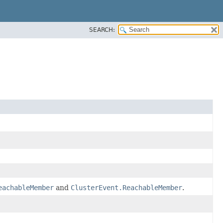
SEARCH:
eachableMember
and
ClusterEvent.ReachableMember
.