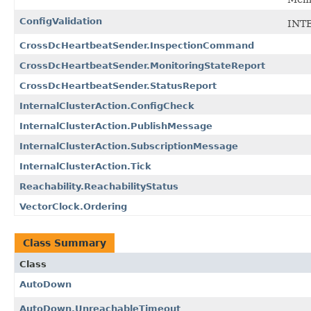
ConfigValidation
INT
CrossDcHeartbeatSender.InspectionCommand
CrossDcHeartbeatSender.MonitoringStateReport
CrossDcHeartbeatSender.StatusReport
InternalClusterAction.ConfigCheck
InternalClusterAction.PublishMessage
InternalClusterAction.SubscriptionMessage
InternalClusterAction.Tick
Reachability.ReachabilityStatus
VectorClock.Ordering
Class Summary
Class
AutoDown
AutoDown.UnreachableTimeout