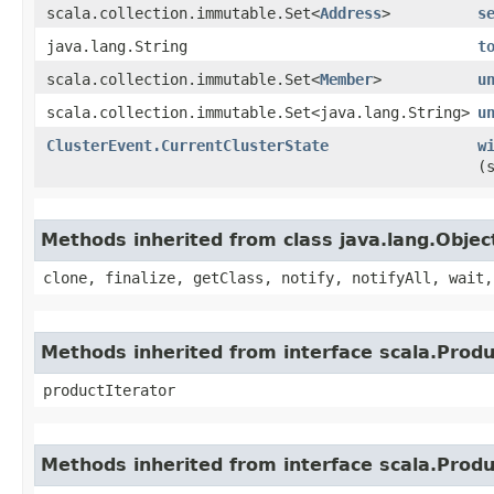
scala.collection.immutable.Set<
Address
>
s
java.lang.String
t
scala.collection.immutable.Set<
Member
>
u
scala.collection.immutable.Set<java.lang.String>
u
ClusterEvent.CurrentClusterState
w
(
Methods inherited from class java.lang.Objec
clone, finalize, getClass, notify, notifyAll, wait,
Methods inherited from interface scala.Produ
productIterator
Methods inherited from interface scala.Prod