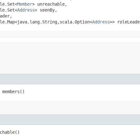
le.Set<
Member
> unreachable,

le.Set<
Address
> seenBy,

ader,

le.Map<java.lang.String,​scala.Option<
Address
>> roleLeade
 members()
chable()