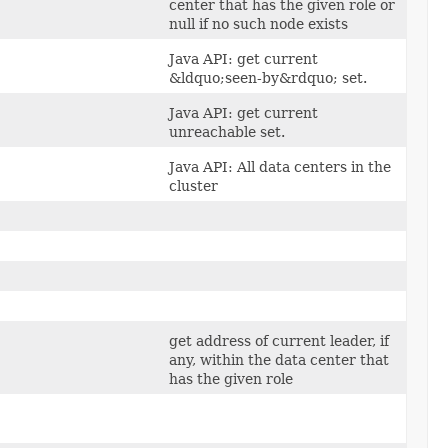
center that has the given role or
null if no such node exists
Java API: get current
&ldquo;seen-by&rdquo; set.
Java API: get current
unreachable set.
Java API: All data centers in the
cluster
get address of current leader, if
any, within the data center that
has the given role