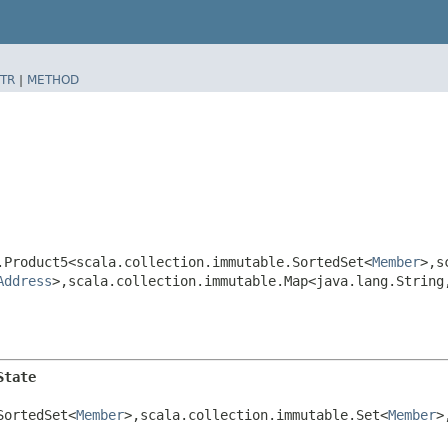
TR
|
METHOD
.Product5<scala.collection.immutable.SortedSet<
Member
>,​
Address
>,​scala.collection.immutable.Map<java.lang.String,
State
SortedSet<
Member
>,​scala.collection.immutable.Set<
Member
>