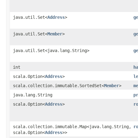
java.util.Set<
Address
>
g
java.util.Set<
Member
>
g
java.util.Set<java.lang.String>
g
int
h
scala.Option<
Address
>
l
scala.collection.immutable.SortedSet<
Member
>
m
java.lang.String
p
scala.Option<
Address
>
r
scala.collection.immutable.Map<java.lang.String,​
r
scala.Option<
Address
>>