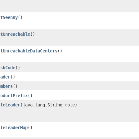
etSeenBy
()
etUnreachable
()
etUnreachableDataCenters
()
ashCode
()
eader
()
embers
()
roductPrefix
()
oleLeader
​(java.lang.String role)
oleLeaderMap
()