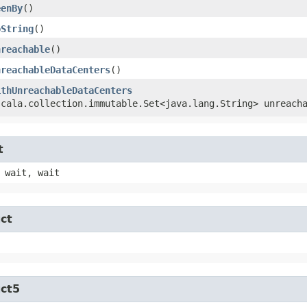
eenBy
()
oString
()
nreachable
()
nreachableDataCenters
()
ithUnreachableDataCenters
scala.collection.immutable.Set<java.lang.String> unreach
t
 wait, wait
ct
uct5