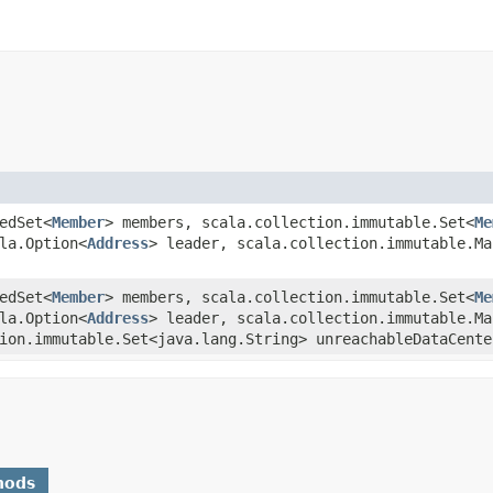
tedSet<
Member
> members, scala.collection.immutable.Set<
Me
la.Option<
Address
> leader, scala.collection.immutable.Ma
tedSet<
Member
> members, scala.collection.immutable.Set<
Me
la.Option<
Address
> leader, scala.collection.immutable.Ma
ion.immutable.Set<java.lang.String> unreachableDataCente
hods