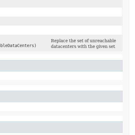
Replace the set of unreachable
ableDataCenters)
datacenters with the given set