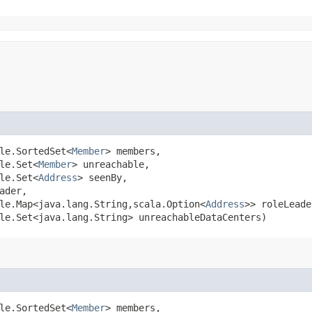
ble.SortedSet<
Member
> members,

le.Set<
Member
> unreachable,

le.Set<
Address
> seenBy,

ader,

le.Map<java.lang.String,​scala.Option<
Address
>> roleLeade
le.Set<java.lang.String> unreachableDataCenters)
ble.SortedSet<
Member
> members,
