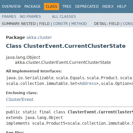
OVERVIEW
PACKAGE
CLASS
TREE
DEPRECATED
INDEX
HELP
FRAMES
NO FRAMES
ALL CLASSES
SUMMARY:
NESTED |
FIELD |
CONSTR
|
METHOD
DETAIL:
FIELD |
CONS
Package
akka.cluster
Class ClusterEvent.CurrentClusterState
java.lang.Object
akka.cluster.ClusterEvent.CurrentClusterState
All Implemented Interfaces:
java.io.Serializable
,
scala.Equals
,
scala.Product
,
scala
scala.collection.immutable.Set<
Address
>,​scala.Option<
Enclosing class:
ClusterEvent
public static final class 
ClusterEvent.CurrentCluster
extends java.lang.Object

implements scala.Product5<scala.collection.immutable.
See Also: