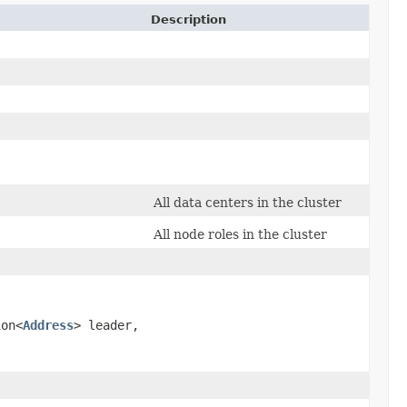
Description
All data centers in the cluster
All node roles in the cluster
,
ion<
Address
> leader,