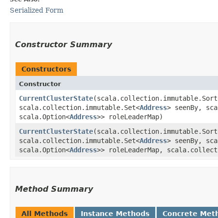
Serialized Form
Constructor Summary
Constructors
Constructor
CurrentClusterState
​(scala.collection.immutable.Sor
scala.collection.immutable.Set<
Address
> seenBy, sca
scala.Option<
Address
>> roleLeaderMap)
CurrentClusterState
​(scala.collection.immutable.Sor
scala.collection.immutable.Set<
Address
> seenBy, sca
scala.Option<
Address
>> roleLeaderMap, scala.collect
Method Summary
All Methods
Instance Methods
Concrete Met