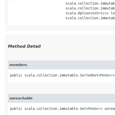
                           scala.collection.immutab
                           scala.collection.immutab
                           scala.Option<
Address
> le
                           scala.collection.immutab
Method Detail
members
public scala.collection.immutable.SortedSet<
Member
>
unreachable
public scala.collection.immutable.Set<
Member
> unrea