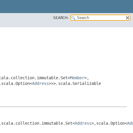
SEARCH:
scala.collection.immutable.Set<
Member
>,​
​scala.Option<
Address
>>>
,
scala.Serializable
,​scala.collection.immutable.Set<
Address
>,​scala.Option<
Ad