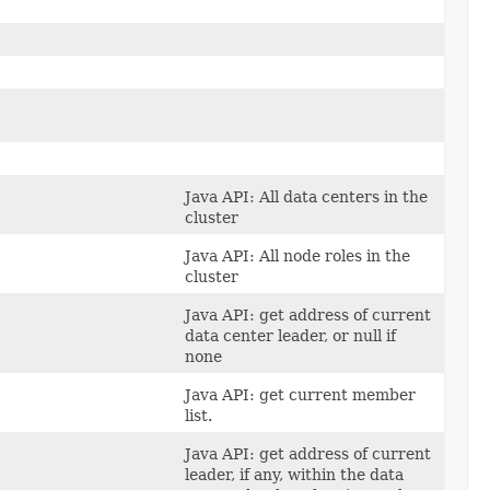
Java API: All data centers in the
cluster
Java API: All node roles in the
cluster
Java API: get address of current
data center leader, or null if
none
Java API: get current member
list.
Java API: get address of current
leader, if any, within the data