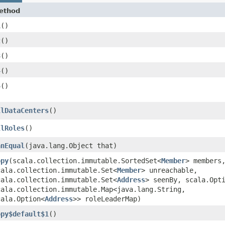
ethod
1
()
2
()
3
()
4
()
5
()
llDataCenters
()
llRoles
()
anEqual
​(java.lang.Object that)
opy
​(scala.collection.immutable.SortedSet<
Member
> members
cala.collection.immutable.Set<
Member
> unreachable,
cala.collection.immutable.Set<
Address
> seenBy, scala.Opt
cala.collection.immutable.Map<java.lang.String,​
cala.Option<
Address
>> roleLeaderMap)
opy$default$1
()