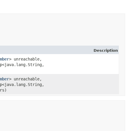
Description
mber
> unreachable,
p<java.lang.String,​
mber
> unreachable,
p<java.lang.String,​
rs)