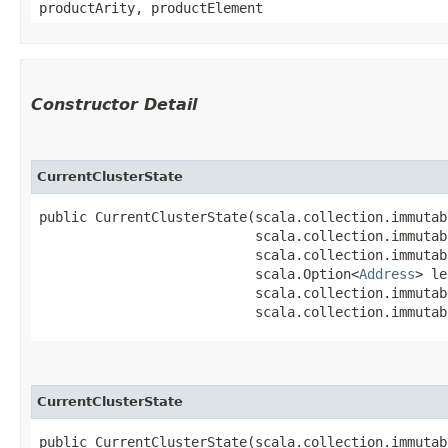
productArity, productElement
Constructor Detail
CurrentClusterState
public CurrentClusterState​(scala.collection.immuta
                           scala.collection.immutab
                           scala.collection.immutab
                           scala.Option<
Address
> le
                           scala.collection.immutab
                           scala.collection.immutab
CurrentClusterState
public CurrentClusterState​(scala.collection.immuta