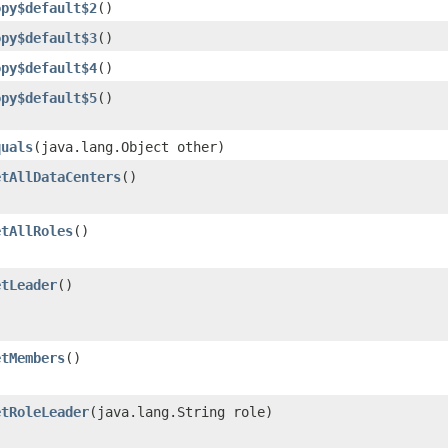
opy$default$2
()
opy$default$3
()
opy$default$4
()
opy$default$5
()
quals
​(java.lang.Object other)
etAllDataCenters
()
etAllRoles
()
etLeader
()
etMembers
()
etRoleLeader
​(java.lang.String role)