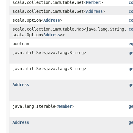
scala.collection.immutable.Set<
Member
>
c
scala.collection.immutable.Set<
Address
>
c
scala.Option<
Address
>
c
scala.collection.immutable.Map<java.lang.String,​
c
scala.Option<
Address
>>
boolean
e
java.util.Set<java.lang.String>
g
java.util.Set<java.lang.String>
g
Address
g
java.lang.Iterable<
Member
>
g
Address
g