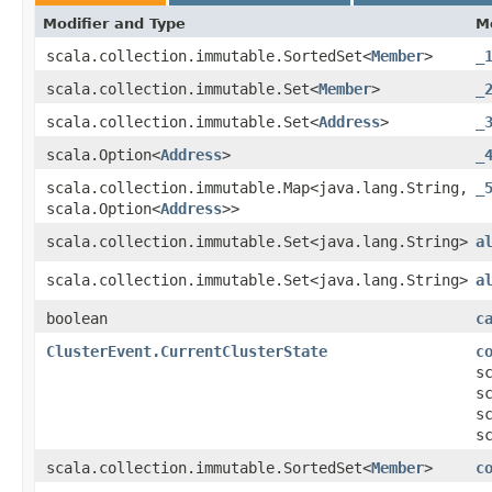
Modifier and Type
M
scala.collection.immutable.SortedSet<
Member
>
_
scala.collection.immutable.Set<
Member
>
_
scala.collection.immutable.Set<
Address
>
_
scala.Option<
Address
>
_
scala.collection.immutable.Map<java.lang.String,​
_
scala.Option<
Address
>>
scala.collection.immutable.Set<java.lang.String>
a
scala.collection.immutable.Set<java.lang.String>
a
boolean
c
ClusterEvent.CurrentClusterState
c
s
s
s
s
scala.collection.immutable.SortedSet<
Member
>
c