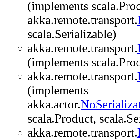
(implements scala.Prod
akka.remote.transport.
scala.Serializable)
akka.remote.transport.
(implements scala.Produ
akka.remote.transport.
(implements
akka.actor.
NoSerializa
scala.Product, scala.Se
akka.remote.transport.