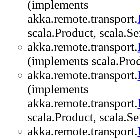
(implements
akka.remote.transport.
scala.Product, scala.Se
akka.remote.transport.
(implements scala.Produ
akka.remote.transport.
(implements
akka.remote.transport.
scala.Product, scala.Se
akka.remote.transport.