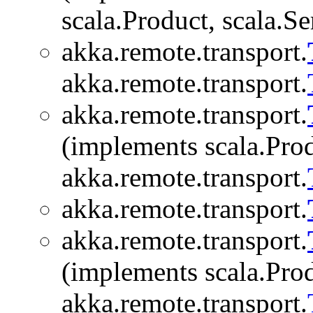
scala.Product, scala.Se
akka.remote.transport.
akka.remote.transport.
akka.remote.transport.
(implements scala.Produ
akka.remote.transport.
akka.remote.transport.
akka.remote.transport.
(implements scala.Produ
akka.remote.transport.