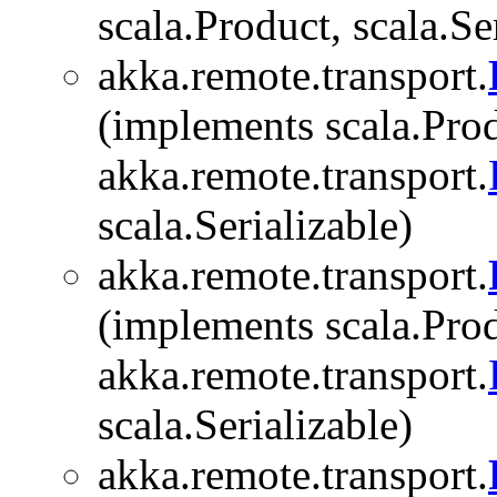
scala.Product, scala.Se
akka.remote.transport.
(implements scala.Prod
akka.remote.transport.
scala.Serializable)
akka.remote.transport.
(implements scala.Prod
akka.remote.transport.
scala.Serializable)
akka.remote.transport.