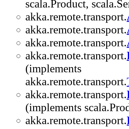
scala.Product, scala.Se
akka.remote.transport.
akka.remote.transport.
akka.remote.transport.
akka.remote.transport.
(implements
akka.remote.transport.
akka.remote.transport.
(implements scala.Produ
akka.remote.transport.