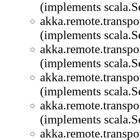
(implements scala.Se
akka.remote.transpor
(implements scala.Se
akka.remote.transpor
(implements scala.Se
akka.remote.transpor
(implements scala.Se
akka.remote.transpor
(implements scala.Se
akka.remote.transpor