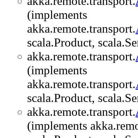
akka.remote.transport.
(implements
akka.remote.transport.
scala.Product, scala.Se
akka.remote.transport.
(implements
akka.remote.transport.
scala.Product, scala.Se
akka.remote.transport.
(implements akka.remo