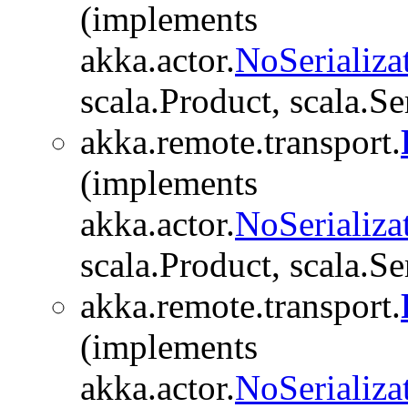
(implements
akka.actor.
NoSerializa
scala.Product, scala.Se
akka.remote.transport.
(implements
akka.actor.
NoSerializa
scala.Product, scala.Se
akka.remote.transport.
(implements
akka.actor.
NoSerializa