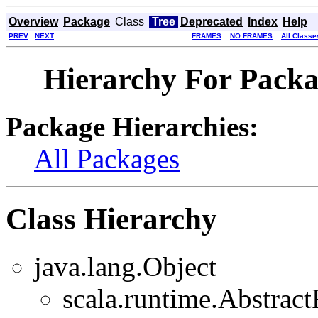
Overview
Package
Class
Tree
Deprecated
Index
Help
PREV
NEXT
FRAMES
NO FRAMES
All Classe
Hierarchy For Packa
Package Hierarchies:
All Packages
Class Hierarchy
java.lang.Object
scala.runtime.Abstra