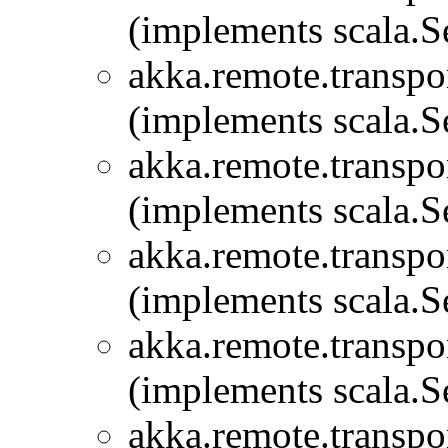
(implements scala.Se
akka.remote.transpor
(implements scala.Se
akka.remote.transpor
(implements scala.Se
akka.remote.transpor
(implements scala.Se
akka.remote.transpor
(implements scala.Se
akka.remote.transpor