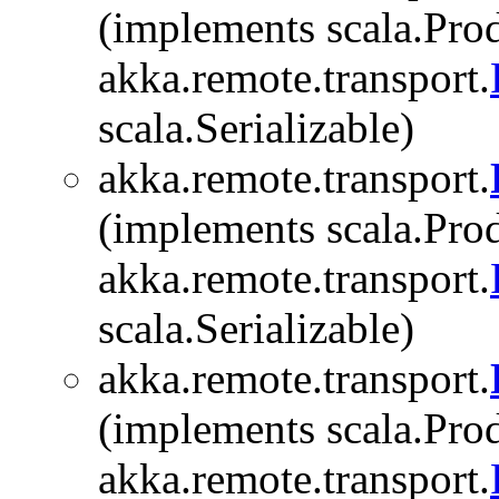
(implements scala.Prod
akka.remote.transport.
scala.Serializable)
akka.remote.transport.
(implements scala.Prod
akka.remote.transport.
scala.Serializable)
akka.remote.transport.
(implements scala.Prod
akka.remote.transport.