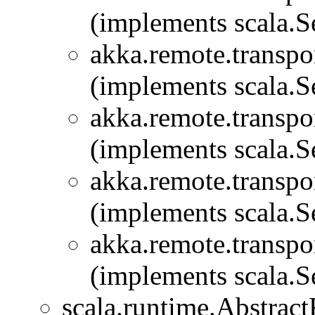
(implements scala.Se
akka.remote.transpor
(implements scala.Se
akka.remote.transpor
(implements scala.Se
akka.remote.transpor
(implements scala.Se
akka.remote.transpor
(implements scala.Se
scala.runtime.Abstra