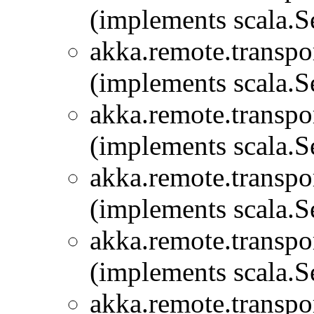
(implements scala.Se
akka.remote.transpor
(implements scala.Se
akka.remote.transpor
(implements scala.Se
akka.remote.transpor
(implements scala.Se
akka.remote.transpor
(implements scala.Se
akka.remote.transpor