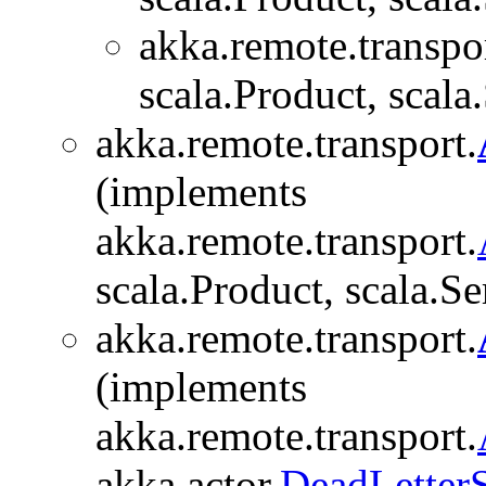
akka.remote.transpor
scala.Product, scala.
akka.remote.transport.
(implements
akka.remote.transport.
scala.Product, scala.Se
akka.remote.transport.
(implements
akka.remote.transport.
akka.actor.
DeadLetter