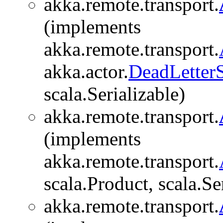
akka.remote.transport.
(implements
akka.remote.transport.
akka.actor.
DeadLetter
scala.Serializable)
akka.remote.transport.
(implements
akka.remote.transport.
scala.Product, scala.Se
akka.remote.transport.