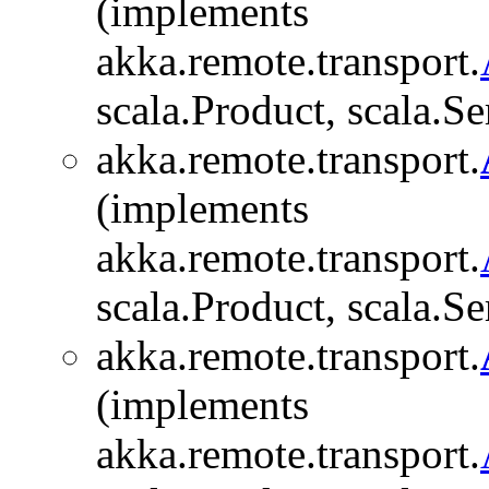
(implements
akka.remote.transport.
scala.Product, scala.Se
akka.remote.transport.
(implements
akka.remote.transport.
scala.Product, scala.Se
akka.remote.transport.
(implements
akka.remote.transport.