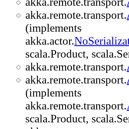
akka.remote.transport.
akka.remote.transport.
(implements
akka.actor.
NoSerializa
scala.Product, scala.Se
akka.remote.transport.
akka.remote.transport.
(implements
akka.remote.transport.
scala.Product, scala.Se