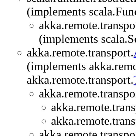
(implements scala.Fu
akka.remote.transpor
(implements scala.Se
akka.remote.transport.
(implements akka.remo
akka.remote.transport.
akka.remote.transpor
akka.remote.trans
akka.remote.trans
akka.remote.transpor