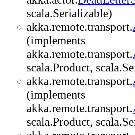
scala.Serializable)
akka.remote.transport.
(implements
akka.remote.transport.
scala.Product, scala.Se
akka.remote.transport.
(implements
akka.remote.transport.
scala.Product, scala.Se