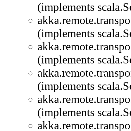
(implements scala.Se
akka.remote.transpor
(implements scala.Se
akka.remote.transpor
(implements scala.Se
akka.remote.transpor
(implements scala.Se
akka.remote.transpor
(implements scala.Se
akka.remote.transpor