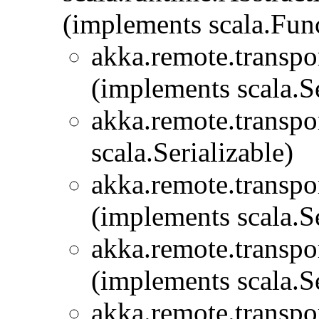
(implements scala.Fu
akka.remote.transpor
(implements scala.Se
akka.remote.transpor
scala.Serializable)
akka.remote.transpor
(implements scala.Se
akka.remote.transpor
(implements scala.Se
akka.remote.transpor