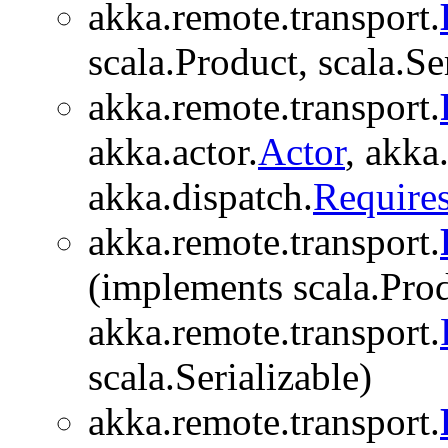
akka.remote.transport.
scala.Product, scala.Se
akka.remote.transport.
akka.actor.
Actor
, akka.
akka.dispatch.
Require
akka.remote.transport.
(implements scala.Prod
akka.remote.transport.
scala.Serializable)
akka.remote.transport.