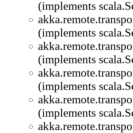
(implements scala.Se
akka.remote.transpor
(implements scala.Se
akka.remote.transpor
(implements scala.Se
akka.remote.transpor
(implements scala.Se
akka.remote.transpor
(implements scala.Se
akka.remote.transpor