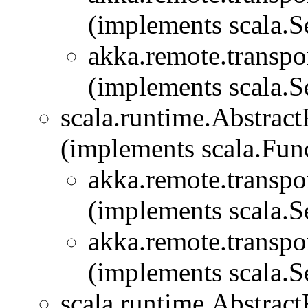
(implements scala.Se
akka.remote.transpor
(implements scala.Se
scala.runtime.Abstra
(implements scala.Fu
akka.remote.transpor
(implements scala.Se
akka.remote.transpor
(implements scala.Se
scala.runtime.Abstra