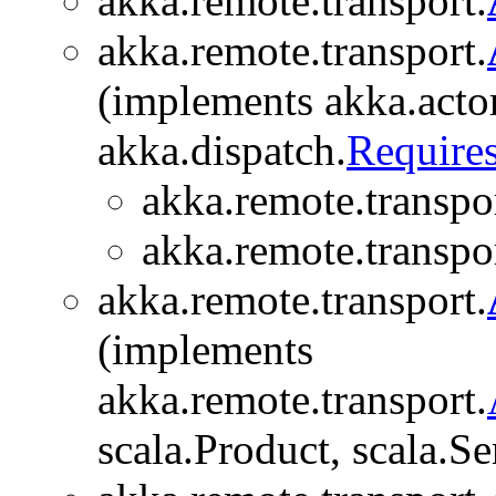
akka.remote.transport.
akka.remote.transport.
(implements akka.actor
akka.dispatch.
Require
akka.remote.transpor
akka.remote.transpor
akka.remote.transport.
(implements
akka.remote.transport.
scala.Product, scala.Se