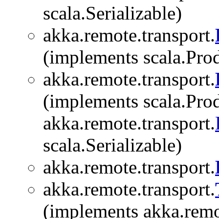
scala.Serializable)
akka.remote.transport.
(implements scala.Produ
akka.remote.transport.
(implements scala.Prod
akka.remote.transport.
scala.Serializable)
akka.remote.transport.
akka.remote.transport.
(implements akka.remo