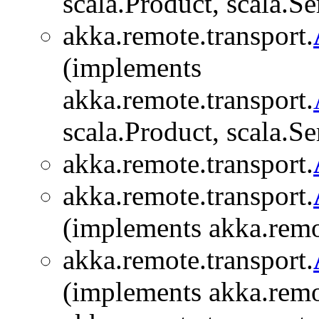
scala.Product, scala.Se
akka.remote.transport.
(implements
akka.remote.transport.
scala.Product, scala.Se
akka.remote.transport.
akka.remote.transport.
(implements akka.remo
akka.remote.transport.
(implements akka.remo