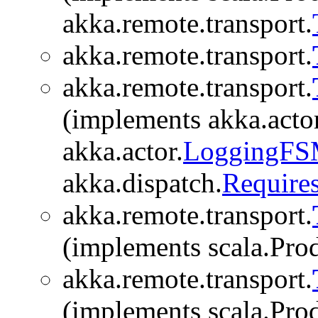
akka.remote.transport.
akka.remote.transport.
akka.remote.transport.
(implements akka.actor
akka.actor.
LoggingF
akka.dispatch.
Require
akka.remote.transport.
(implements scala.Produ
akka.remote.transport.
(implements scala.Produ