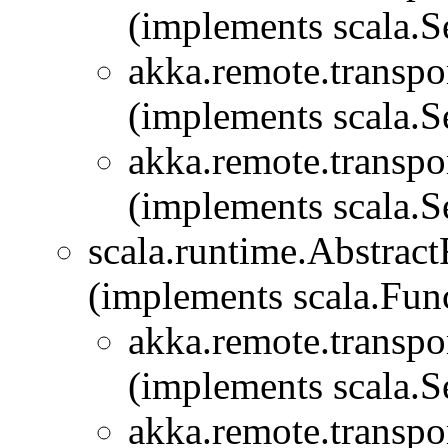
(implements scala.Se
akka.remote.transpor
(implements scala.Se
akka.remote.transpor
(implements scala.Se
scala.runtime.Abstra
(implements scala.Fu
akka.remote.transpor
(implements scala.Se
akka.remote.transpor