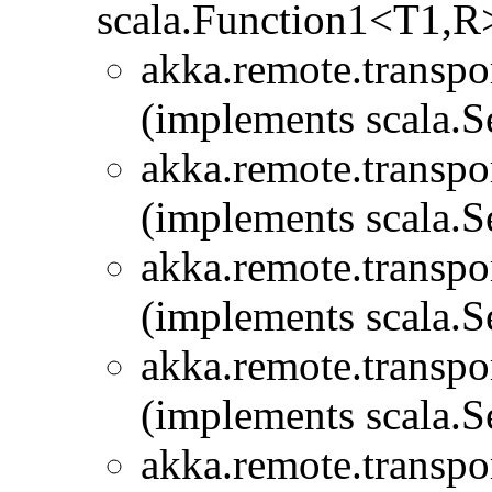
scala.Function1<T1,R
akka.remote.transpor
(implements scala.Se
akka.remote.transpor
(implements scala.Se
akka.remote.transpor
(implements scala.Se
akka.remote.transpor
(implements scala.Se
akka.remote.transpor