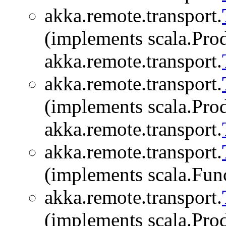
akka.remote.transport.
(implements scala.Produ
akka.remote.transport.
akka.remote.transport.
(implements scala.Produ
akka.remote.transport.
akka.remote.transport.
(implements scala.Fu
akka.remote.transport.
(implements scala.Produ