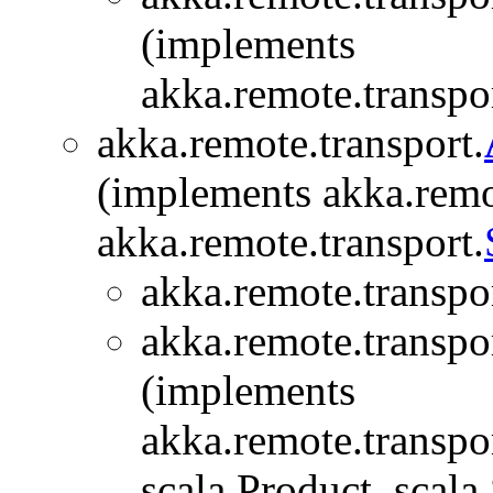
(implements
akka.remote.transpor
akka.remote.transport.
(implements akka.remo
akka.remote.transport.
akka.remote.transpor
akka.remote.transpor
(implements
akka.remote.transpor
scala.Product, scala.