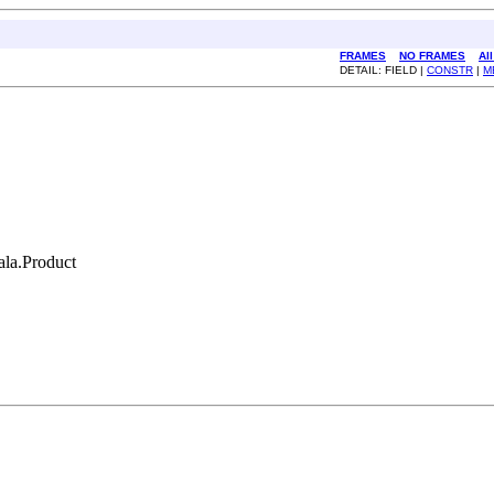
FRAMES
NO FRAMES
Al
DETAIL: FIELD |
CONSTR
|
M
cala.Product