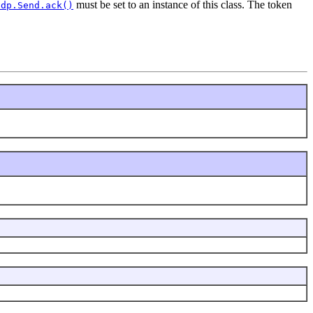
must be set to an instance of this class. The token
Udp.Send.ack()