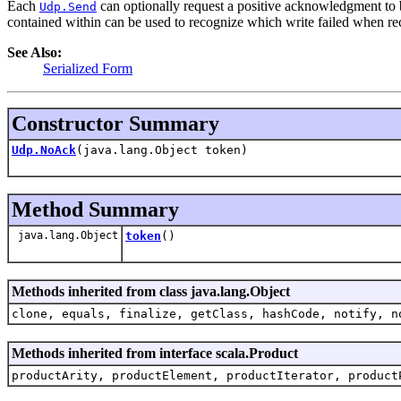
Each
can optionally request a positive acknowledgment to b
Udp.Send
contained within can be used to recognize which write failed when re
See Also:
Serialized Form
Constructor Summary
Udp.NoAck
(java.lang.Object token)
Method Summary
java.lang.Object
token
()
Methods inherited from class java.lang.Object
clone, equals, finalize, getClass, hashCode, notify, n
Methods inherited from interface scala.Product
productArity, productElement, productIterator, product