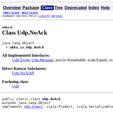
Overview
Package
Class
Tree
Deprecated
Index
Help
PREV CLASS
NEXT CLASS
SUMMARY: NESTED | FIELD |
CONSTR
|
METHOD
akka.io
Class Udp.NoAck
java.lang.Object

akka.io.Udp.NoAck
All Implemented Interfaces:
Udp.Event
,
Udp.Message
, java.io.Serializable, scala.Equals, s
Direct Known Subclasses:
Udp.NoAck$
Enclosing class:
Udp
public static class 
Udp.NoAck
extends java.lang.Object
implements 
Udp.Event
, scala.Product, scala.Serializable