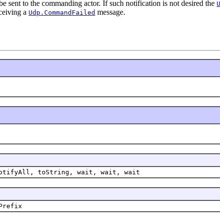
e sent to the commanding actor. If such notification is not desired the
ceiving a
message.
Udp.CommandFailed
otifyAll, toString, wait, wait, wait
Prefix