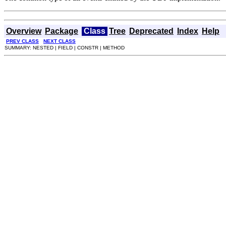
Overview
Package
Class
Tree
Deprecated
Index
Help
PREV CLASS
NEXT CLASS
SUMMARY: NESTED | FIELD | CONSTR | METHOD