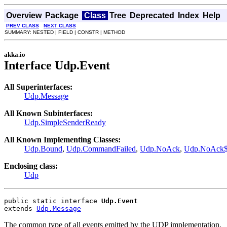
Overview
Package
Class
Tree
Deprecated
Index
Help
PREV CLASS
NEXT CLASS
SUMMARY: NESTED | FIELD | CONSTR | METHOD
akka.io
Interface Udp.Event
All Superinterfaces:
Udp.Message
All Known Subinterfaces:
Udp.SimpleSenderReady
All Known Implementing Classes:
Udp.Bound
,
Udp.CommandFailed
,
Udp.NoAck
,
Udp.NoAck
Enclosing class:
Udp
public static interface 
Udp.Event
extends 
Udp.Message
The common type of all events emitted by the UDP implementation.