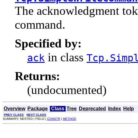
The acknowledgment token
command.
Specified by:
in class
ack
Tcp.Simp
Returns:
(undocumented)
Overview
Package
Class
Tree
Deprecated
Index
Help
PREV CLASS
NEXT CLASS
SUMMARY: NESTED | FIELD |
CONSTR
|
METHOD