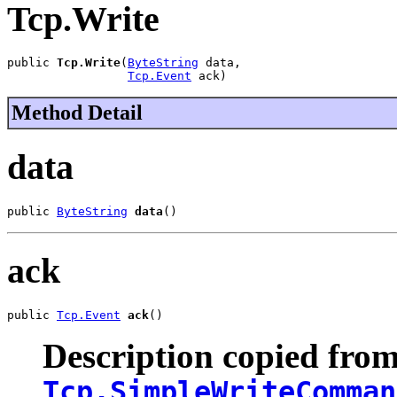
Tcp.Write
public 
Tcp.Write
(
ByteString
 data,

Tcp.Event
 ack)
Method Detail
data
public 
ByteString
data
()
ack
public 
Tcp.Event
ack
()
Description copied from
Tcp.SimpleWriteComman