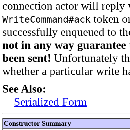
connection actor will reply 
token on
WriteCommand#ack
successfully enqueued to th
not in any way guarantee t
been sent!
Unfortunately th
whether a particular write h
See Also:
Serialized Form
Constructor Summary