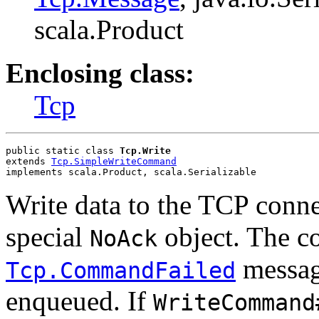
scala.Product
Enclosing class:
Tcp
public static class 
Tcp.Write
extends 
Tcp.SimpleWriteCommand
implements scala.Product, scala.Serializable
Write data to the TCP conne
special
object. The co
NoAck
message
Tcp.CommandFailed
enqueued. If
WriteCommand