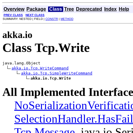
Overview
Package
Class
Tree
Deprecated
Index
Help
PREV CLASS
NEXT CLASS
SUMMARY: NESTED | FIELD |
CONSTR
|
METHOD
akka.io
Class Tcp.Write
java.lang.Object

akka.io.Tcp.WriteCommand
akka.io.Tcp.SimpleWriteCommand
akka.io.Tcp.Write
All Implemented Interface
NoSerializationVerificat
SelectionHandler.HasFai
Tcp.Message
, java.io.Ser