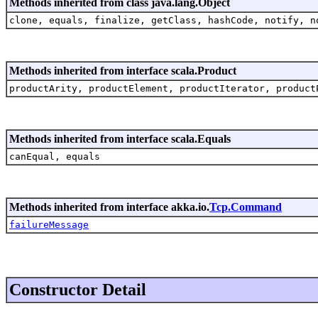
Methods inherited from class java.lang.Object
clone, equals, finalize, getClass, hashCode, notify, n
Methods inherited from interface scala.Product
productArity, productElement, productIterator, product
Methods inherited from interface scala.Equals
canEqual, equals
Methods inherited from interface akka.io.
Tcp.Command
failureMessage
Constructor Detail