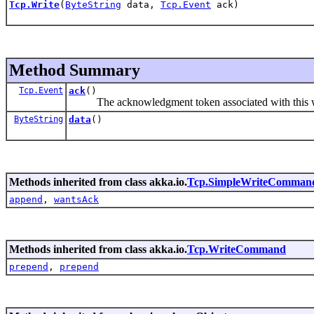
Tcp.Write
(
ByteString
data,
Tcp.Event
ack)
Method Summary
Tcp.Event
ack
()
The acknowledgment token associated with this 
ByteString
data
()
Methods inherited from class akka.io.
Tcp.SimpleWriteComman
append
,
wantsAck
Methods inherited from class akka.io.
Tcp.WriteCommand
prepend
,
prepend