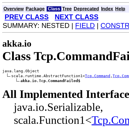
Overview
Package
Class
Tree
Deprecated
Index
Help
PREV CLASS
NEXT CLASS
SUMMARY: NESTED |
FIELD
|
CONST
akka.io
Class Tcp.CommandFai
java.lang.Object

scala.runtime.AbstractFunction1<
Tcp.Command
,
Tcp.Com
akka.io.Tcp.CommandFailed$
All Implemented Interface
java.io.Serializable,
scala.Function1<
Tcp.Co