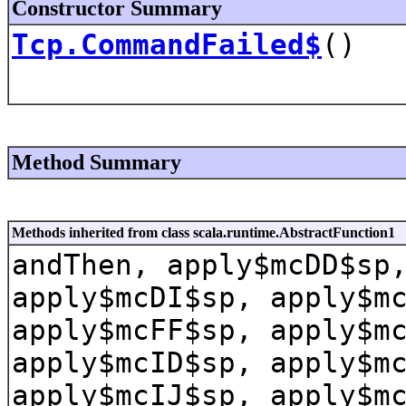
Constructor Summary
Tcp.CommandFailed$
()
Method Summary
Methods inherited from class scala.runtime.AbstractFunction1
andThen, apply$mcDD$sp
apply$mcDI$sp, apply$m
apply$mcFF$sp, apply$m
apply$mcID$sp, apply$m
apply$mcIJ$sp, apply$m