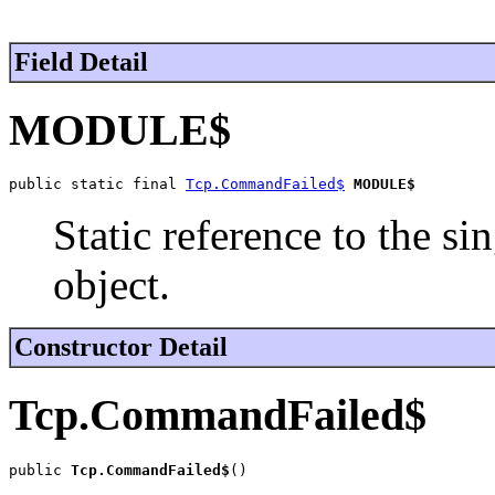
Field Detail
MODULE$
public static final 
Tcp.CommandFailed$
MODULE$
Static reference to the si
object.
Constructor Detail
Tcp.CommandFailed$
public 
Tcp.CommandFailed$
()