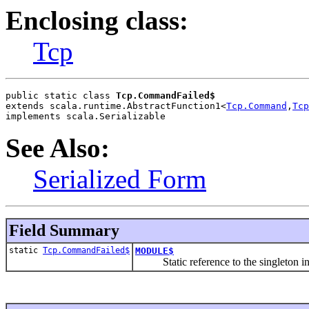
Enclosing class:
Tcp
public static class 
Tcp.CommandFailed$
extends scala.runtime.AbstractFunction1<
Tcp.Command
,
Tcp
implements scala.Serializable
See Also:
Serialized Form
Field Summary
static
Tcp.CommandFailed$
MODULE$
Static reference to the singleton inst