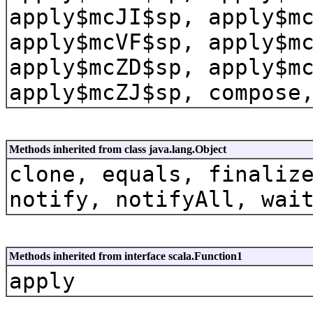
apply$mcJI$sp, apply$m
apply$mcVF$sp, apply$m
apply$mcZD$sp, apply$m
apply$mcZJ$sp, compose
Methods inherited from class java.lang.Object
clone, equals, finaliz
notify, notifyAll, wai
Methods inherited from interface scala.Function1
apply