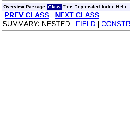
Overview
Package
Class
Tree
Deprecated
Index
Help
PREV CLASS
NEXT CLASS
SUMMARY: NESTED |
FIELD
|
CONST