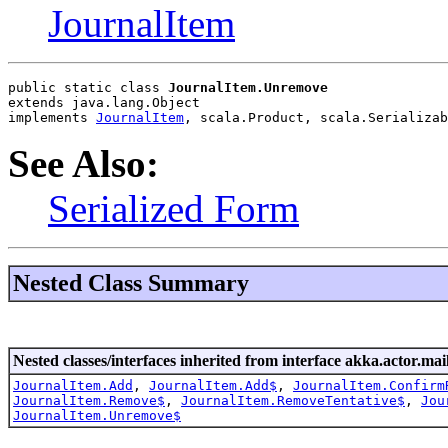
JournalItem
public static class 
JournalItem.Unremove
extends java.lang.Object
implements 
JournalItem
, scala.Product, scala.Serializab
See Also:
Serialized Form
Nested Class Summary
Nested classes/interfaces inherited from interface akka.actor.mai
JournalItem.Add
,
JournalItem.Add$
,
JournalItem.Confirm
JournalItem.Remove$
,
JournalItem.RemoveTentative$
,
Jou
JournalItem.Unremove$