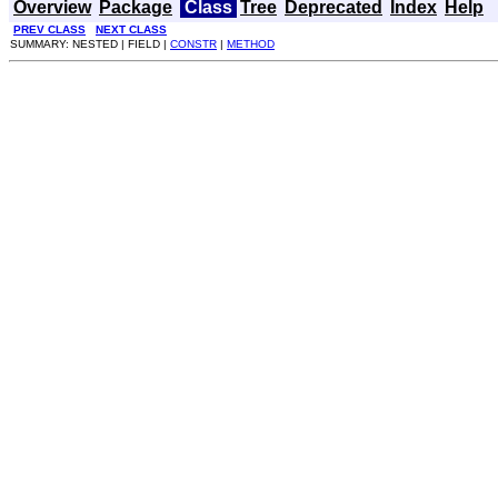
Overview
Package
Class
Tree
Deprecated
Index
Help
PREV CLASS
NEXT CLASS
SUMMARY: NESTED | FIELD |
CONSTR
|
METHOD