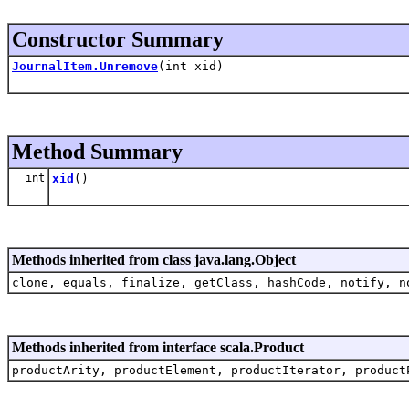
Constructor Summary
JournalItem.Unremove
(int xid)
Method Summary
int
xid
()
Methods inherited from class java.lang.Object
clone, equals, finalize, getClass, hashCode, notify, n
Methods inherited from interface scala.Product
productArity, productElement, productIterator, product