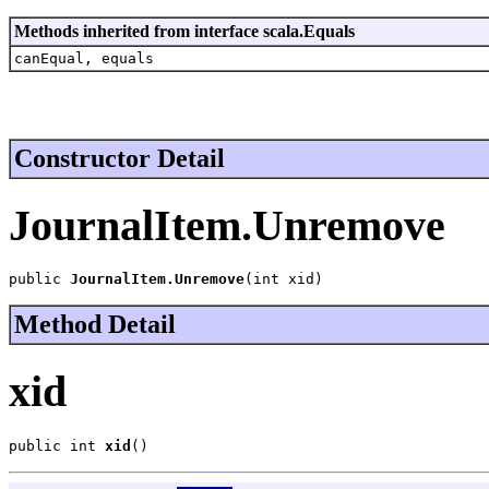
Methods inherited from interface scala.Equals
canEqual, equals
Constructor Detail
JournalItem.Unremove
public 
JournalItem.Unremove
(int xid)
Method Detail
xid
public int 
xid
()