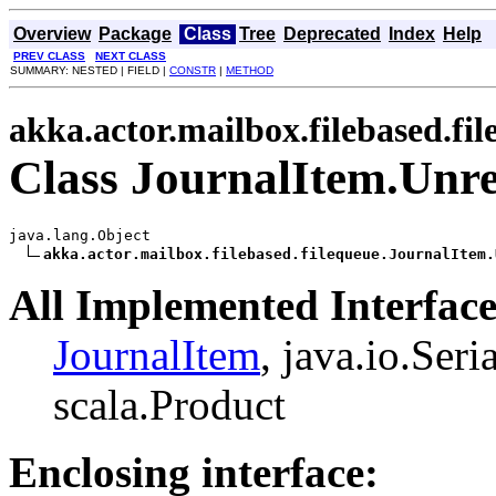
Overview
Package
Class
Tree
Deprecated
Index
Help
PREV CLASS
NEXT CLASS
SUMMARY: NESTED | FIELD |
CONSTR
|
METHOD
akka.actor.mailbox.filebased.fi
Class JournalItem.Unr
java.lang.Object

akka.actor.mailbox.filebased.filequeue.JournalItem.
All Implemented Interface
JournalItem
, java.io.Seri
scala.Product
Enclosing interface: