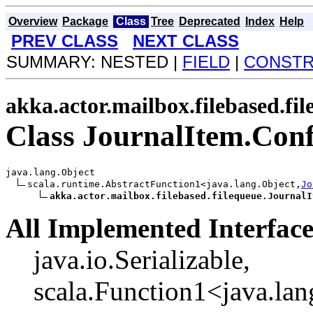
Overview
Package
Class
Tree
Deprecated
Index
Help
PREV CLASS
NEXT CLASS
SUMMARY: NESTED |
FIELD
|
CONST
akka.actor.mailbox.filebased.fi
Class JournalItem.Co
java.lang.Object

scala.runtime.AbstractFunction1<java.lang.Object,
Jo
akka.actor.mailbox.filebased.filequeue.JournalI
All Implemented Interface
java.io.Serializable,
scala.Function1<java.lan