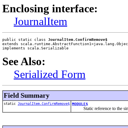
Enclosing interface:
JournalItem
public static class 
JournalItem.ConfirmRemove$
extends scala.runtime.AbstractFunction1<java.lang.Objec
implements scala.Serializable
See Also:
Serialized Form
Field Summary
static
JournalItem.ConfirmRemove$
MODULE$
Static reference to the singl