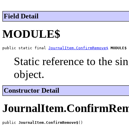
Field Detail
MODULE$
public static final 
JournalItem.ConfirmRemove$
MODULE$
Static reference to the si
object.
Constructor Detail
JournalItem.ConfirmRe
public 
JournalItem.ConfirmRemove$
()