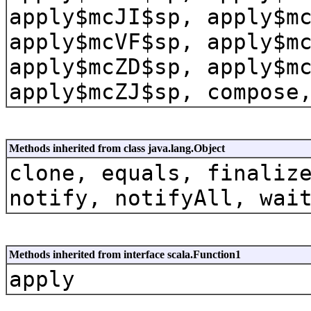
apply$mcJI$sp, apply$m
apply$mcVF$sp, apply$m
apply$mcZD$sp, apply$m
apply$mcZJ$sp, compose
Methods inherited from class java.lang.Object
clone, equals, finaliz
notify, notifyAll, wai
Methods inherited from interface scala.Function1
apply