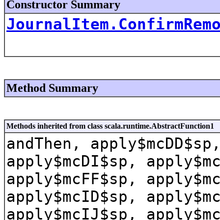
Constructor Summary
JournalItem.ConfirmRem
Method Summary
Methods inherited from class scala.runtime.AbstractFunction1
andThen, apply$mcDD$sp
apply$mcDI$sp, apply$m
apply$mcFF$sp, apply$m
apply$mcID$sp, apply$m
apply$mcIJ$sp, apply$m