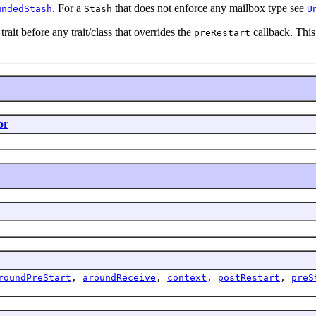
. For a
that does not enforce any mailbox type see
undedStash
Stash
U
trait before any trait/class that overrides the
callback. This
preRestart
or
roundPreStart
,
aroundReceive
,
context
,
postRestart
,
preS