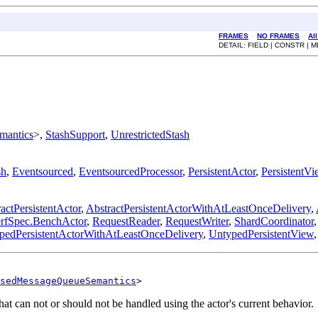
FRAMES
NO FRAMES
Al
DETAIL: FIELD | CONSTR | 
mantics
>,
StashSupport
,
UnrestrictedStash
sh
,
Eventsourced
,
EventsourcedProcessor
,
PersistentActor
,
PersistentVi
actPersistentActor
,
AbstractPersistentActorWithAtLeastOnceDelivery
,
erfSpec.BenchActor
,
RequestReader
,
RequestWriter
,
ShardCoordinator
pedPersistentActorWithAtLeastOnceDelivery
,
UntypedPersistentView
sedMessageQueueSemantics
>
hat can not or should not be handled using the actor's current behavior.