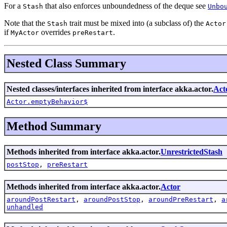
For a
that also enforces unboundedness of the deque see
Stash
Unbo
Note that the
trait must be mixed into (a subclass of) the
Stash
Actor
if
overrides
.
MyActor
preRestart
Nested Class Summary
Nested classes/interfaces inherited from interface akka.actor.
Act
Actor.emptyBehavior$
Method Summary
Methods inherited from interface akka.actor.
UnrestrictedStash
postStop
,
preRestart
Methods inherited from interface akka.actor.
Actor
aroundPostRestart
,
aroundPostStop
,
aroundPreRestart
,
a
unhandled