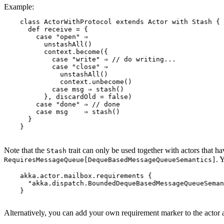
Example:
    class ActorWithProtocol extends Actor with Stash {

      def receive = {

        case "open" ⇒

          unstashAll()

          context.become({

            case "write" ⇒ // do writing...

            case "close" ⇒

              unstashAll()

              context.unbecome()

            case msg ⇒ stash()

          }, discardOld = false)

        case "done" ⇒ // done

        case msg    ⇒ stash()

      }

    }

Note that the
trait can only be used together with actors that h
Stash
. 
RequiresMessageQueue[DequeBasedMessageQueueSemantics]
    akka.actor.mailbox.requirements {

      "akka.dispatch.BoundedDequeBasedMessageQueueSeman
    }

Alternatively, you can add your own requirement marker to the actor 