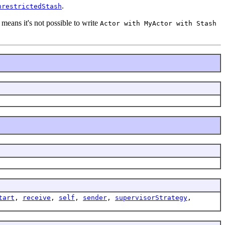
.
nrestrictedStash
 means it's not possible to write
Actor with MyActor with Stash
tart
,
receive
,
self
,
sender
,
supervisorStrategy
,