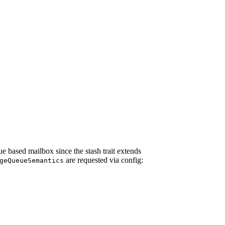
e based mailbox since the stash trait extends
are requested via config:
geQueueSemantics