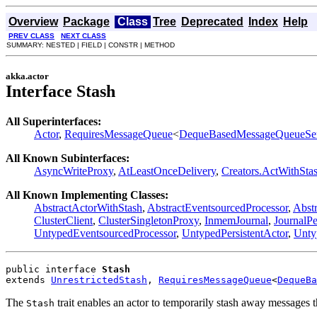
Overview
Package
Class
Tree
Deprecated
Index
Help
PREV CLASS
NEXT CLASS
SUMMARY: NESTED | FIELD | CONSTR | METHOD
akka.actor
Interface Stash
All Superinterfaces:
Actor
,
RequiresMessageQueue
<
DequeBasedMessageQueueSe
All Known Subinterfaces:
AsyncWriteProxy
,
AtLeastOnceDelivery
,
Creators.ActWithSta
All Known Implementing Classes:
AbstractActorWithStash
,
AbstractEventsourcedProcessor
,
Abstr
ClusterClient
,
ClusterSingletonProxy
,
InmemJournal
,
JournalP
UntypedEventsourcedProcessor
,
UntypedPersistentActor
,
Unty
public interface 
Stash
extends 
UnrestrictedStash
, 
RequiresMessageQueue
<
DequeBa
The
trait enables an actor to temporarily stash away messages t
Stash