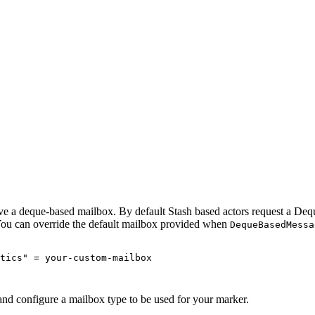
ave a deque-based mailbox. By default Stash based actors request a Dequ
You can override the default mailbox provided when
DequeBasedMessa
tics" = your-custom-mailbox

and configure a mailbox type to be used for your marker.