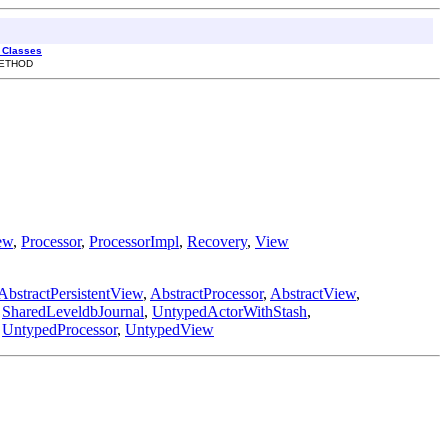
l Classes
METHOD
ew
,
Processor
,
ProcessorImpl
,
Recovery
,
View
AbstractPersistentView
,
AbstractProcessor
,
AbstractView
,
,
SharedLeveldbJournal
,
UntypedActorWithStash
,
,
UntypedProcessor
,
UntypedView