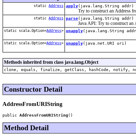
static
Address
apply
(java.lang.String addr)
Try to construct an Address from
static
Address
parse
(java.lang.String addr)
Java API: Try to construct an Add
static scala.Option<
Address
>
unapply
(java.lang.String add
static scala.Option<
Address
>
unapply
(java.net.URI uri)
Methods inherited from class java.lang.Object
clone, equals, finalize, getClass, hashCode, notify, n
Constructor Detail
AddressFromURIString
public 
AddressFromURIString
()
Method Detail