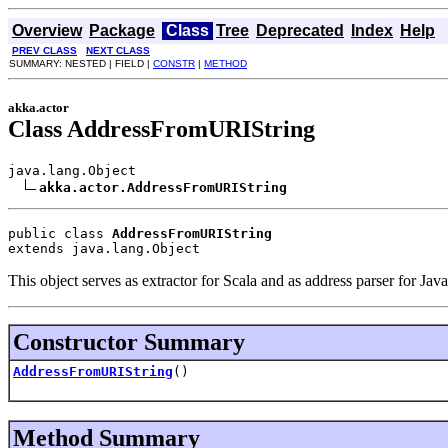
Overview
Package
Class
Tree
Deprecated
Index
Help
PREV CLASS
NEXT CLASS
SUMMARY: NESTED | FIELD |
CONSTR
|
METHOD
akka.actor
Class AddressFromURIString
java.lang.Object

akka.actor.AddressFromURIString
public class 
AddressFromURIString
extends java.lang.Object
This object serves as extractor for Scala and as address parser for Java
Constructor Summary
AddressFromURIString
()
Method Summary