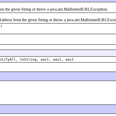
 the given String or throw a java.net.MalformedURLException.
ress from the given String or throw a java.net.MalformedURLExcep
r)
otifyAll, toString, wait, wait, wait