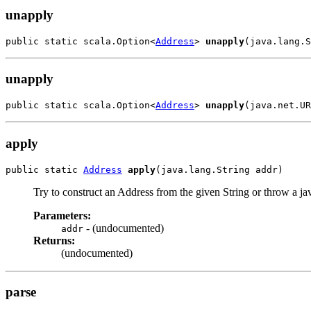
unapply
public static scala.Option<
Address
> 
unapply
(java.lang.S
unapply
public static scala.Option<
Address
> 
unapply
(java.net.UR
apply
public static 
Address
apply
(java.lang.String addr)
Try to construct an Address from the given String or throw a
Parameters:
- (undocumented)
addr
Returns:
(undocumented)
parse