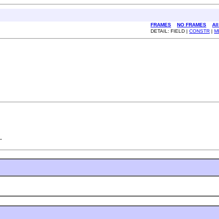
FRAMES
NO FRAMES
Al
DETAIL: FIELD |
CONSTR
|
M
.