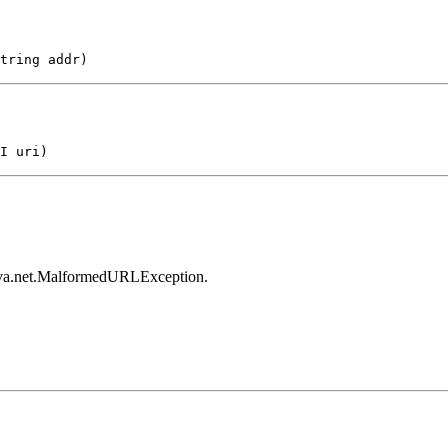
tring addr)
I uri)
 java.net.MalformedURLException.