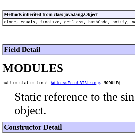
Methods inherited from class java.lang.Object
clone, equals, finalize, getClass, hashCode, notify, n
Field Detail
MODULE$
public static final 
AddressFromURIString$
MODULE$
Static reference to the si
object.
Constructor Detail