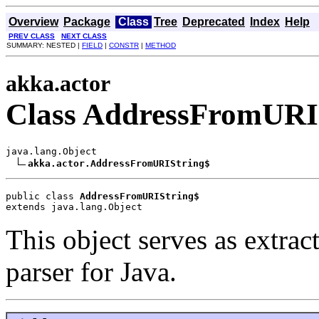
Overview
Package
Class
Tree
Deprecated
Index
Help
PREV CLASS
NEXT CLASS
SUMMARY: NESTED |
FIELD
|
CONSTR
|
METHOD
akka.actor
Class AddressFromURI
java.lang.Object

akka.actor.AddressFromURIString$
public class 
AddressFromURIString$
extends java.lang.Object
This object serves as extrac
parser for Java.