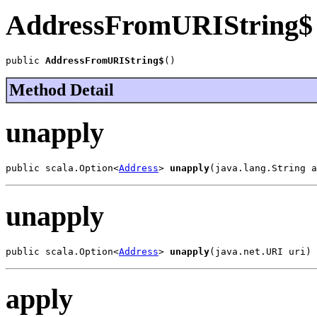
AddressFromURIString$
public 
AddressFromURIString$
()
Method Detail
unapply
public scala.Option<
Address
> 
unapply
(java.lang.String a
unapply
public scala.Option<
Address
> 
unapply
(java.net.URI uri)
apply