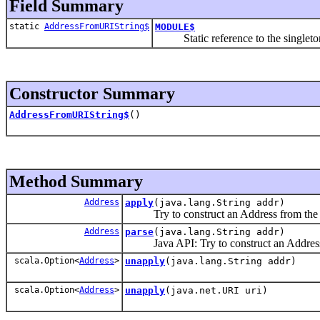
Field Summary
static
AddressFromURIString$
MODULE$
Static reference to the singleton i
Constructor Summary
AddressFromURIString$
()
Method Summary
Address
apply
(java.lang.String addr)
Try to construct an Address from the g
Address
parse
(java.lang.String addr)
Java API: Try to construct an Address f
scala.Option<
Address
>
unapply
(java.lang.String addr)
scala.Option<
Address
>
unapply
(java.net.URI uri)