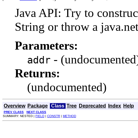
Java API: Try to constru
String or throw a java.
Parameters:
- (undocumented
addr
Returns:
(undocumented)
Overview
Package
Class
Tree
Deprecated
Index
Help
PREV CLASS
NEXT CLASS
SUMMARY: NESTED |
FIELD
|
CONSTR
|
METHOD