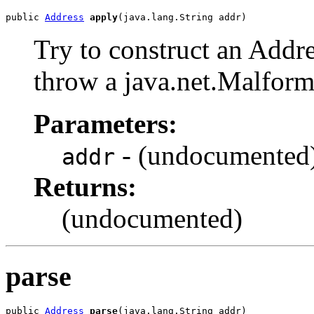
public 
Address
apply
(java.lang.String addr)
Try to construct an Addre
throw a java.net.Malfo
Parameters:
- (undocumented
addr
Returns:
(undocumented)
parse
public 
Address
parse
(java.lang.String addr)