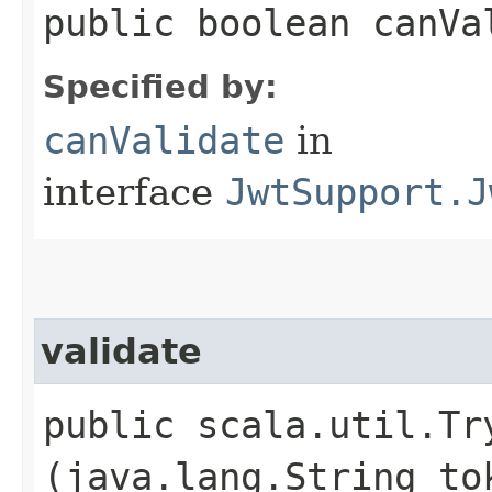
public boolean canVa
Specified by:
canValidate
in
interface
JwtSupport.J
validate
public scala.util.Tr
(java.lang.String to