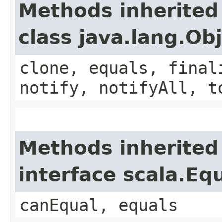
Methods inherited
class java.lang.Ob
clone, equals, final
notify, notifyAll, t
Methods inherited
interface scala.Eq
canEqual, equals