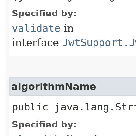
Specified by:
validate
in
interface
JwtSupport.J
algorithmName
public java.lang.Str
Specified by: