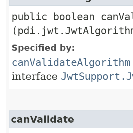
public boolean canVal
(pdi.jwt.JwtAlgorith
Specified by:
canValidateAlgorithm
interface
JwtSupport.J
canValidate