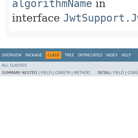
algorithmName
in
interface
JwtSupport.J
OVERVIEW
PACKAGE
CLASS
TREE
DEPRECATED
INDEX
HELP
ALL CLASSES
SUMMARY:
NESTED |
FIELD
|
CONSTR
|
METHOD
DETAIL:
FIELD
|
CONS