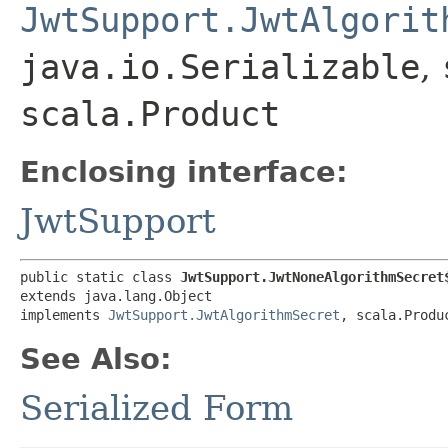
JwtSupport.JwtAlgorit
java.io.Serializable
,
scala.Product
Enclosing interface:
JwtSupport
public static class 
JwtSupport.JwtNoneAlgorithmSecret
extends java.lang.Object

implements 
JwtSupport.JwtAlgorithmSecret
, scala.Produ
See Also:
Serialized Form