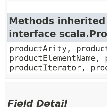
Methods inherited
interface scala.Pr
productArity, produc
productElementName, 
productIterator, pro
Field Detail