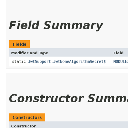
Field Summary
Fields
Modifier and Type
Field
static
JwtSupport.JwtNoneAlgorithmSecret$
MODULE
Constructor Summ
Constructors
Constructor