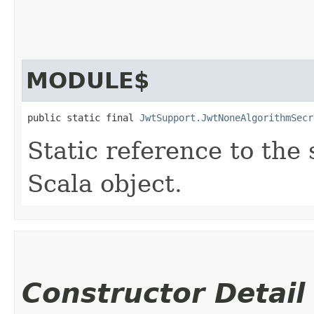
MODULE$
public static final 
JwtSupport.JwtNoneAlgorithmSecr
Static reference to the 
Scala object.
Constructor Detail