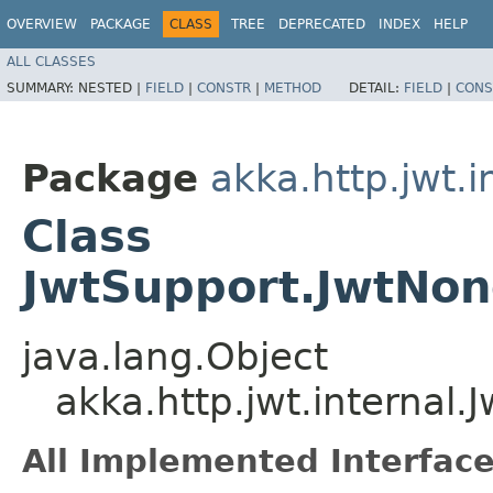
OVERVIEW
PACKAGE
CLASS
TREE
DEPRECATED
INDEX
HELP
ALL CLASSES
SUMMARY:
NESTED |
FIELD
|
CONSTR
|
METHOD
DETAIL:
FIELD
|
CONS
Package
akka.http.jwt.i
Class
JwtSupport.JwtNon
java.lang.Object
akka.http.jwt.internal
All Implemented Interface