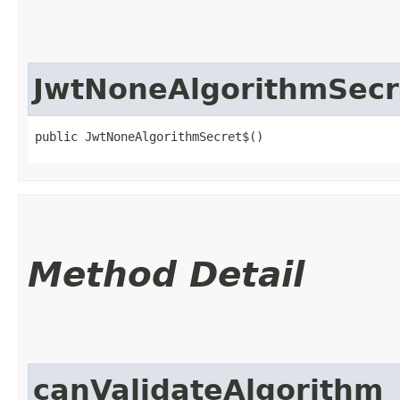
JwtNoneAlgorithmSecr
public JwtNoneAlgorithmSecret$()
Method Detail
canValidateAlgorithm