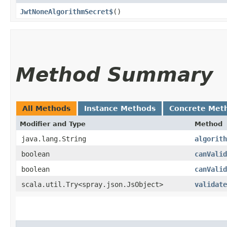
JwtNoneAlgorithmSecret$
()
Method Summary
All Methods
Instance Methods
Concrete Met
Modifier and Type
Method
java.lang.String
algorith
boolean
canValid
boolean
canValid
scala.util.Try<spray.json.JsObject>
validate