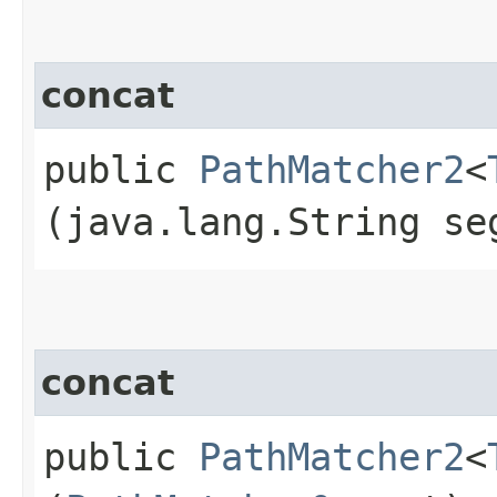
concat
public
PathMatcher2
<
(java.lang.String se
concat
public
PathMatcher2
<