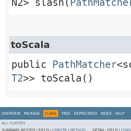
N2> slash​(
PathMatche
toScala
public
PathMatcher
<s
T2
>> toScala()
OVERVIEW
PACKAGE
CLASS
TREE
DEPRECATED
INDEX
HELP
ALL CLASSES
SUMMARY:
NESTED |
FIELD |
CONSTR
|
METHOD
DETAIL:
FIELD |
CONS