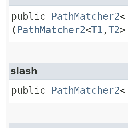
public
PathMatcher2
<
(
PathMatcher2
<
T1
,​
T2
>
slash
public
PathMatcher2
<