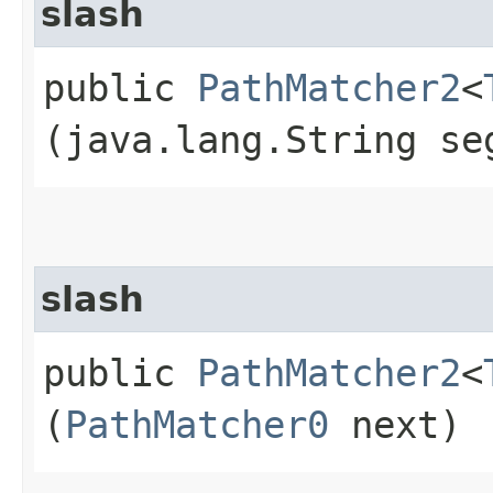
slash
public
PathMatcher2
<
(java.lang.String se
slash
public
PathMatcher2
<
(
PathMatcher0
next)