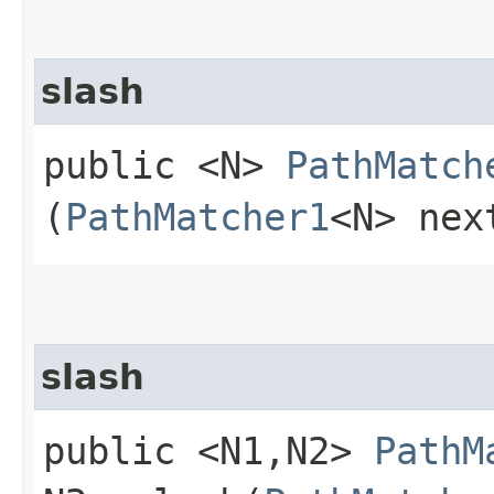
slash
public <N>
PathMatch
(
PathMatcher1
<N> nex
slash
public <N1,​N2>
PathM