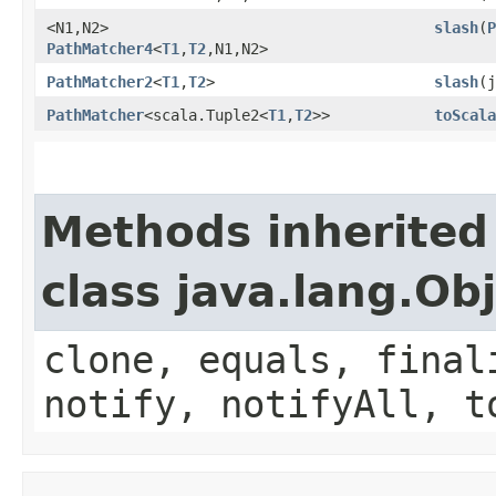
<N1,​N2>
slash
​(
P
PathMatcher4
<
T1
,​
T2
,​N1,​N2>
PathMatcher2
<
T1
,​
T2
>
slash
​(
PathMatcher
<scala.Tuple2<
T1
,​
T2
>>
toScala
Methods inherited
class java.lang.Ob
clone, equals, final
notify, notifyAll, t