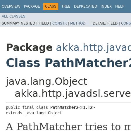
OVERVIEW
PACKAGE
CLASS
TREE
DEPRECATED
INDEX
HELP
ALL CLASSES
SUMMARY:
NESTED |
FIELD |
CONSTR
|
METHOD
DETAIL:
FIELD |
CONS
Package
akka.http.java
Class PathMatcher
java.lang.Object
akka.http.javadsl.serv
public final class 
PathMatcher2<T1,​T2>
extends java.lang.Object
A PathMatcher tries to m