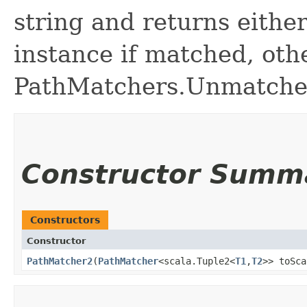
string and returns eith
instance if matched, oth
PathMatchers.Unmatche
Constructor Summ
Constructors
Constructor
PathMatcher2
​(
PathMatcher
<scala.Tuple2<
T1
,​
T2
>> toSca