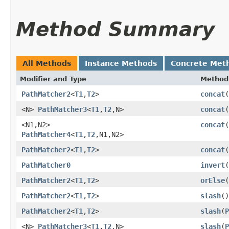
Method Summary
All Methods
Instance Methods
Concrete Met
Modifier and Type
Method
PathMatcher2
<
T1
,​
T2
>
concat
​(
<N>
PathMatcher3
<
T1
,​
T2
,​N>
concat
​(
<N1,​N2>
concat
​(
PathMatcher4
<
T1
,​
T2
,​N1,​N2>
PathMatcher2
<
T1
,​
T2
>
concat
​
PathMatcher0
invert
(
PathMatcher2
<
T1
,​
T2
>
orElse
​(
PathMatcher2
<
T1
,​
T2
>
slash
()
PathMatcher2
<
T1
,​
T2
>
slash
​(
P
<N>
PathMatcher3
<
T1
,​
T2
,​N>
slash
​(
P