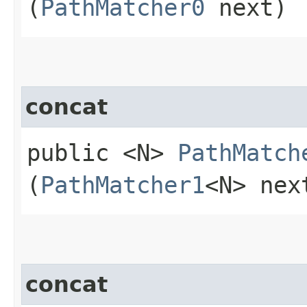
(
PathMatcher0
next)
concat
public <N>
PathMatch
(
PathMatcher1
<N> nex
concat