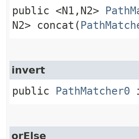
public <N1,​N2>
PathM
N2> concat​(
PathMatch
invert
public
PathMatcher0
i
orElse