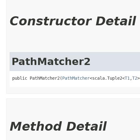
Constructor Detail
PathMatcher2
public PathMatcher2​(
PathMatcher
<scala.Tuple2<
T1
,​
T2
>
Method Detail