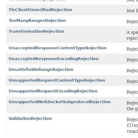
Not f
TlsClientUnverifiedRejection
Not f
TooManyRangesRejection
Rejec
TransformationRejection
A spe
rejec
UnacceptedResponseContentTypeRejection
Rejec
UnacceptedResponseEncodingRejection
Rejec
UnsatisfiableRangeRejection
Rejec
UnsupportedRequestContentTypeRejection
Rejec
UnsupportedRequestEncodingRejection
Rejec
UnsupportedWebSocketSubprotocolRejection
Reje
the g
ValidationRejection
Rejec
Ille
requ