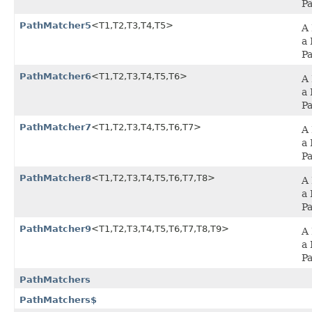
P
PathMatcher5
<T1,​T2,​T3,​T4,​T5>
A 
a 
P
PathMatcher6
<T1,​T2,​T3,​T4,​T5,​T6>
A 
a 
P
PathMatcher7
<T1,​T2,​T3,​T4,​T5,​T6,​T7>
A 
a 
P
PathMatcher8
<T1,​T2,​T3,​T4,​T5,​T6,​T7,​T8>
A 
a 
P
PathMatcher9
<T1,​T2,​T3,​T4,​T5,​T6,​T7,​T8,​T9>
A 
a 
P
PathMatchers
PathMatchers$