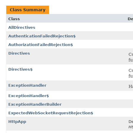
Class Summary
Class
De
AllDirectives
AuthenticationFailedRejection$
AuthorizationFailedRejection$
Directives
Co
fu
Directives$
Co
fu
ExceptionHandler
Ha
ExceptionHandler$
ExceptionHandlerBuilder
ExpectedWebSocketRequestRejection$
HttpApp
De
Ht