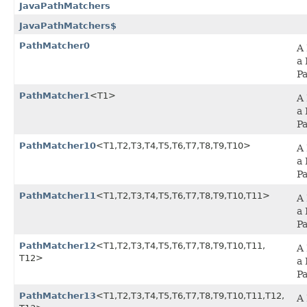
JavaPathMatchers
JavaPathMatchers$
PathMatcher0
A 
a 
P
PathMatcher1
<T1>
A 
a 
P
PathMatcher10
<T1,​T2,​T3,​T4,​T5,​T6,​T7,​T8,​T9,​T10>
A 
a 
P
PathMatcher11
<T1,​T2,​T3,​T4,​T5,​T6,​T7,​T8,​T9,​T10,​T11>
A 
a 
P
PathMatcher12
<T1,​T2,​T3,​T4,​T5,​T6,​T7,​T8,​T9,​T10,​T11,​
A 
T12>
a 
P
PathMatcher13
<T1,​T2,​T3,​T4,​T5,​T6,​T7,​T8,​T9,​T10,​T11,​T12,​
A 