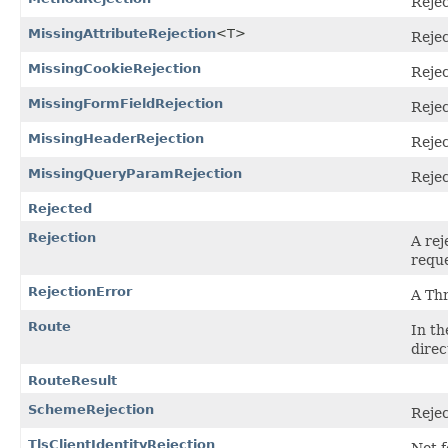
Rejec
MissingAttributeRejection
<T>
Rejec
MissingCookieRejection
Rejec
MissingFormFieldRejection
Rejec
MissingHeaderRejection
Rejec
MissingQueryParamRejection
Rejec
Rejected
Rejection
A rej
reque
RejectionError
A Th
Route
In th
direc
RouteResult
SchemeRejection
Rejec
TlsClientIdentityRejection