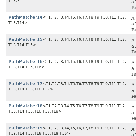
T13>
a 
P
PathMatcher14
<T1,​T2,​T3,​T4,​T5,​T6,​T7,​T8,​T9,​T10,​T11,​T12,​
A 
T13,​T14>
a 
P
PathMatcher15
<T1,​T2,​T3,​T4,​T5,​T6,​T7,​T8,​T9,​T10,​T11,​T12,​
A 
T13,​T14,​T15>
a 
P
PathMatcher16
<T1,​T2,​T3,​T4,​T5,​T6,​T7,​T8,​T9,​T10,​T11,​T12,​
A 
T13,​T14,​T15,​T16>
a 
P
PathMatcher17
<T1,​T2,​T3,​T4,​T5,​T6,​T7,​T8,​T9,​T10,​T11,​T12,​
A 
T13,​T14,​T15,​T16,​T17>
a 
P
PathMatcher18
<T1,​T2,​T3,​T4,​T5,​T6,​T7,​T8,​T9,​T10,​T11,​T12,​
A 
T13,​T14,​T15,​T16,​T17,​T18>
a 
P
PathMatcher19
<T1,​T2,​T3,​T4,​T5,​T6,​T7,​T8,​T9,​T10,​T11,​T12,​
A 
T13,​T14,​T15,​T16,​T17,​T18,​T19>
a 