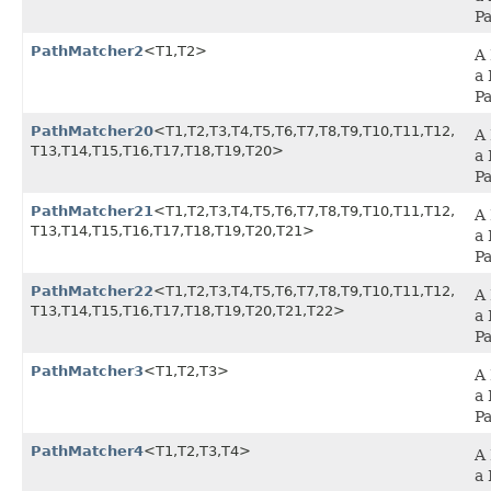
P
PathMatcher2
<T1,​T2>
A 
a 
P
PathMatcher20
<T1,​T2,​T3,​T4,​T5,​T6,​T7,​T8,​T9,​T10,​T11,​T12,​
A 
T13,​T14,​T15,​T16,​T17,​T18,​T19,​T20>
a 
P
PathMatcher21
<T1,​T2,​T3,​T4,​T5,​T6,​T7,​T8,​T9,​T10,​T11,​T12,​
A 
T13,​T14,​T15,​T16,​T17,​T18,​T19,​T20,​T21>
a 
P
PathMatcher22
<T1,​T2,​T3,​T4,​T5,​T6,​T7,​T8,​T9,​T10,​T11,​T12,​
A 
T13,​T14,​T15,​T16,​T17,​T18,​T19,​T20,​T21,​T22>
a 
P
PathMatcher3
<T1,​T2,​T3>
A 
a 
P
PathMatcher4
<T1,​T2,​T3,​T4>
A 
a 