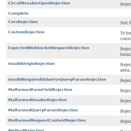
CircuitBreakerOpenRejection
Rejec
Complete
CorsRejection
Not f
CustomRejection
To be
consu
ExpectedWebSocketRequestRejection
Reje
found
InvalidOriginRejection
Rejec
akka
InvalidRequiredValueForQueryParamRejection
Rejec
MalformedFormFieldRejection
Rejec
MalformedHeaderRejection
Rejec
MalformedQueryParamRejection
Rejec
MalformedRequestContentRejection
Rejec
MethodRejection