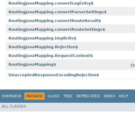
RoutingJavaMapping.convertLogEntry$
RoutingJavaMapping.convertParserSettings$
RoutingJavaMapping.convertRouteResult$
RoutingJavaMapping.convertRouteSettings$
RoutingJavaMapping.Implicits$
RoutingJavaMapping.Rejection$
RoutingJavaMapping.RequestContext$
RoutingJavaMapping$
I
UnacceptedResponseEncodingRejection$
OVERVIEW
PACKAGE
CLASS
TREE
DEPRECATED
INDEX
HELP
ALL CLASSES