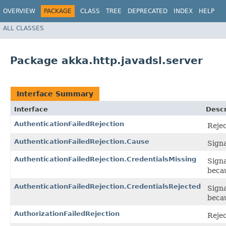
OVERVIEW
PACKAGE
CLASS
TREE
DEPRECATED
INDEX
HELP
ALL CLASSES
Package akka.http.javadsl.server
Interface Summary
Interface
Descr
AuthenticationFailedRejection
Rejec
AuthenticationFailedRejection.Cause
Signa
AuthenticationFailedRejection.CredentialsMissing
Signa
beca
AuthenticationFailedRejection.CredentialsRejected
Signa
becau
AuthorizationFailedRejection
Rejec