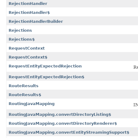
RejectionHandler
RejectionHandler$
RejectionHandlerBuilder
Rejections
Rejections$
RequestContext
RequestContext$
RequestEntityExpectedRejection
Re
RequestEntityExpectedRejection$
RouteResults
RouteResults$
RoutingJavaMapping
I
RoutingJavaMapping.convertDirectoryListing$
RoutingJavaMapping.convertDirectoryRenderer$
RoutingJavaMapping.convertEntityStreamingSupport$