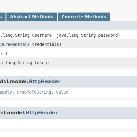
s
Abstract Methods
Concrete Methods
va.lang.String username, java.lang.String password)
tpCredentials
credentials)
ls
()
va.lang.String token)
dsl.model.
HttpHeader
apply
,
unsafeToString
,
value
sl.model.
HttpHeader