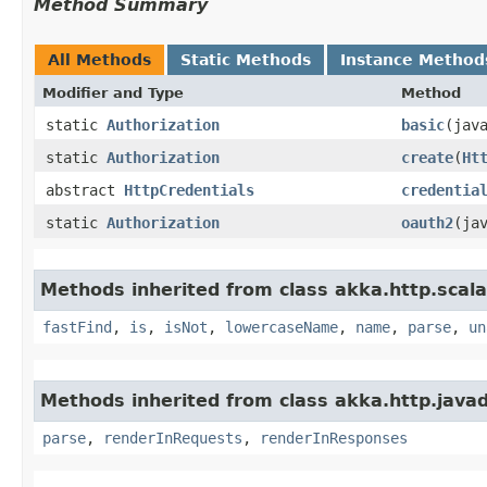
Method Summary
All Methods
Static Methods
Instance Method
Modifier and Type
Method
static
Authorization
basic
​(ja
static
Authorization
create
​(
Ht
abstract
HttpCredentials
credentia
static
Authorization
oauth2
​(ja
Methods inherited from class akka.http.scala
fastFind
,
is
,
isNot
,
lowercaseName
,
name
,
parse
,
un
Methods inherited from class akka.http.javad
parse
,
renderInRequests
,
renderInResponses