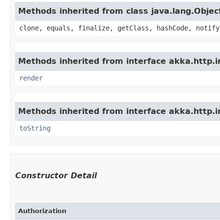
Methods inherited from class java.lang.Objec
clone, equals, finalize, getClass, hashCode, notify
Methods inherited from interface akka.http.im
render
Methods inherited from interface akka.http.im
toString
Constructor Detail
Authorization