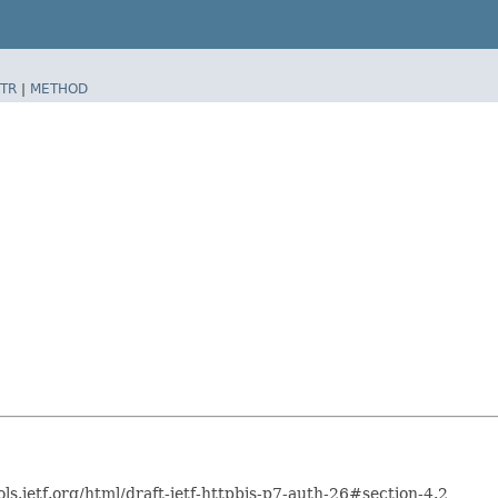
TR
|
METHOD
ols.ietf.org/html/draft-ietf-httpbis-p7-auth-26#section-4.2