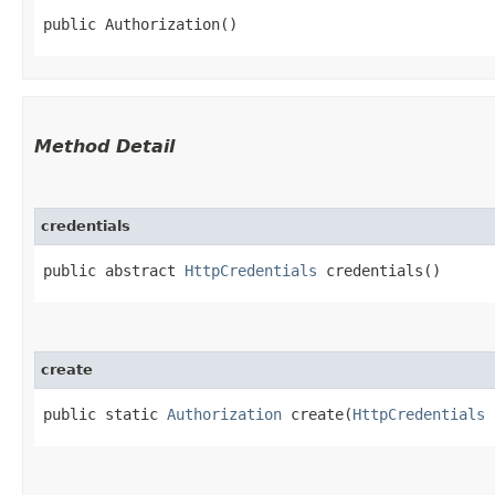
public Authorization()
Method Detail
credentials
public abstract
HttpCredentials
credentials()
create
public static
Authorization
create​(
HttpCredentials
c