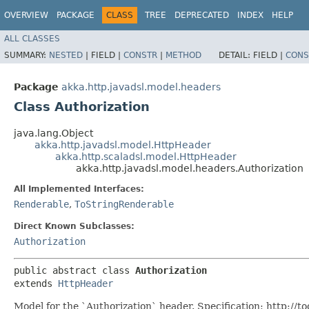
OVERVIEW
PACKAGE
CLASS
TREE
DEPRECATED
INDEX
HELP
ALL CLASSES
SUMMARY:
NESTED
|
FIELD |
CONSTR
|
METHOD
DETAIL:
FIELD |
CONS
Package
akka.http.javadsl.model.headers
Class Authorization
java.lang.Object
akka.http.javadsl.model.HttpHeader
akka.http.scaladsl.model.HttpHeader
akka.http.javadsl.model.headers.Authorization
All Implemented Interfaces:
Renderable
,
ToStringRenderable
Direct Known Subclasses:
Authorization
public abstract class 
Authorization
extends 
HttpHeader
Model for the `Authorization` header. Specification: http://to