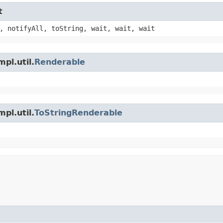
t
, notifyAll, toString, wait, wait, wait
pl.util.
Renderable
pl.util.
ToStringRenderable