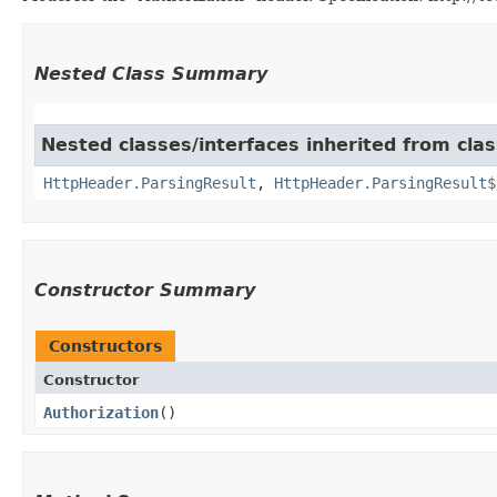
Nested Class Summary
Nested classes/interfaces inherited from cla
HttpHeader.ParsingResult
,
HttpHeader.ParsingResult$
Constructor Summary
Constructors
Constructor
Authorization
()