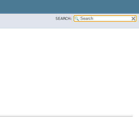
SEARCH: