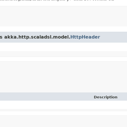
ss akka.http.scaladsl.model.
HttpHeader
Description