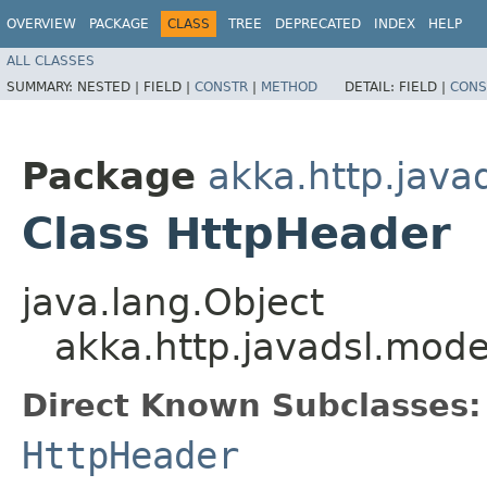
OVERVIEW
PACKAGE
CLASS
TREE
DEPRECATED
INDEX
HELP
ALL CLASSES
SUMMARY:
NESTED |
FIELD |
CONSTR
|
METHOD
DETAIL:
FIELD |
CONS
Package
akka.http.java
Class HttpHeader
java.lang.Object
akka.http.javadsl.mod
Direct Known Subclasses:
HttpHeader