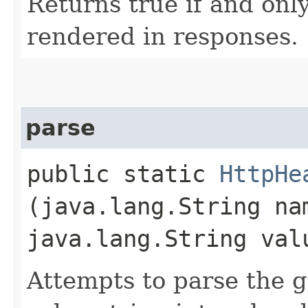
Returns true if and only
rendered in responses.
parse
public static
HttpHe
(java.lang.String na
java.lang.String val
Attempts to parse the 