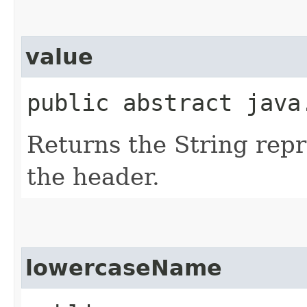
value
public abstract java
Returns the String repr
the header.
lowercaseName