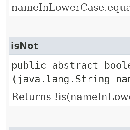
nameInLowerCase.equa
isNot
public abstract boole
(java.lang.String na
Returns !is(nameInLow