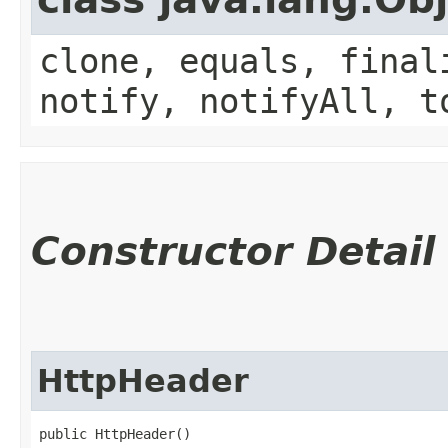
clone, equals, final
notify, notifyAll, t
Constructor Detail
HttpHeader
public HttpHeader()