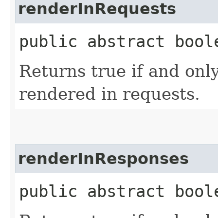
renderInRequests
public abstract bool
Returns true if and only
rendered in requests.
renderInResponses
public abstract bool