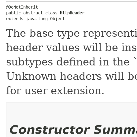
@DoNotInherit

public abstract class 
HttpHeader
extends java.lang.Object
The base type representi
header values will be ins
subtypes defined in the
Unknown headers will b
for user extension.
Constructor Summ