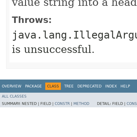
value string into a hea
Throws:
java.lang.IllegalArg
is unsuccessful.
OVERVIEW
PACKAGE
CLASS
TREE
DEPRECATED
INDEX
HELP
ALL CLASSES
SUMMARY:
NESTED |
FIELD |
CONSTR
|
METHOD
DETAIL:
FIELD |
CONS