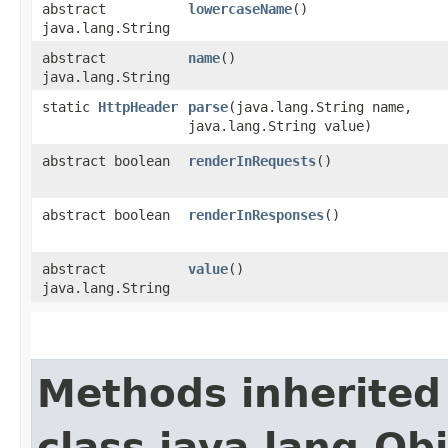
abstract
lowercaseName
()
java.lang.String
abstract
name
()
java.lang.String
static
HttpHeader
parse
​(java.lang.String name,
java.lang.String value)
abstract boolean
renderInRequests
()
abstract boolean
renderInResponses
()
abstract
value
()
java.lang.String
Methods inherited
class java.lang.Ob