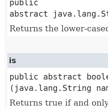
public
abstract java.lang.S
Returns the lower-case
is
public abstract boole
(java.lang.String na
Returns true if and only