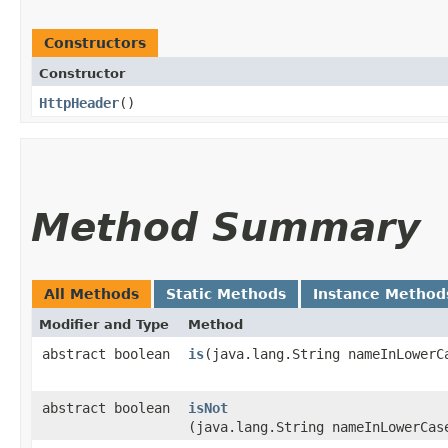
Constructors
Constructor
HttpHeader
()
Method Summary
All Methods
Static Methods
Instance Method
Modifier and Type
Method
abstract boolean
is
​(java.lang.String nameInLowerC
abstract boolean
isNot
(java.lang.String nameInLowerCas