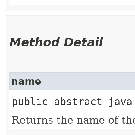
Method Detail
name
public abstract java
Returns the name of th