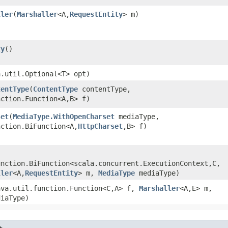
ller
​(
Marshaller
<A,​
RequestEntity
> m)
ty
()
a.util.Optional<T> opt)
tentType
​(
ContentType
contentType,
ction.Function<A,​B> f)
set
​(
MediaType.WithOpenCharset
mediaType,
ction.BiFunction<A,​
HttpCharset
,​B> f)
nction.BiFunction<scala.concurrent.ExecutionContext,​C,​
ller
<A,​
RequestEntity
> m,
MediaType
mediaType)
java.util.function.Function<C,​A> f,
Marshaller
<A,​E> m,
iaType)