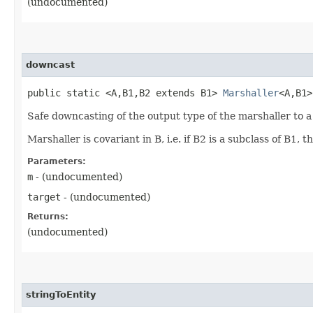
(undocumented)
downcast
public static <A,​B1,​B2 extends B1>
Marshaller
<A,​B1
Safe downcasting of the output type of the marshaller to a
Marshaller is covariant in B, i.e. if B2 is a subclass of B1
Parameters:
m
- (undocumented)
target
- (undocumented)
Returns:
(undocumented)
stringToEntity