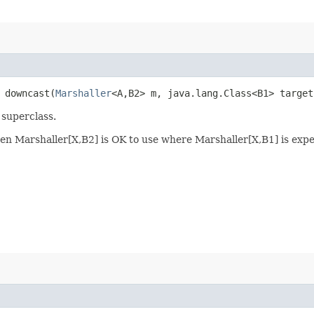
> downcast​(
Marshaller
<A,​B2> m, java.lang.Class<B1> target
 superclass.
, then Marshaller[X,B2] is OK to use where Marshaller[X,B1] is exp