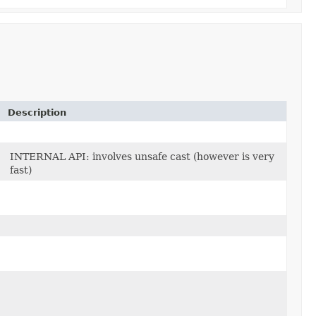
Description
INTERNAL API: involves unsafe cast (however is very
fast)