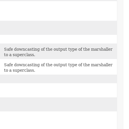
Safe downcasting of the output type of the marshaller
to a superclass.
Safe downcasting of the output type of the marshaller
to a superclass.