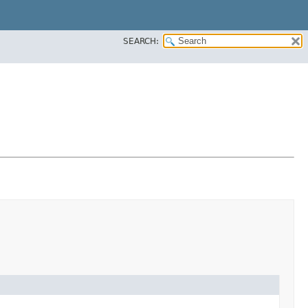
SEARCH: