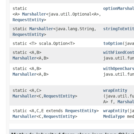
static
optionMarsha
<A>
Marshaller
<java.util.Optional<A>,​
RequestEntity
>
static
Marshaller
<java.lang.String,​
stringToEnti
RequestEntity
>
static <T> scala.Option<T>
toOption
​(jav
static <A,​B>
withFixedCon
Marshaller
<A,​B>
java.util.fun
static <A,​B>
withOpenChar
Marshaller
<A,​B>
java.util.fun
static <A,​C>
wrapEntity
Marshaller
<C,​
RequestEntity
>
(java.util.fu
A> f,
Marsha
static <A,​C,​E extends
RequestEntity
>
wrapEntity
​(
Marshaller
<C,​
RequestEntity
>
MediaType
med