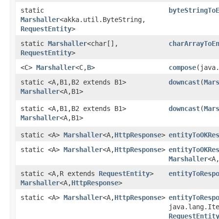
static
byteStringTo
Marshaller
<akka.util.ByteString,​
RequestEntity
>
static
Marshaller
<char[],​
charArrayToE
RequestEntity
>
<C>
Marshaller
<C,​
B
>
compose
​(java
static <A,​B1,​B2 extends B1>
downcast
​(
Mar
Marshaller
<A,​B1>
static <A,​B1,​B2 extends B1>
downcast
​(
Mar
Marshaller
<A,​B1>
static <A>
Marshaller
<A,​
HttpResponse
>
entityToOKRe
static <A>
Marshaller
<A,​
HttpResponse
>
entityToOKRe
Marshaller
<A
static <A,​R extends
RequestEntity
>
entityToResp
Marshaller
<A,​
HttpResponse
>
static <A>
Marshaller
<A,​
HttpResponse
>
entityToResp
java.lang.It
RequestEntit