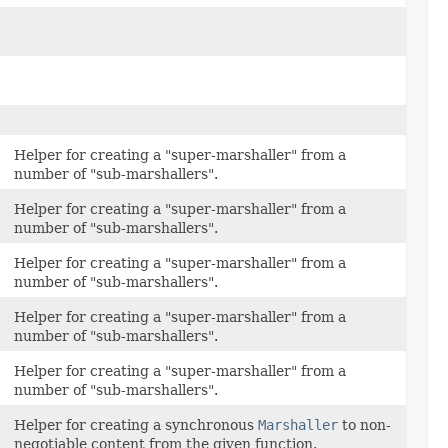
Helper for creating a "super-marshaller" from a
number of "sub-marshallers".
Helper for creating a "super-marshaller" from a
number of "sub-marshallers".
Helper for creating a "super-marshaller" from a
number of "sub-marshallers".
Helper for creating a "super-marshaller" from a
number of "sub-marshallers".
Helper for creating a "super-marshaller" from a
number of "sub-marshallers".
Helper for creating a synchronous
Marshaller
to non-
negotiable content from the given function.