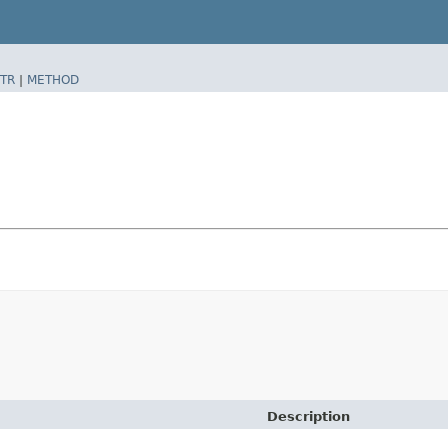
TR
|
METHOD
Description