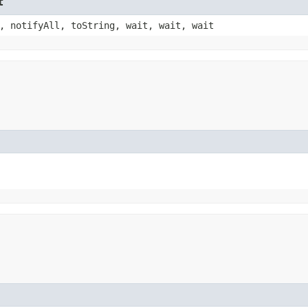
t
, notifyAll, toString, wait, wait, wait