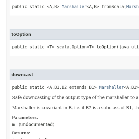
public static <A,​B>
Marshaller
<A,​B> fromScala​(
Marsh
toOption
public static <T> scala.Option<T> toOption​(java.ut
downcast
public static <A,​B1,​B2 extends B1>
Marshaller
<A,​B1
Safe downcasting of the output type of the marshaller to a
Marshaller is covariant in B, i.e. if B2 is a subclass of B1
Parameters:
m
- (undocumented)
Returns: