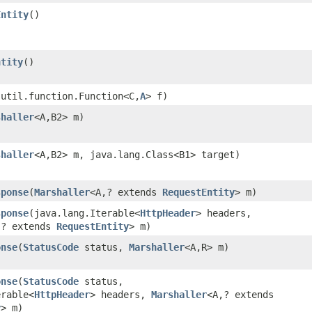
Entity
()
ntity
()
.util.function.Function<C,​
A
> f)
shaller
<A,​B2> m)
shaller
<A,​B2> m, java.lang.Class<B1> target)
sponse
​(
Marshaller
<A,​? extends
RequestEntity
> m)
sponse
​(java.lang.Iterable<
HttpHeader
> headers,
,​? extends
RequestEntity
> m)
onse
​(
StatusCode
status,
Marshaller
<A,​R> m)
onse
​(
StatusCode
status,
erable<
HttpHeader
> headers,
Marshaller
<A,​? extends
y
> m)