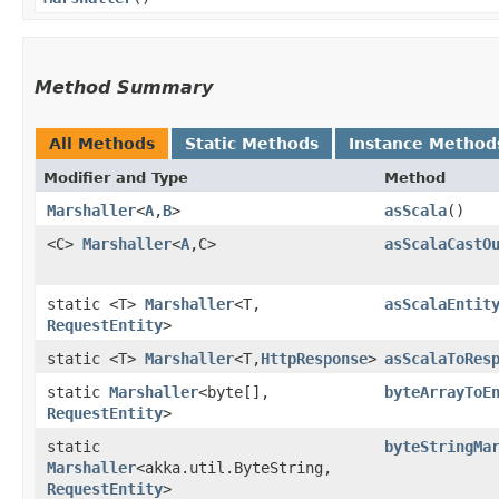
Method Summary
All Methods
Static Methods
Instance Method
Modifier and Type
Method
Marshaller
<
A
,​
B
>
asScala
()
<C>
Marshaller
<
A
,​C>
asScalaCastO
static <T>
Marshaller
<T,​
asScalaEntit
RequestEntity
>
static <T>
Marshaller
<T,​
HttpResponse
>
asScalaToRes
static
Marshaller
<byte[],​
byteArrayToE
RequestEntity
>
static
byteStringMa
Marshaller
<akka.util.ByteString,​
RequestEntity
>