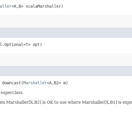
aller
<A,​B> scalaMarshaller)
il.Optional<T> opt)
> downcast​(
Marshaller
<A,​B2> m)
 superclass.
, then Marshaller[X,B2] is OK to use where Marshaller[X,B1] is exp