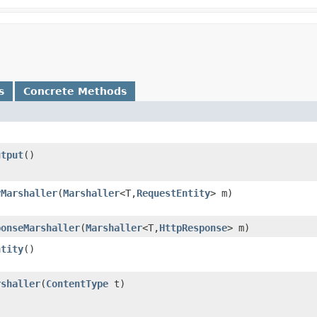
s
Concrete Methods
utput
()
yMarshaller
​(
Marshaller
<T,​
RequestEntity
> m)
ponseMarshaller
​(
Marshaller
<T,​
HttpResponse
> m)
ntity
()
rshaller
​(
ContentType
t)