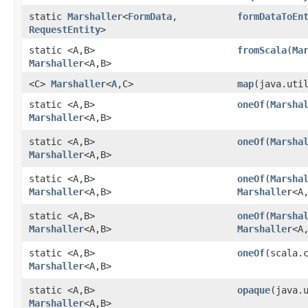
static
Marshaller
<
FormData
,​
formDataToEn
RequestEntity
>
static <A,​B>
fromScala
​(
Ma
Marshaller
<A,​B>
<C>
Marshaller
<
A
,​C>
map
​(java.uti
static <A,​B>
oneOf
​(
Marsha
Marshaller
<A,​B>
static <A,​B>
oneOf
​(
Marsha
Marshaller
<A,​B>
static <A,​B>
oneOf
​(
Marsha
Marshaller
<A,​B>
Marshaller
<A,
static <A,​B>
oneOf
​(
Marsha
Marshaller
<A,​B>
Marshaller
<A
static <A,​B>
oneOf
​(scala.
Marshaller
<A,​B>
static <A,​B>
opaque
​(java.
Marshaller
<A,​B>