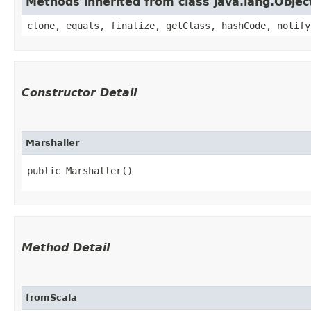
Methods inherited from class java.lang.Objec
clone, equals, finalize, getClass, hashCode, notify
Constructor Detail
Marshaller
public Marshaller()
Method Detail
fromScala