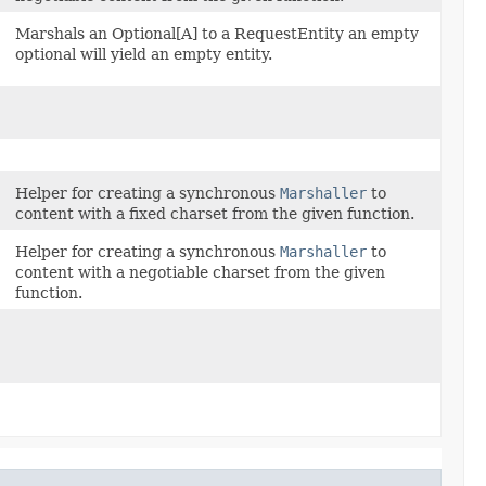
Marshals an Optional[A] to a RequestEntity an empty
optional will yield an empty entity.
Helper for creating a synchronous
Marshaller
to
content with a fixed charset from the given function.
Helper for creating a synchronous
Marshaller
to
content with a negotiable charset from the given
function.