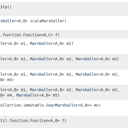
tity
()
rshaller
<A,​B> scalaMarshaller)
l.function.Function<
B
,​C> f)
ller
<A,​B> m1,
Marshaller
<A,​B> m2)
ller
<A,​B> m1,
Marshaller
<A,​B> m2,
Marshaller
<A,​B> m3)
ller
<A,​B> m1,
Marshaller
<A,​B> m2,
Marshaller
<A,​B> m3,
​B> m4)
ller
<A,​B> m1,
Marshaller
<A,​B> m2,
Marshaller
<A,​B> m3,
,​B> m4,
Marshaller
<A,​B> m5)
collection.immutable.Seq<
Marshaller
<A,​B>> ms)
util.function.Function<A,​B> f)