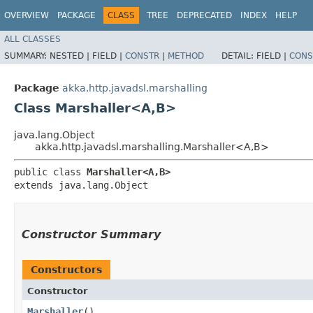
OVERVIEW
PACKAGE
CLASS
TREE
DEPRECATED
INDEX
HELP
ALL CLASSES
SUMMARY:
NESTED |
FIELD |
CONSTR
|
METHOD
DETAIL:
FIELD |
CONS
Package
akka.http.javadsl.marshalling
Class Marshaller<A,​B>
java.lang.Object
akka.http.javadsl.marshalling.Marshaller<A,​B>
public class 
Marshaller<A,​B>
extends java.lang.Object
Constructor Summary
Constructors
Constructor
Marshaller
()