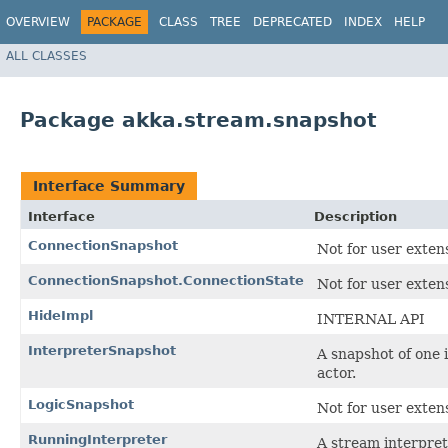
OVERVIEW
PACKAGE
CLASS
TREE
DEPRECATED
INDEX
HELP
ALL CLASSES
Package akka.stream.snapshot
Interface Summary
Interface
Description
ConnectionSnapshot
Not for user exten
ConnectionSnapshot.ConnectionState
Not for user exten
HideImpl
INTERNAL API
InterpreterSnapshot
A snapshot of one 
actor.
LogicSnapshot
Not for user exten
RunningInterpreter
A stream interpret