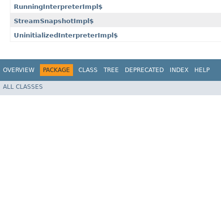
RunningInterpreterImpl$
StreamSnapshotImpl$
UninitializedInterpreterImpl$
OVERVIEW
PACKAGE
CLASS
TREE
DEPRECATED
INDEX
HELP
ALL CLASSES