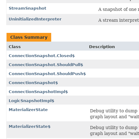
StreamSnapshot
A snapshot of one
UninitializedInterpreter
A stream interpret
Class Summary
Class
Description
ConnectionSnapshot.Closed$
ConnectionSnapshot.ShouldPull$
ConnectionSnapshot.ShouldPush$
ConnectionSnapshot$
ConnectionSnapshotImpl$
LogicSnapshotImpl$
MaterializerState
Debug utility to dump 
graph layout and "wait
MaterializerState$
Debug utility to dump 
graph layout and "wait