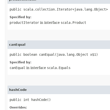
public scala.collection.Iterator<java.lang.Object> 
Specified by:
productIterator
in interface
scala.Product
canEqual
public boolean canEqual​(java.lang.Object x$1)
Specified by:
canEqual
in interface
scala.Equals
hashCode
public int hashCode()
Overrides: