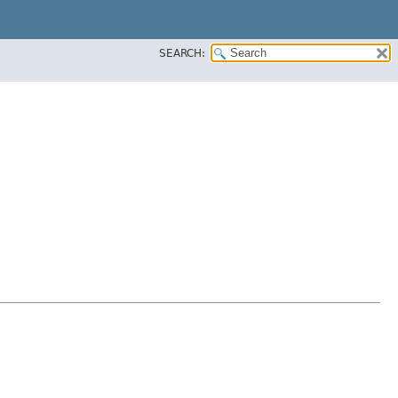
SEARCH: