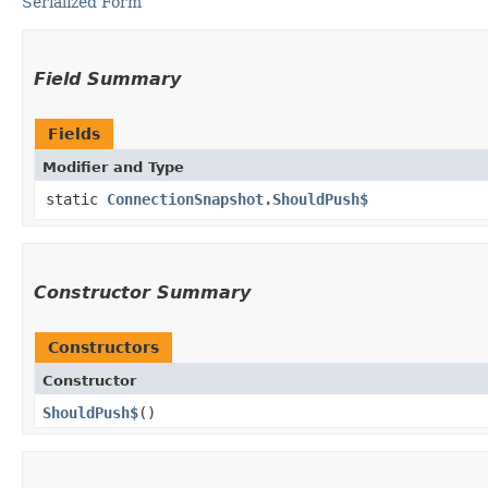
Serialized Form
Field Summary
Fields
Modifier and Type
static
ConnectionSnapshot.ShouldPush$
Constructor Summary
Constructors
Constructor
ShouldPush$
()