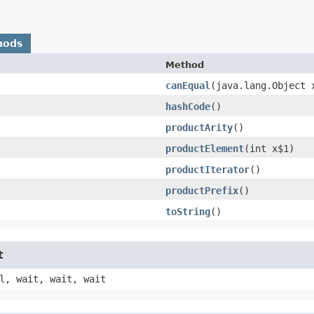
hods
Method
canEqual
​(java.lang.Object 
hashCode
()
productArity
()
productElement
​(int x$1)
productIterator
()
productPrefix
()
toString
()
t
l, wait, wait, wait