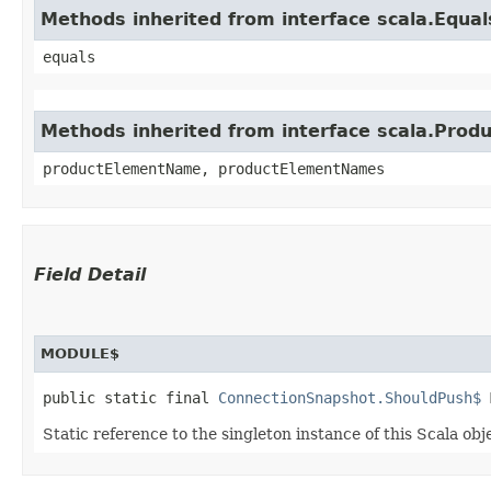
Methods inherited from interface scala.Equal
equals
Methods inherited from interface scala.Produ
productElementName, productElementNames
Field Detail
MODULE$
public static final 
ConnectionSnapshot.ShouldPush$
 
Static reference to the singleton instance of this Scala obj