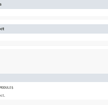
s
ct
MODULE$
ect.