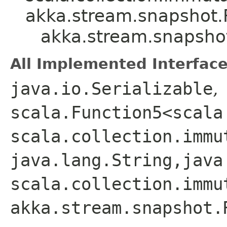
akka.stream.snapshot.
akka.stream.snapsho
All Implemented Interface
java.io.Serializable
,
scala.Function5<scala
scala.collection.immu
java.lang.String,​java
scala.collection.immu
akka.stream.snapshot.