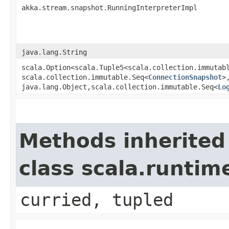
akka.stream.snapshot.RunningInterpreterImpl
java.lang.String
scala.Option<scala.Tuple5<scala.collection.immutab
scala.collection.immutable.Seq<
ConnectionSnapshot
>
java.lang.Object,​scala.collection.immutable.Seq<
Lo
Methods inherited
class scala.runtim
curried, tupled