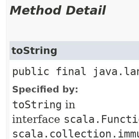
Method Detail
toString
public final java.la
Specified by:
toString
in
interface
scala.Functi
scala.collection.imm