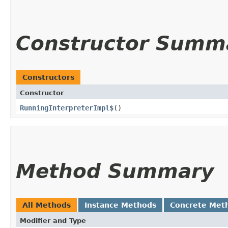
Constructor Summ
Constructors
Constructor
RunningInterpreterImpl$
()
Method Summary
All Methods
Instance Methods
Concrete Met
Modifier and Type