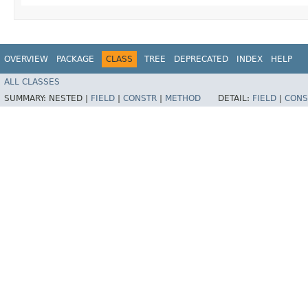
OVERVIEW
PACKAGE
CLASS
TREE
DEPRECATED
INDEX
HELP
ALL CLASSES
SUMMARY:
NESTED |
FIELD
|
CONSTR
|
METHOD
DETAIL:
FIELD
|
CONS