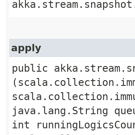
akka.stream.snapshot
apply
public akka.stream.s
(scala.collection.im
scala.collection.imm
java.lang.String que
int runningLogicsCou