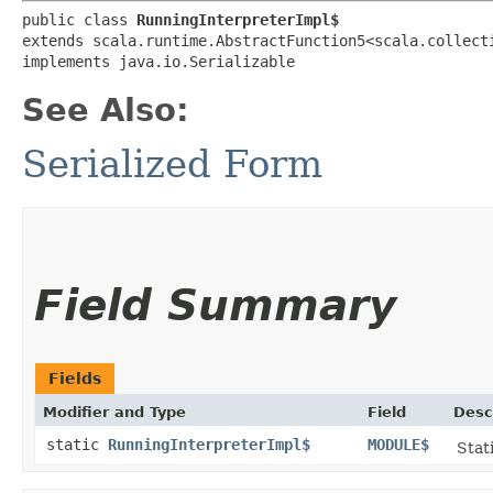
public class 
RunningInterpreterImpl$
extends scala.runtime.AbstractFunction5<scala.collect
implements java.io.Serializable
See Also:
Serialized Form
Field Summary
Fields
Modifier and Type
Field
Desc
static
RunningInterpreterImpl$
MODULE$
Stat