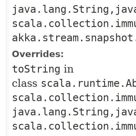
java.lang.String,​jav
scala.collection.imm
akka.stream.snapshot
Overrides:
toString
in
class
scala.runtime.A
scala.collection.imm
java.lang.String,​jav
scala.collection.imm