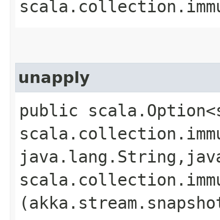
scala.collection.imm
unapply
public scala.Option<
scala.collection.imm
java.lang.String,​jav
scala.collection.imm
(akka.stream.snapsho