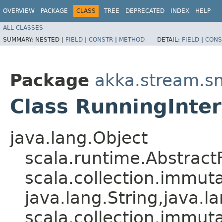
OVERVIEW
PACKAGE
CLASS
TREE
DEPRECATED
INDEX
HELP
ALL CLASSES
SUMMARY:
NESTED |
FIELD
|
CONSTR
|
METHOD
DETAIL:
FIELD
|
CONS
Package
akka.stream.s
Class RunningInte
java.lang.Object
scala.runtime.Abstrac
scala.collection.immut
java.lang.String,​java.la
scala.collection.immut