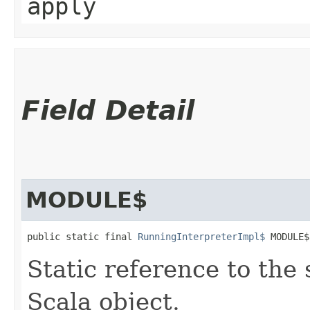
apply
Field Detail
MODULE$
public static final 
RunningInterpreterImpl$
 MODULE$
Static reference to the 
Scala object.