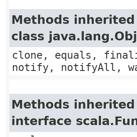
Methods inherited
class java.lang.Ob
clone, equals, final
notify, notifyAll, w
Methods inherited
interface scala.Fu