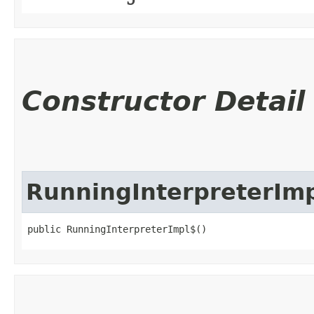
Constructor Detail
RunningInterpreterIm
public RunningInterpreterImpl$()