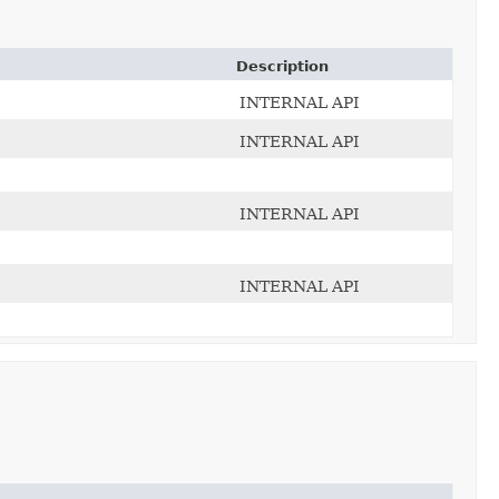
Description
INTERNAL API
INTERNAL API
INTERNAL API
INTERNAL API