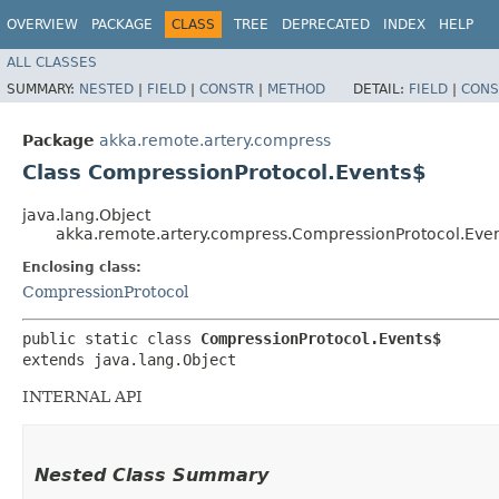
OVERVIEW
PACKAGE
CLASS
TREE
DEPRECATED
INDEX
HELP
ALL CLASSES
SUMMARY:
NESTED
|
FIELD
|
CONSTR
|
METHOD
DETAIL:
FIELD
|
CONS
Package
akka.remote.artery.compress
Class CompressionProtocol.Events$
java.lang.Object
akka.remote.artery.compress.CompressionProtocol.Eve
Enclosing class:
CompressionProtocol
public static class 
CompressionProtocol.Events$
extends java.lang.Object
INTERNAL API
Nested Class Summary