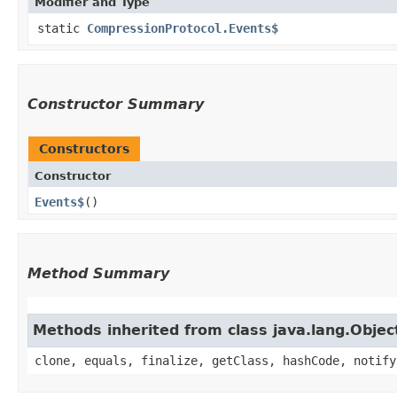
Modifier and Type
static
CompressionProtocol.Events$
Constructor Summary
Constructors
Constructor
Events$
()
Method Summary
Methods inherited from class java.lang.Objec
clone, equals, finalize, getClass, hashCode, notify