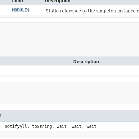
Field
Description
MODULE$
Static reference to the singleton instance o
Description
t
, notifyAll, toString, wait, wait, wait