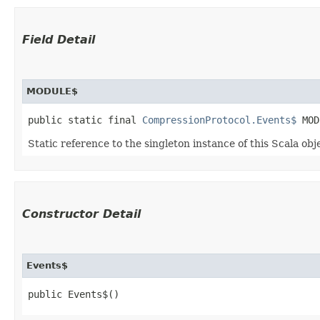
Field Detail
MODULE$
public static final 
CompressionProtocol.Events$
 MOD
Static reference to the singleton instance of this Scala obj
Constructor Detail
Events$
public Events$()