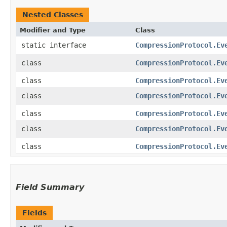
Nested Classes
Modifier and Type
Class
static interface
CompressionProtocol.Ev
class
CompressionProtocol.Ev
class
CompressionProtocol.Ev
class
CompressionProtocol.Ev
class
CompressionProtocol.Ev
class
CompressionProtocol.Ev
class
CompressionProtocol.Ev
Field Summary
Fields