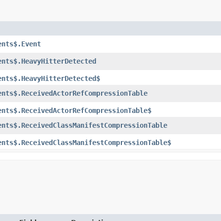
ents$.Event
ents$.HeavyHitterDetected
ents$.HeavyHitterDetected$
ents$.ReceivedActorRefCompressionTable
ents$.ReceivedActorRefCompressionTable$
ents$.ReceivedClassManifestCompressionTable
ents$.ReceivedClassManifestCompressionTable$