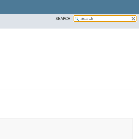
SEARCH: