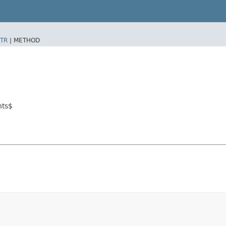
TR
|
METHOD
nts$