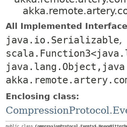
akka.remote.artery.
All Implemented Interface
java.io.Serializable
,
scala.Function3<java.l
java.lang.Object,​java
akka.remote.artery.co
Enclosing class:
CompressionProtocol.Ev
public class 
CompressionProtocol.Events$.HeavyHitterD