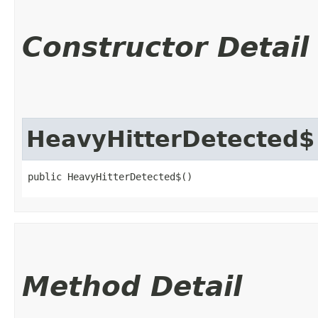
Constructor Detail
HeavyHitterDetected$
public HeavyHitterDetected$()
Method Detail