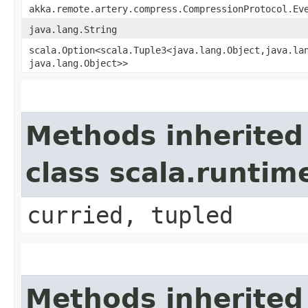
akka.remote.artery.compress.CompressionProtocol.Ev
java.lang.String
scala.Option<scala.Tuple3<java.lang.Object,​java.lan
java.lang.Object>>
Methods inherited
class scala.runtim
curried, tupled
Methods inherited