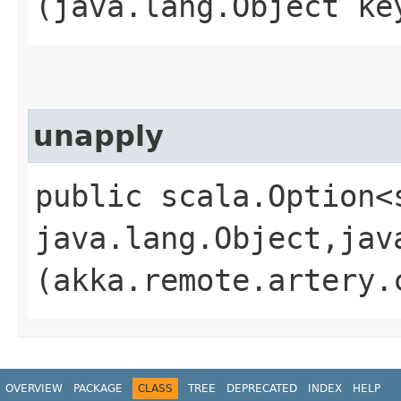
(java.lang.Object ke
unapply
public scala.Option<
java.lang.Object,​jav
(akka.remote.artery.
OVERVIEW
PACKAGE
CLASS
TREE
DEPRECATED
INDEX
HELP