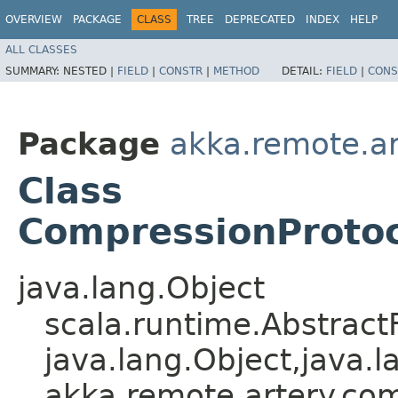
OVERVIEW
PACKAGE
CLASS
TREE
DEPRECATED
INDEX
HELP
ALL CLASSES
SUMMARY:
NESTED |
FIELD
|
CONSTR
|
METHOD
DETAIL:
FIELD
|
CONS
Package
akka.remote.a
Class
CompressionProtoc
java.lang.Object
scala.runtime.Abstract
java.lang.Object,​java.l
akka.remote.artery.co