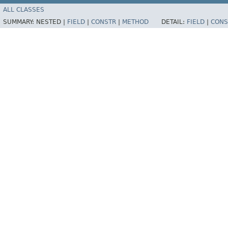
ALL CLASSES
SUMMARY:
NESTED |
FIELD
|
CONSTR
|
METHOD
DETAIL:
FIELD
|
CONS