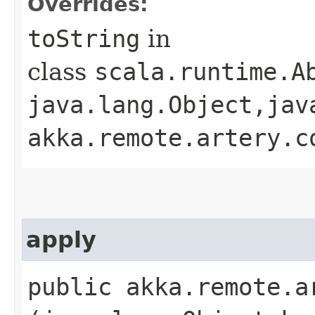
Overrides:
toString
in
class
scala.runtime.Ab
java.lang.Object,​jav
akka.remote.artery.c
apply
public akka.remote.a