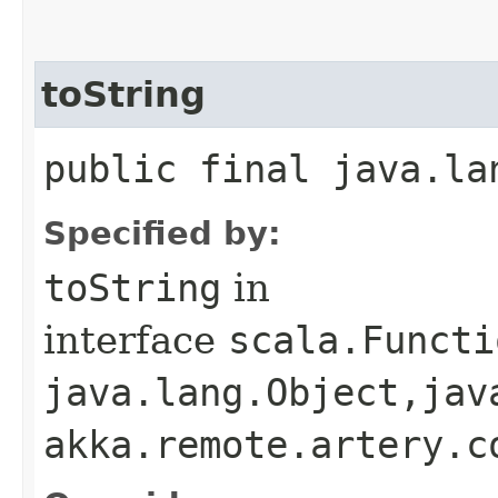
toString
public final java.la
Specified by:
toString
in
interface
scala.Functi
java.lang.Object,​jav
akka.remote.artery.c