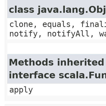
class java.lang.Ob
clone, equals, final
notify, notifyAll, w
Methods inherited
interface scala.Fu
apply