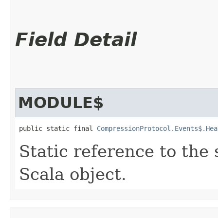
Field Detail
MODULE$
public static final 
CompressionProtocol.Events$.Hea
Static reference to the 
Scala object.