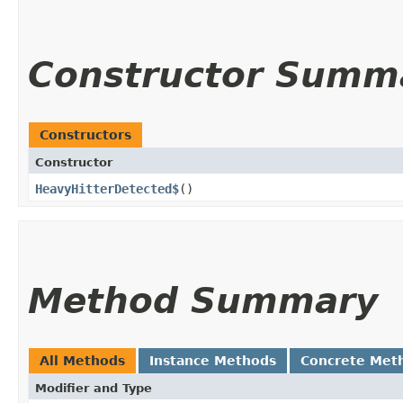
Constructor Summ
Constructors
Constructor
HeavyHitterDetected$
()
Method Summary
All Methods
Instance Methods
Concrete Met
Modifier and Type