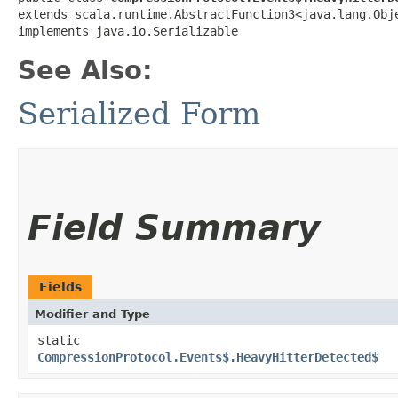
extends scala.runtime.AbstractFunction3<java.lang.Obje
implements java.io.Serializable
See Also:
Serialized Form
Field Summary
Fields
Modifier and Type
static
CompressionProtocol.Events$.HeavyHitterDetected$