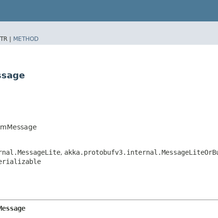
TR |
METHOD
ssage
temMessage
rnal.MessageLite
,
akka.protobufv3.internal.MessageLiteOrB
erializable
Message