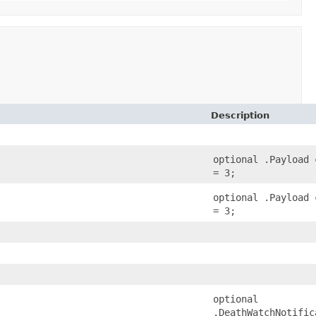
Description
optional .Payload 
= 3;
optional .Payload 
= 3;
optional
.DeathWatchNotific