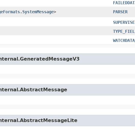
FAILEDDAT
geFormats.SystemMessage
>
PARSER
SUPERVISE
TYPE_FIEL
WATCHDATA
.internal.GeneratedMessageV3
internal.AbstractMessage
internal.AbstractMessageLite