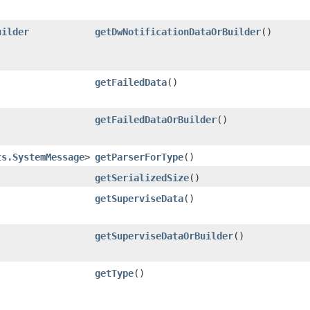
uilder
getDwNotificationDataOrBuilder
()
getFailedData
()
getFailedDataOrBuilder
()
ts.SystemMessage
>
getParserForType
()
getSerializedSize
()
getSuperviseData
()
getSuperviseDataOrBuilder
()
getType
()