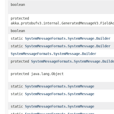
boolean
protected
akka.protobufv3.internal.GeneratedMessageV3.FieldA
boolean
static
SystemMessageFormats.SystemMessage.Builder
static
SystemMessageFormats.SystemMessage.Builder
SystemMessageFormats.SystemMessage.Builder
protected
SystemMessageFormats.SystemMessage.Build
protected java.lang.Object
static
SystemMessageFormats.SystemMessage
static
SystemMessageFormats.SystemMessage
static
SystemMessageFormats.SystemMessage
static
SystemMessageFormats.SystemMessage