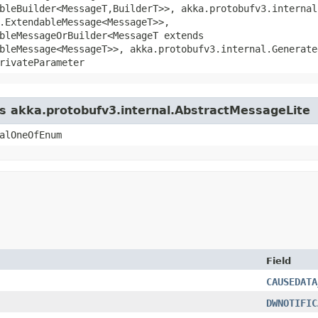
bleBuilder<MessageT,​BuilderT>>, akka.protobufv3.interna
.ExtendableMessage<MessageT>>,
bleMessageOrBuilder<MessageT extends
bleMessage<MessageT>>, akka.protobufv3.internal.Generate
rivateParameter
ss akka.protobufv3.internal.AbstractMessageLite
alOneOfEnum
Field
CAUSEDATA
DWNOTIFIC