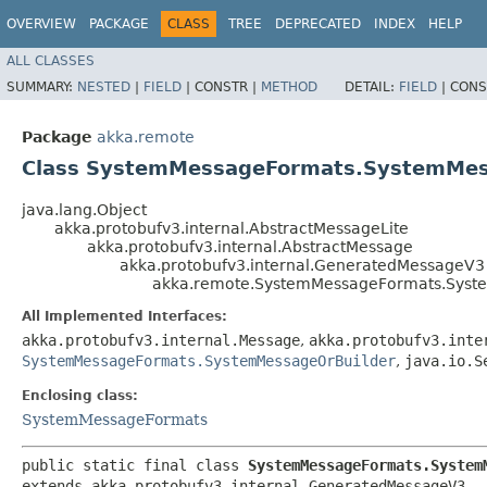
OVERVIEW
PACKAGE
CLASS
TREE
DEPRECATED
INDEX
HELP
ALL CLASSES
SUMMARY:
NESTED
|
FIELD
|
CONSTR |
METHOD
DETAIL:
FIELD
|
CONS
Package
akka.remote
Class SystemMessageFormats.SystemMe
java.lang.Object
akka.protobufv3.internal.AbstractMessageLite
akka.protobufv3.internal.AbstractMessage
akka.protobufv3.internal.GeneratedMessageV3
akka.remote.SystemMessageFormats.Sys
All Implemented Interfaces:
akka.protobufv3.internal.Message
,
akka.protobufv3.inte
SystemMessageFormats.SystemMessageOrBuilder
,
java.io.S
Enclosing class:
SystemMessageFormats
public static final class 
SystemMessageFormats.System
extends akka.protobufv3.internal.GeneratedMessageV3
