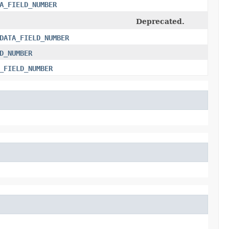
A_FIELD_NUMBER
Deprecated.
DATA_FIELD_NUMBER
D_NUMBER
_FIELD_NUMBER