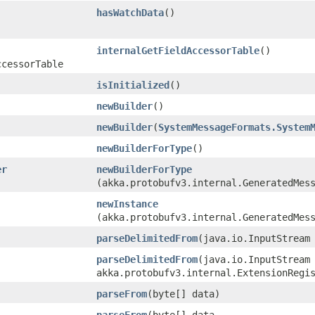
hasWatchData
()
internalGetFieldAccessorTable
()
ccessorTable
isInitialized
()
newBuilder
()
newBuilder
​(
SystemMessageFormats.System
newBuilderForType
()
er
newBuilderForType
(akka.protobufv3.internal.GeneratedMes
newInstance
(akka.protobufv3.internal.GeneratedMes
parseDelimitedFrom
​(java.io.InputStream
parseDelimitedFrom
​(java.io.InputStream
akka.protobufv3.internal.ExtensionRegi
parseFrom
​(byte[] data)
parseFrom
​(byte[] data,