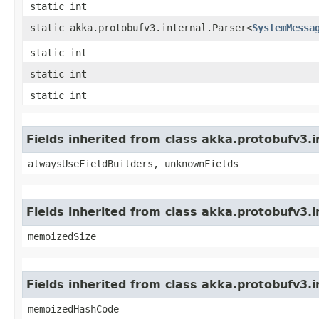
static int
static akka.protobufv3.internal.Parser<
SystemMessa
static int
static int
static int
Fields inherited from class akka.protobufv3
alwaysUseFieldBuilders, unknownFields
Fields inherited from class akka.protobufv3.
memoizedSize
Fields inherited from class akka.protobufv3.
memoizedHashCode