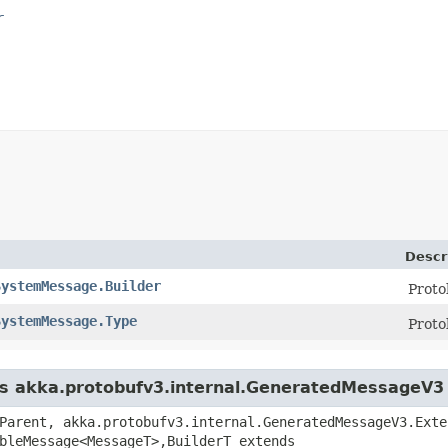
r
Descr
SystemMessage.Builder
Proto
SystemMessage.Type
Prot
ass akka.protobufv3.internal.GeneratedMessageV3
Parent, akka.protobufv3.internal.GeneratedMessageV3.Exte
bleMessage<MessageT>,​BuilderT extends