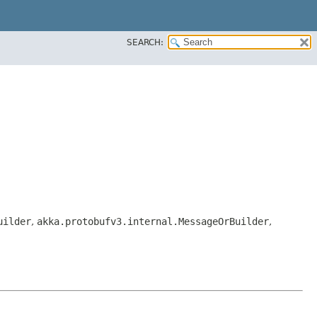
SEARCH:
uilder
,
akka.protobufv3.internal.MessageOrBuilder
,