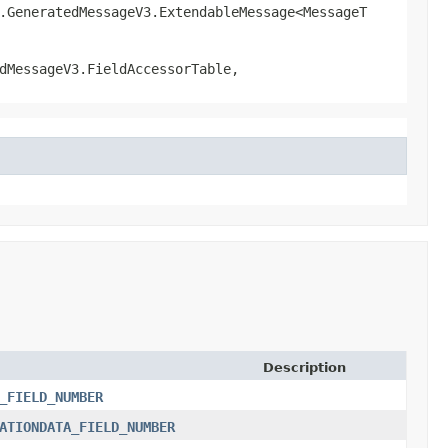
l.GeneratedMessageV3.ExtendableMessage<MessageT
dMessageV3.FieldAccessorTable,
Description
_FIELD_NUMBER
ATIONDATA_FIELD_NUMBER