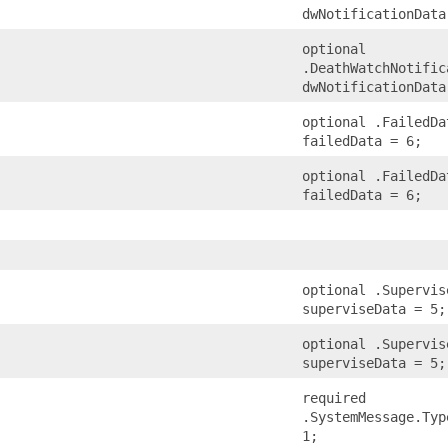
dwNotificationData
optional
.DeathWatchNotific
dwNotificationData
optional .FailedDa
failedData = 6;
optional .FailedDa
failedData = 6;
optional .Supervis
superviseData = 5;
optional .Supervis
superviseData = 5;
required
.SystemMessage.Typ
1;