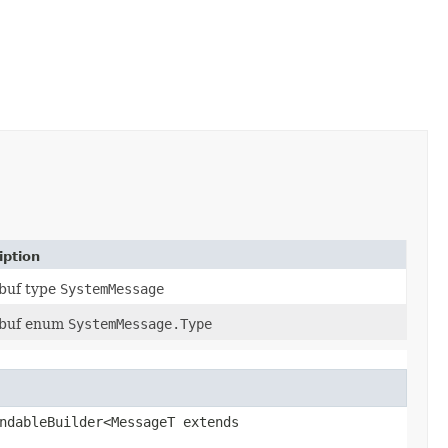
iption
buf type
SystemMessage
obuf enum
SystemMessage.Type
ndableBuilder<MessageT extends