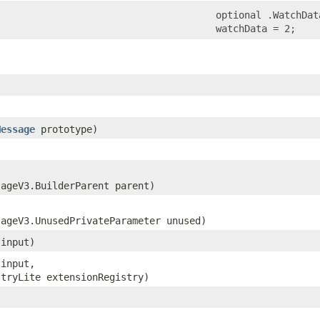
optional .WatchDat
watchData = 2;
Message
prototype)
sageV3.BuilderParent parent)
sageV3.UnusedPrivateParameter unused)
 input)
 input,
stryLite extensionRegistry)