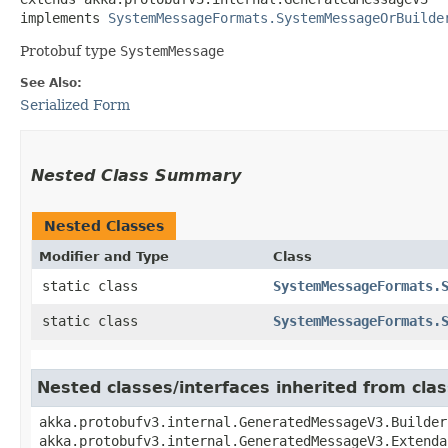
implements 
SystemMessageFormats.SystemMessageOrBuilde
Protobuf type
SystemMessage
See Also:
Serialized Form
Nested Class Summary
Nested Classes
Modifier and Type
Class
static class
SystemMessageFormats.
static class
SystemMessageFormats.
Nested classes/interfaces inherited from cl
akka.protobufv3.internal.GeneratedMessageV3.Builder
akka.protobufv3.internal.GeneratedMessageV3.Extenda