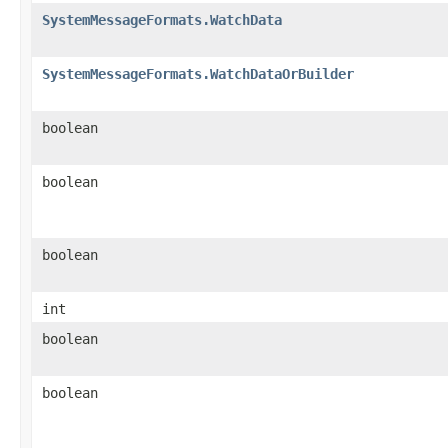
SystemMessageFormats.WatchData
SystemMessageFormats.WatchDataOrBuilder
boolean
boolean
boolean
int
boolean
boolean