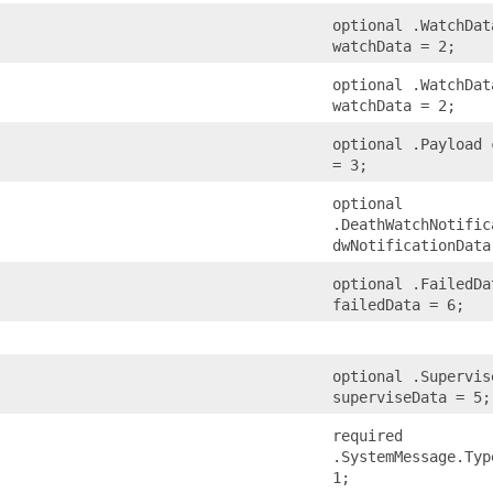
optional .WatchDat
watchData = 2;
optional .WatchDat
watchData = 2;
optional .Payload 
= 3;
optional
.DeathWatchNotific
dwNotificationData
optional .FailedDa
failedData = 6;
optional .Supervis
superviseData = 5;
required
.SystemMessage.Typ
1;