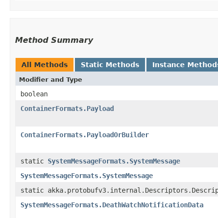
Method Summary
All Methods
Static Methods
Instance Method
Modifier and Type
boolean
ContainerFormats.Payload
ContainerFormats.PayloadOrBuilder
static
SystemMessageFormats.SystemMessage
SystemMessageFormats.SystemMessage
static akka.protobufv3.internal.Descriptors.Descri
SystemMessageFormats.DeathWatchNotificationData