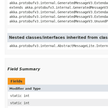
akka.protobufv3.internal.GeneratedMessageV3.Extenda
extends akka.protobufv3.internal.GeneratedMessageV3
akka.protobufv3.internal.GeneratedMessageV3.Extenda
akka.protobufv3.internal.GeneratedMessageV3.Extenda
akka.protobufv3.internal.GeneratedMessageV3.UnusedP
Nested classes/interfaces inherited from cla
akka.protobufv3.internal.AbstractMessageLite.Intern
Field Summary
Fields
Modifier and Type
static int
static int