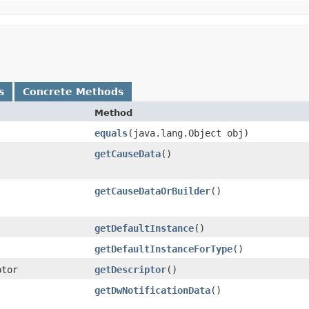
s
Concrete Methods
Method
equals
​(java.lang.Object obj)
getCauseData
()
getCauseDataOrBuilder
()
getDefaultInstance
()
getDefaultInstanceForType
()
ptor
getDescriptor
()
getDwNotificationData
()