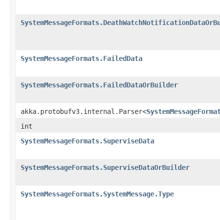
SystemMessageFormats.DeathWatchNotificationDataOrB
SystemMessageFormats.FailedData
SystemMessageFormats.FailedDataOrBuilder
akka.protobufv3.internal.Parser<
SystemMessageForma
int
SystemMessageFormats.SuperviseData
SystemMessageFormats.SuperviseDataOrBuilder
SystemMessageFormats.SystemMessage.Type