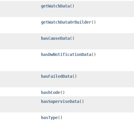
getWatchData
()
getWatchDataOrBuilder
()
hasCauseData
()
hasDwNotificationData
()
hasFailedData
()
hashCode
()
hasSuperviseData
()
hasType
()