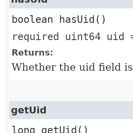
boolean hasUid()
required uint64 uid 
Returns:
Whether the uid field is
getUid
long getUid()