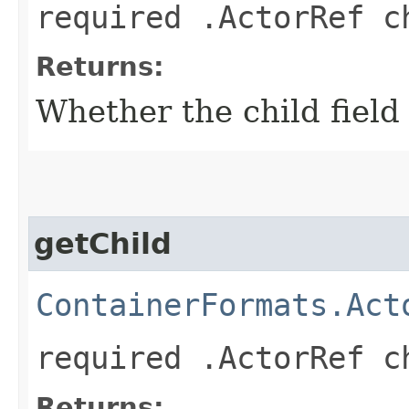
required .ActorRef c
Returns:
Whether the child field 
getChild
ContainerFormats.Act
required .ActorRef c
Returns: