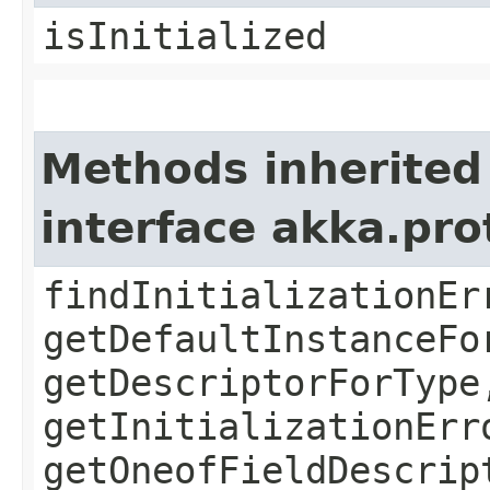
isInitialized
Methods inherited
interface akka.pr
findInitializationEr
getDefaultInstanceFo
getDescriptorForType
getInitializationErr
getOneofFieldDescrip