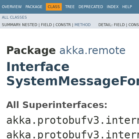
OVERVIEW
PACKAGE
CLASS
TREE
DEPRECATED
INDEX
HELP
ALL CLASSES
SUMMARY:
NESTED |
FIELD |
CONSTR |
METHOD
DETAIL:
FIELD |
CONS
Package
akka.remote
Interface
SystemMessageFor
All Superinterfaces:
akka.protobufv3.inter
akka.protobufv3.inter