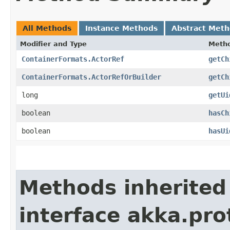
All Methods
Instance Methods
Abstract Met
Modifier and Type
Meth
ContainerFormats.ActorRef
getCh
ContainerFormats.ActorRefOrBuilder
getCh
long
getUi
boolean
hasCh
boolean
hasUi
Methods inherited
interface akka.pr