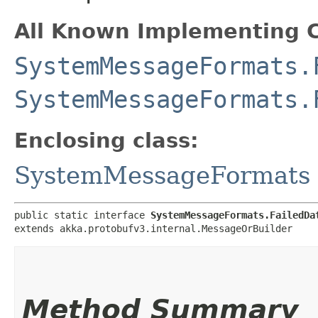
All Known Implementing C
SystemMessageFormats.
SystemMessageFormats.
Enclosing class:
SystemMessageFormats
public static interface 
SystemMessageFormats.FailedDa
extends akka.protobufv3.internal.MessageOrBuilder
Method Summary