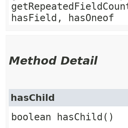
getRepeatedFieldCoun
hasField, hasOneof
Method Detail
hasChild
boolean hasChild()