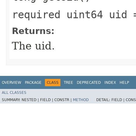
required uint64 uid 
Returns:
The uid.
OVERVIEW
PACKAGE
CLASS
TREE
DEPRECATED
INDEX
HELP
ALL CLASSES
SUMMARY:
NESTED |
FIELD |
CONSTR |
METHOD
DETAIL:
FIELD |
CONS