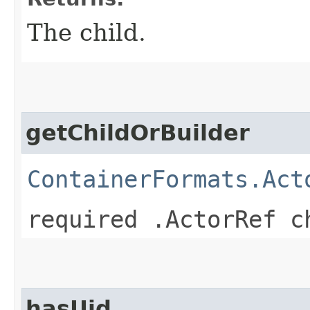
The child.
getChildOrBuilder
ContainerFormats.Act
required .ActorRef c
hasUid