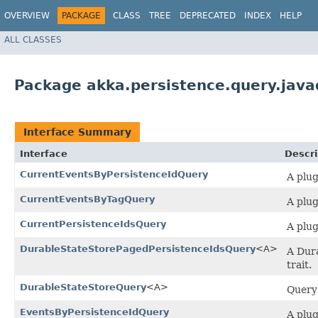
OVERVIEW
PACKAGE
CLASS
TREE
DEPRECATED
INDEX
HELP
ALL CLASSES
Package akka.persistence.query.java
Interface Summary
Interface
Descri
CurrentEventsByPersistenceIdQuery
A plug
CurrentEventsByTagQuery
A plug
CurrentPersistenceIdsQuery
A plug
DurableStateStorePagedPersistenceIdsQuery
<A>
A Dura
trait.
DurableStateStoreQuery
<A>
Query 
EventsByPersistenceIdQuery
A plug