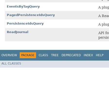
EventsByTagQuery
A plug
PagedPersistenceIdsQuery
A Read
PersistenceIdsQuery
A plug
ReadJournal
API fo
persis
OVERVIEW
PACKAGE
CLASS
TREE
DEPRECATED
INDEX
HELP
ALL CLASSES