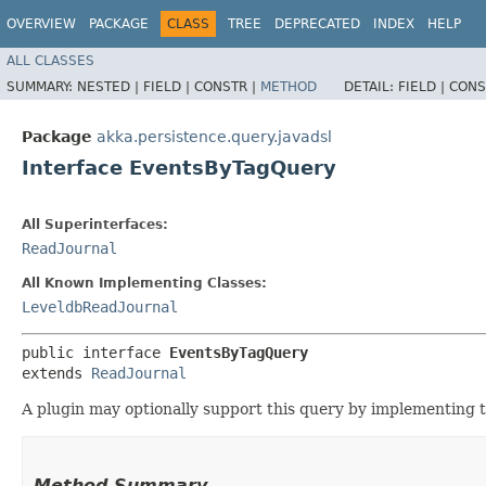
OVERVIEW
PACKAGE
CLASS
TREE
DEPRECATED
INDEX
HELP
ALL CLASSES
SUMMARY:
NESTED |
FIELD |
CONSTR |
METHOD
DETAIL:
FIELD |
CONS
Package
akka.persistence.query.javadsl
Interface EventsByTagQuery
All Superinterfaces:
ReadJournal
All Known Implementing Classes:
LeveldbReadJournal
public interface 
EventsByTagQuery
extends 
ReadJournal
A plugin may optionally support this query by implementing th
Method Summary