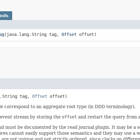
hods
ag
​(java.lang.String tag,
Offset
offset)
g.String tag,
Offset
offset)
ple correspond to an aggregate root type (in DDD terminology).
e event stream by storing the
offset
and restart the query from 
d must be documented by the read journal plugin. It may be a se
stores cannot easily support those semantics and they may use a
are not unique and not strictly ordered, since clocks on differ