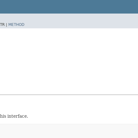
TR |
METHOD
is interface.