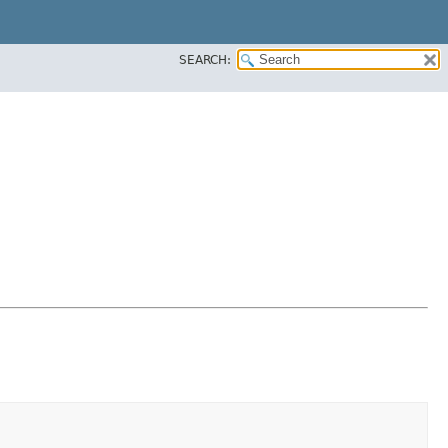
SEARCH: