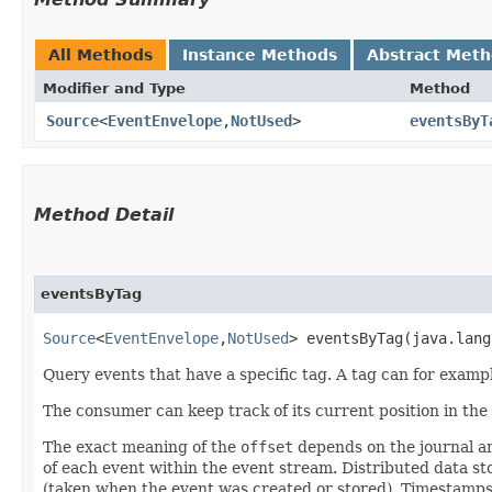
All Methods
Instance Methods
Abstract Met
Modifier and Type
Method
Source
<
EventEnvelope
,​
NotUsed
>
eventsByT
Method Detail
eventsByTag
Source
<
EventEnvelope
,​
NotUsed
> eventsByTag​(java.lan
Query events that have a specific tag. A tag can for exam
The consumer can keep track of its current position in th
The exact meaning of the
offset
depends on the journal an
of each event within the event stream. Distributed data 
(taken when the event was created or stored). Timestamps 