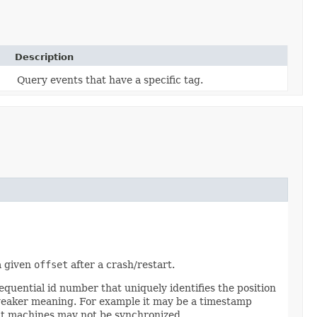
Description
Query events that have a specific tag.
a given
offset
after a crash/restart.
quential id number that uniquely identifies the position
 weaker meaning. For example it may be a timestamp
ent machines may not be synchronized.