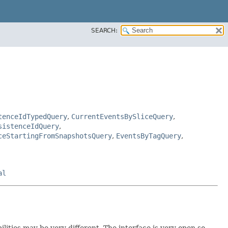
SEARCH:
tenceIdTypedQuery
,
CurrentEventsBySliceQuery
,
sistenceIdQuery
,
ceStartingFromSnapshotsQuery
,
EventsByTagQuery
,
al
lities may be very different. The interface is very open so