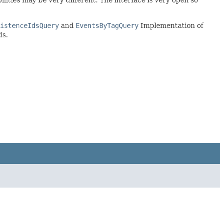
istenceIdsQuery
and
EventsByTagQuery
Implementation of
ds.