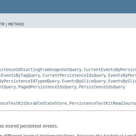
TR |
METHOD
istenceIdStartingFromSnapshotQuery
,
CurrentEventsByPersis
tEventsByTagQuery
,
CurrentPersistenceIdsQuery
,
EventsByPer
ByPersistenceIdTypedQuery
,
EventsBySliceQuery
,
EventsBySli
ntQuery
,
PagedPersistenceIdsQuery
,
PersistenceIdsQuery
enceTestKitDurableStateStore
,
PersistenceTestKitReadJourn
om stored persistent events.
n different journal implementations, because the technical capabi