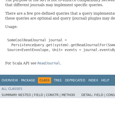
that different journals may implement specific queries.
There are a few pre-defined queries that a query implement
these queries are optional and query (journal) plugins may d
Usage:
 SomeCoolReadJournal journal =

   PersistenceQuery.get(system).getReadJournalFor(Some
 Source<EventEnvolope, Unit> events = journal.eventsBy
For Scala API see
ReadJournal
.
OVERVIEW
PACKAGE
CLASS
TREE
DEPRECATED
INDEX
HELP
ALL CLASSES
SUMMARY:
NESTED |
FIELD |
CONSTR |
METHOD
DETAIL:
FIELD |
CONS