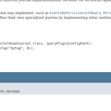
ation may implement, such as
EventsByPersistenceIdQuery
,
Pers
efine their own specialized queries by implementing other metho
CoolReadJournal.class, queryPluginConfigPath);

Tag("mytag", 0L);

TR |
METHOD