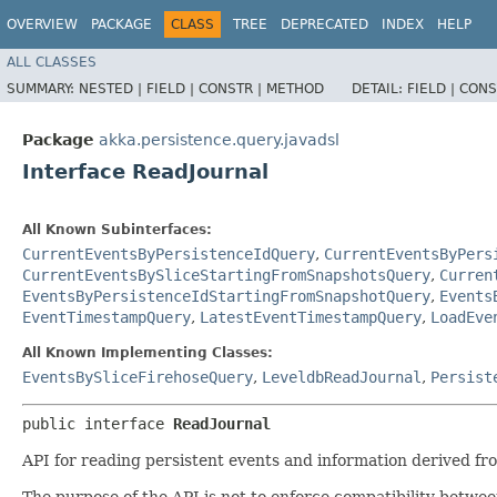
OVERVIEW
PACKAGE
CLASS
TREE
DEPRECATED
INDEX
HELP
ALL CLASSES
SUMMARY:
NESTED |
FIELD |
CONSTR |
METHOD
DETAIL:
FIELD |
CONS
Package
akka.persistence.query.javadsl
Interface ReadJournal
All Known Subinterfaces:
CurrentEventsByPersistenceIdQuery
,
CurrentEventsByPers
CurrentEventsBySliceStartingFromSnapshotsQuery
,
Curren
EventsByPersistenceIdStartingFromSnapshotQuery
,
Events
EventTimestampQuery
,
LatestEventTimestampQuery
,
LoadEve
All Known Implementing Classes:
EventsBySliceFirehoseQuery
,
LeveldbReadJournal
,
Persist
public interface 
ReadJournal
API for reading persistent events and information derived fr
The purpose of the API is not to enforce compatibility betwee