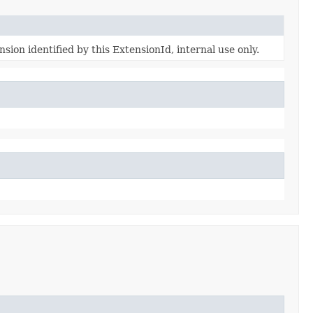
sion identified by this ExtensionId, internal use only.