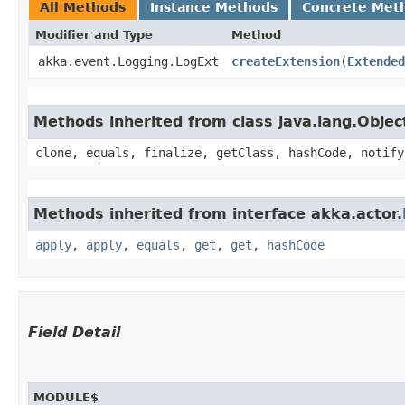
All Methods
Instance Methods
Concrete Met
Modifier and Type
Method
akka.event.Logging.LogExt
createExtension
​(
Extended
Methods inherited from class java.lang.Objec
clone, equals, finalize, getClass, hashCode, notify
Methods inherited from interface akka.actor.
apply
,
apply
,
equals
,
get
,
get
,
hashCode
Field Detail
MODULE$