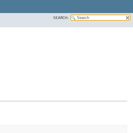
SEARCH: