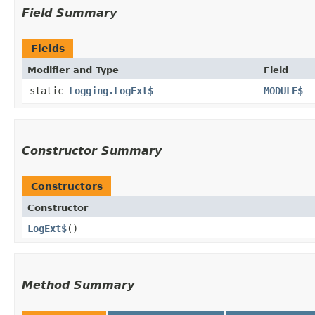
Field Summary
Fields
Modifier and Type
Field
static
Logging.LogExt$
MODULE$
Constructor Summary
Constructors
Constructor
LogExt$
()
Method Summary