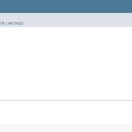
TR
|
METHOD