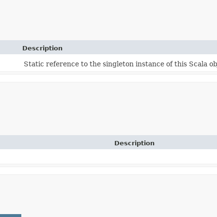
Description
Static reference to the singleton instance of this Scala ob
Description