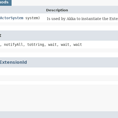
hods
Description
ActorSystem
system)
Is used by Akka to instantiate the Exten
t
, notifyAll, toString, wait, wait, wait
ExtensionId