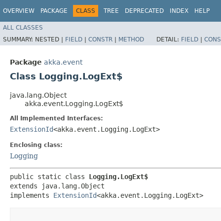
OVERVIEW
PACKAGE
CLASS
TREE
DEPRECATED
INDEX
HELP
ALL CLASSES
SUMMARY:
NESTED |
FIELD
|
CONSTR
|
METHOD
DETAIL:
FIELD
|
CONS
Package
akka.event
Class Logging.LogExt$
java.lang.Object
akka.event.Logging.LogExt$
All Implemented Interfaces:
ExtensionId
<akka.event.Logging.LogExt>
Enclosing class:
Logging
public static class 
Logging.LogExt$
extends java.lang.Object

implements 
ExtensionId
<akka.event.Logging.LogExt>