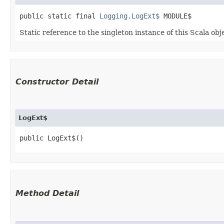
public static final 
Logging.LogExt$
 MODULE$
Static reference to the singleton instance of this Scala obj
Constructor Detail
LogExt$
public LogExt$()
Method Detail