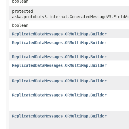
boolean
protected
akka.protobufv3.internal.GeneratedMessageV3.FieldA
boolean
ReplicatedDataMessages.ORMultiMap.Builder
ReplicatedDataMessages.ORMultiMap.Builder
ReplicatedDataMessages.ORMultiMap.Builder
ReplicatedDataMessages.ORMultiMap.Builder
ReplicatedDataMessages.ORMultiMap.Builder
ReplicatedDataMessages.ORMultiMap.Builder
ReplicatedDataMessages.ORMultiMap.Builder