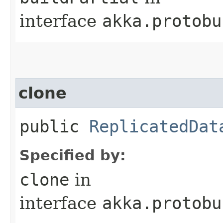
interface
akka.protobu
clone
public
ReplicatedDat
Specified by:
clone
in
interface
akka.protobu