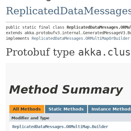
ReplicatedDataMessage
public static final class 
ReplicatedDataMessages.ORMu
extends akka.protobufv3.internal.GeneratedMessageV3.B
implements 
ReplicatedDataMessages.ORMultiMapOrBuilder
Protobuf type
akka.clus
Method Summary
All Methods
Static Methods
Instance Method
Modifier and Type
ReplicatedDataMessages.ORMultiMap.Builder