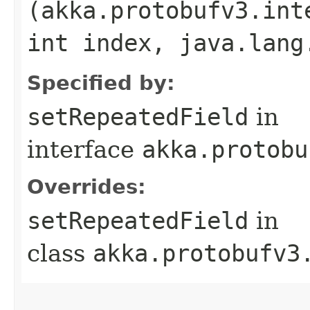
(akka.protobufv3.int
int index, java.lang
Specified by:
setRepeatedField
in
interface
akka.protobu
Overrides:
setRepeatedField
in
class
akka.protobufv3