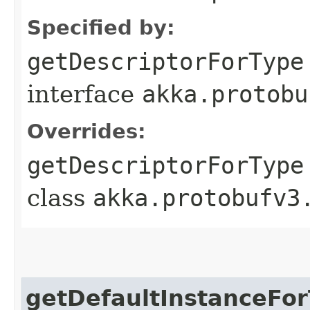
Specified by:
getDescriptorForType
interface
akka.protobu
Overrides:
getDescriptorForType
class
akka.protobufv3
getDefaultInstanceFo