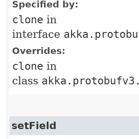
Specified by:
clone
in
interface
akka.protobu
Overrides:
clone
in
class
akka.protobufv3
setField