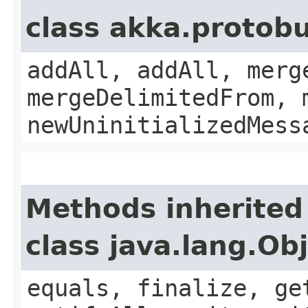
class akka.protobu
addAll, addAll, merg
mergeDelimitedFrom, 
newUninitializedMess
Methods inherited
class java.lang.Ob
equals, finalize, ge