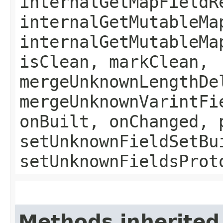
internalGetMapFieldR
internalGetMutableMa
internalGetMutableMa
isClean, markClean,
mergeUnknownLengthDe
mergeUnknownVarintFi
onBuilt, onChanged, 
setUnknownFieldSetBu
setUnknownFieldsProt
Methods inherited