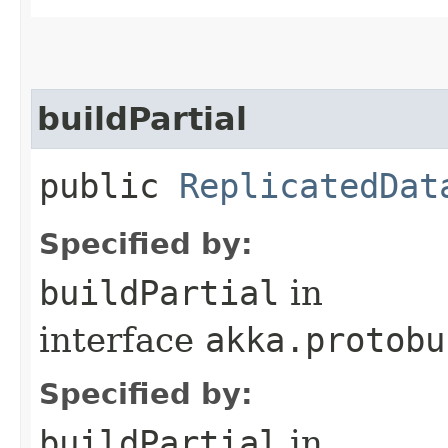
buildPartial
public
ReplicatedDat
Specified by:
buildPartial
in
interface
akka.protobu
Specified by:
buildPartial
in