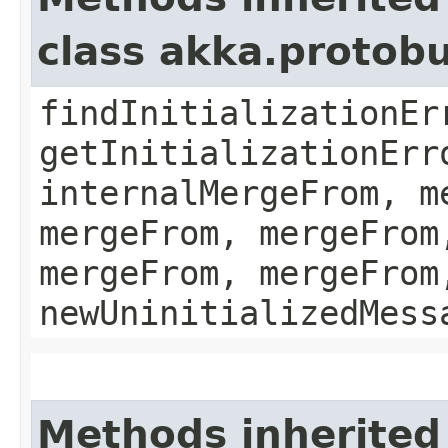
class akka.protob
findInitializationEr
getInitializationErr
internalMergeFrom, m
mergeFrom, mergeFrom
mergeFrom, mergeFrom
newUninitializedMess
Methods inherited