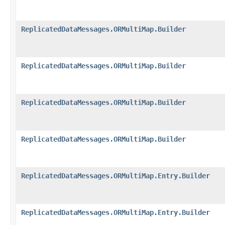
ReplicatedDataMessages.ORMultiMap.Builder
ReplicatedDataMessages.ORMultiMap.Builder
ReplicatedDataMessages.ORMultiMap.Builder
ReplicatedDataMessages.ORMultiMap.Builder
ReplicatedDataMessages.ORMultiMap.Entry.Builder
ReplicatedDataMessages.ORMultiMap.Entry.Builder