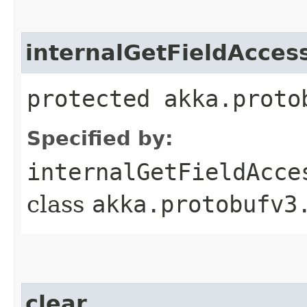
internalGetFieldAcces
protected akka.proto
Specified by:
internalGetFieldAcce
class
akka.protobufv3
clear