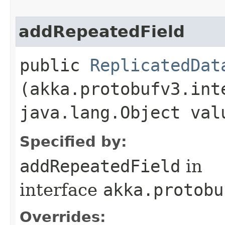
addRepeatedField
public
ReplicatedDat
(akka.protobufv3.int
java.lang.Object val
Specified by:
addRepeatedField
in
interface
akka.protobu
Overrides: