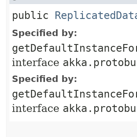
public
ReplicatedDat
Specified by:
getDefaultInstanceFo
interface
akka.protobu
Specified by:
getDefaultInstanceFo
interface
akka.protobu