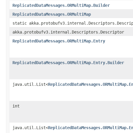
ReplicatedDataMessages.ORMultiMap.Builder
ReplicatedDataMessages.ORMultiMap
static akka.protobufv3.internal.Descriptors.Descri
akka.protobufv3.internal.Descriptors.Descriptor
ReplicatedDataMessages.ORMultiMap.Entry
ReplicatedDataMessages.ORMultiMap.Entry.Builder
java.util.List<
ReplicatedDataMessages.ORMultiMap.E
int
java.util.List<
ReplicatedDataMessages.ORMultiMap.E