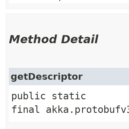
Method Detail
getDescriptor
public static
final akka.protobufv