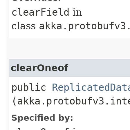
clearField
in
class
akka.protobufv3
clearOneof
public
ReplicatedDat
(akka.protobufv3.int
Specified by: