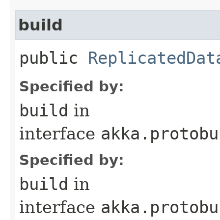
build
public
ReplicatedDat
Specified by:
build
in
interface
akka.protobu
Specified by:
build
in
interface
akka.protobu