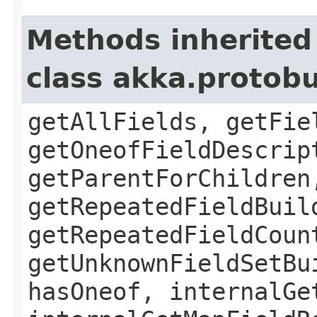
Methods inherited
class akka.protob
getAllFields, getFie
getOneofFieldDescrip
getParentForChildren
getRepeatedFieldBuil
getRepeatedFieldCoun
getUnknownFieldSetBu
hasOneof, internalGe