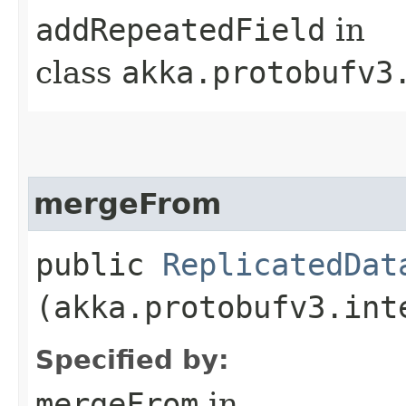
addRepeatedField
in
class
akka.protobufv3
mergeFrom
public
ReplicatedDat
(akka.protobufv3.int
Specified by:
mergeFrom
in