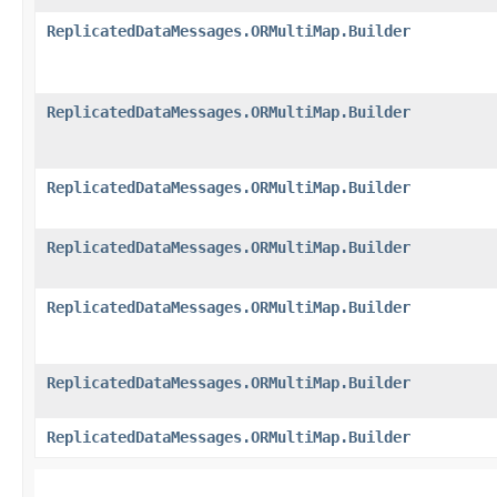
ReplicatedDataMessages.ORMultiMap.Builder
ReplicatedDataMessages.ORMultiMap.Builder
ReplicatedDataMessages.ORMultiMap.Builder
ReplicatedDataMessages.ORMultiMap.Builder
ReplicatedDataMessages.ORMultiMap.Builder
ReplicatedDataMessages.ORMultiMap.Builder
ReplicatedDataMessages.ORMultiMap.Builder