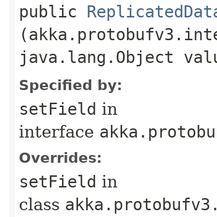
public
ReplicatedDat
(akka.protobufv3.int
java.lang.Object val
Specified by:
setField
in
interface
akka.protobu
Overrides:
setField
in
class
akka.protobufv3