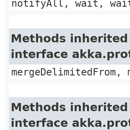
notifyAll, wait, wai
Methods inherited
interface akka.pro
mergeDelimitedFrom, 
Methods inherited
interface akka.pro