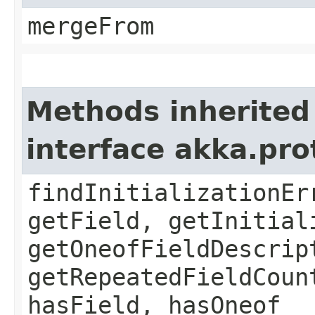
mergeFrom
Methods inherited
interface akka.pr
findInitializationEr
getField, getInitial
getOneofFieldDescrip
getRepeatedFieldCoun
hasField, hasOneof