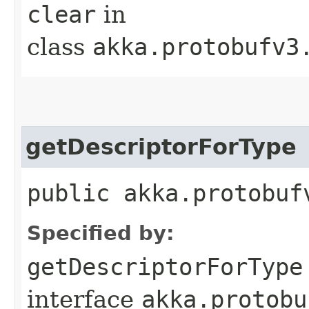
clear
in
class
akka.protobufv3
getDescriptorForType
public akka.protobuf
Specified by:
getDescriptorForType
interface
akka.protobu