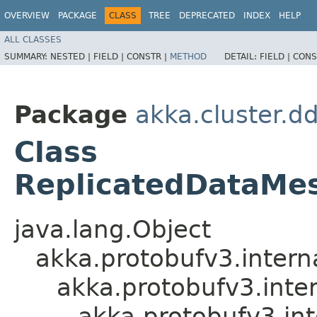
OVERVIEW
PACKAGE
CLASS
TREE
DEPRECATED
INDEX
HELP
ALL CLASSES
SUMMARY:
NESTED |
FIELD |
CONSTR |
METHOD
DETAIL:
FIELD |
CONS
Package
akka.cluster.d
Class
ReplicatedDataMe
java.lang.Object
akka.protobufv3.intern
akka.protobufv3.inte
akka.protobufv3.in