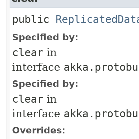
public
ReplicatedDat
Specified by:
clear
in
interface
akka.protobu
Specified by:
clear
in
interface
akka.protobu
Overrides: