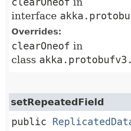
clearOneof
in
interface
akka.protobu
Overrides:
clearOneof
in
class
akka.protobufv3
setRepeatedField
public
ReplicatedDat