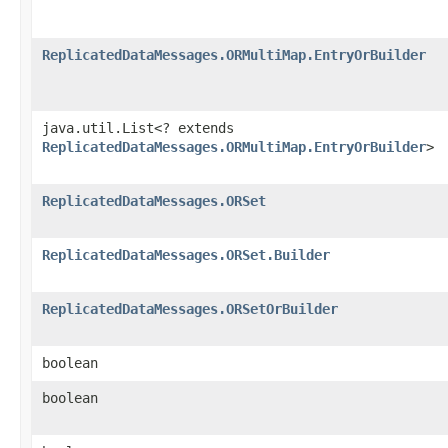
ReplicatedDataMessages.ORMultiMap.EntryOrBuilder
java.util.List<? extends
ReplicatedDataMessages.ORMultiMap.EntryOrBuilder
>
ReplicatedDataMessages.ORSet
ReplicatedDataMessages.ORSet.Builder
ReplicatedDataMessages.ORSetOrBuilder
boolean
boolean