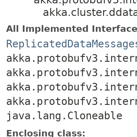
akka.cluster.dda
All Implemented Interface
ReplicatedDataMessage
akka.protobufv3.inter
akka.protobufv3.inter
akka.protobufv3.inter
akka.protobufv3.inter
java.lang.Cloneable
Enclosing class: