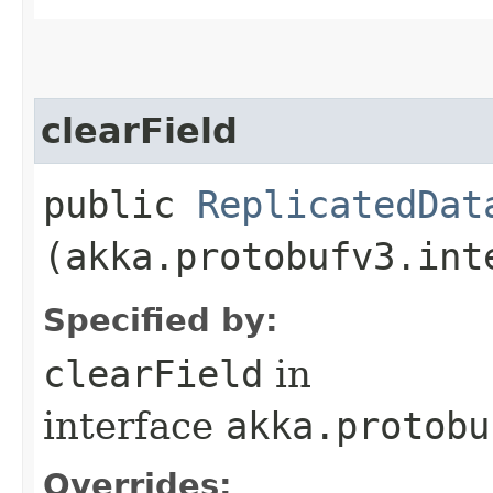
clearField
public
ReplicatedDat
(akka.protobufv3.int
Specified by:
clearField
in
interface
akka.protobu
Overrides: