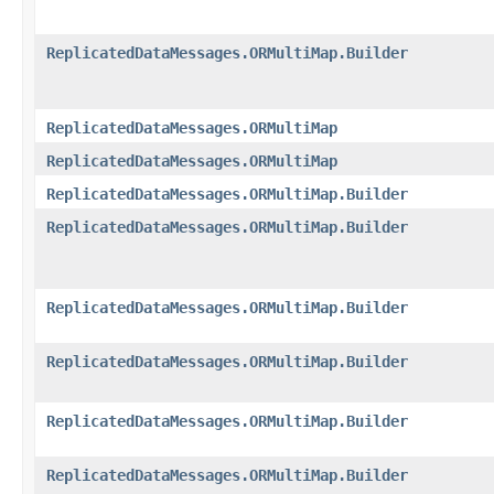
ReplicatedDataMessages.ORMultiMap.Builder
ReplicatedDataMessages.ORMultiMap
ReplicatedDataMessages.ORMultiMap
ReplicatedDataMessages.ORMultiMap.Builder
ReplicatedDataMessages.ORMultiMap.Builder
ReplicatedDataMessages.ORMultiMap.Builder
ReplicatedDataMessages.ORMultiMap.Builder
ReplicatedDataMessages.ORMultiMap.Builder
ReplicatedDataMessages.ORMultiMap.Builder