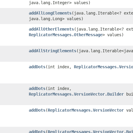
java.lang.Integer> values)
addAllLongElements
​(java.lang.Iterable<? ext
java.lang.Long> values)
addAllOtherElements
​(java.lang.Iterable<? ex
ReplicatorMessages.OtherMessage
> values)
addAllStringElements
​(java.lang.Iterable<jav
addDots
​(int index,
ReplicatorMessages.Versi
addDots
​(int index,
ReplicatorMessages.VersionVector.Builder
bui
addDots
​(
ReplicatorMessages.VersionVector
val
addDots
​(
ReplicatorMessages.VersionVector.Bu