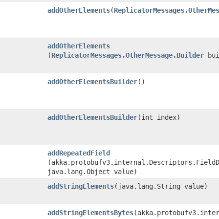
addOtherElements
​(
ReplicatorMessages.OtherMe
addOtherElements
(
ReplicatorMessages.OtherMessage.Builder
bui
addOtherElementsBuilder
()
addOtherElementsBuilder
​(int index)
addRepeatedField
(akka.protobufv3.internal.Descriptors.Field
java.lang.Object value)
addStringElements
​(java.lang.String value)
addStringElementsBytes
​(akka.protobufv3.inte