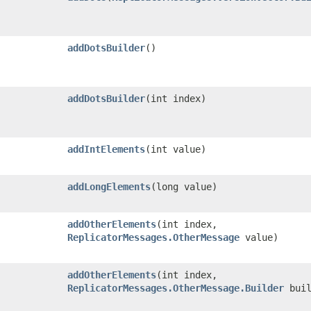
addDotsBuilder
()
addDotsBuilder
​(int index)
addIntElements
​(int value)
addLongElements
​(long value)
addOtherElements
​(int index,
ReplicatorMessages.OtherMessage
value)
addOtherElements
​(int index,
ReplicatorMessages.OtherMessage.Builder
buil