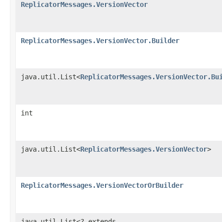
ReplicatorMessages.VersionVector
ReplicatorMessages.VersionVector.Builder
java.util.List<
ReplicatorMessages.VersionVector.Bu
int
java.util.List<
ReplicatorMessages.VersionVector
>
ReplicatorMessages.VersionVectorOrBuilder
java.util.List<? extends