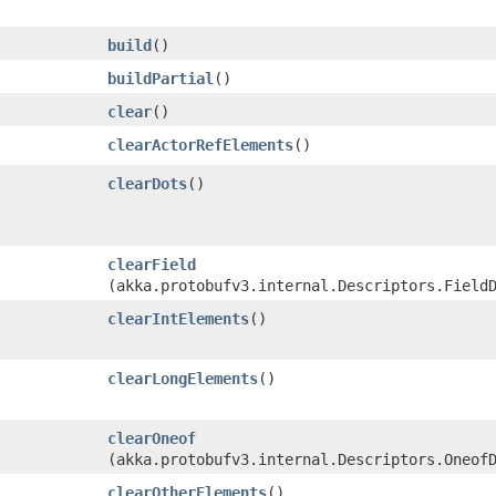
build
()
buildPartial
()
clear
()
clearActorRefElements
()
clearDots
()
clearField
(akka.protobufv3.internal.Descriptors.Field
clearIntElements
()
clearLongElements
()
clearOneof
(akka.protobufv3.internal.Descriptors.Oneof
clearOtherElements
()