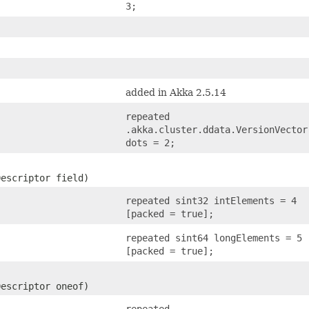
3;
added in Akka 2.5.14
repeated
.akka.cluster.ddata.VersionVector
dots = 2;
Descriptor field)
repeated sint32 intElements = 4
[packed = true];
repeated sint64 longElements = 5
[packed = true];
Descriptor oneof)
repeated