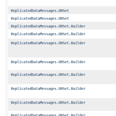
ReplicatedDataMessages.ORSet
ReplicatedDataMessages.ORSet
ReplicatedDataMessages.ORSet.Builder
ReplicatedDataMessages.ORSet.Builder
ReplicatedDataMessages.ORSet.Builder
ReplicatedDataMessages.ORSet.Builder
ReplicatedDataMessages.ORSet.Builder
ReplicatedDataMessages.ORSet.Builder
ReplicatedDataMessages.ORSet.Builder
ReplicatedDataMessages.ORSet.Builder