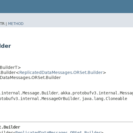
TR |
METHOD
lder
<BuilderT>
.Builder<
ReplicatedDataMessages.ORSet.Builder
>
edDataMessages.ORSet.Builder
.internal.Message.Builder
,
akka.protobufv3.internal.Messa
otobufv3.internal.MessageOrBuilder
,
java.lang.Cloneable
t.Builder
uilder<
ReplicatedDataMessages.ORSet.Builder
>
