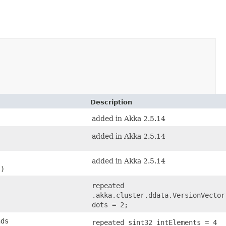
Description
added in Akka 2.5.14
added in Akka 2.5.14
added in Akka 2.5.14
s)
repeated
.akka.cluster.ddata.VersionVector
dots = 2;
nds
repeated sint32 intElements = 4