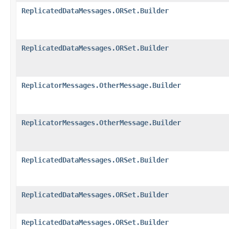
ReplicatedDataMessages.ORSet.Builder
ReplicatedDataMessages.ORSet.Builder
ReplicatorMessages.OtherMessage.Builder
ReplicatorMessages.OtherMessage.Builder
ReplicatedDataMessages.ORSet.Builder
ReplicatedDataMessages.ORSet.Builder
ReplicatedDataMessages.ORSet.Builder