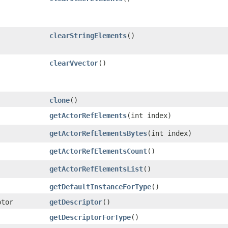
clearStringElements
()
clearVvector
()
clone
()
getActorRefElements
​(int index)
getActorRefElementsBytes
​(int index)
getActorRefElementsCount
()
getActorRefElementsList
()
getDefaultInstanceForType
()
ptor
getDescriptor
()
getDescriptorForType
()