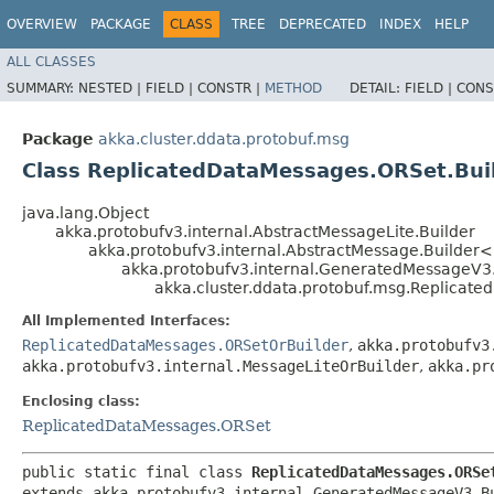
OVERVIEW
PACKAGE
CLASS
TREE
DEPRECATED
INDEX
HELP
ALL CLASSES
SUMMARY:
NESTED |
FIELD |
CONSTR |
METHOD
DETAIL:
FIELD |
CONS
Package
akka.cluster.ddata.protobuf.msg
Class ReplicatedDataMessages.ORSet.Bui
java.lang.Object
akka.protobufv3.internal.AbstractMessageLite.Builder
akka.protobufv3.internal.AbstractMessage.Builder
akka.protobufv3.internal.GeneratedMessageV3
akka.cluster.ddata.protobuf.msg.Replicat
All Implemented Interfaces:
ReplicatedDataMessages.ORSetOrBuilder
,
akka.protobufv3
akka.protobufv3.internal.MessageLiteOrBuilder
,
akka.pr
Enclosing class:
ReplicatedDataMessages.ORSet
public static final class 
ReplicatedDataMessages.ORSe
extends akka.protobufv3.internal.GeneratedMessageV3.B