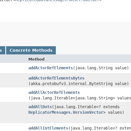
s
Concrete Methods
Method
addActorRefElements
​(java.lang.String value)
addActorRefElementsBytes
(akka.protobufv3.internal.ByteString value)
addAllActorRefElements
(java.lang.Iterable<java.lang.String> value
addAllDots
​(java.lang.Iterable<? extends
ReplicatorMessages.VersionVector
> values)
addAllIntElements
​(java.lang.Iterable<? exte