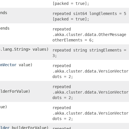
[packed = true];
ends
repeated sint64 longElements = 5
[packed = true];
tends
repeated
.akka.cluster.ddata.OtherMessage
otherElements = 6;
a.lang.String> values)
repeated string stringElements =
3;
onVector
value)
repeated
.akka.cluster.ddata.VersionVector
dots = 2;
repeated
lderForValue)
.akka.cluster.ddata.VersionVector
dots = 2;
ue)
repeated
.akka.cluster.ddata.VersionVector
dots = 2;
ilder
builderForValue)
repeated