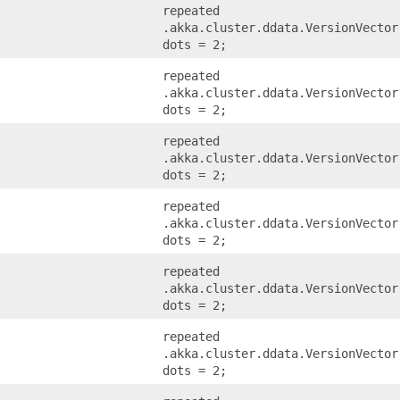
repeated
.akka.cluster.ddata.VersionVector
dots = 2;
repeated
.akka.cluster.ddata.VersionVector
dots = 2;
repeated
.akka.cluster.ddata.VersionVector
dots = 2;
repeated
.akka.cluster.ddata.VersionVector
dots = 2;
repeated
.akka.cluster.ddata.VersionVector
dots = 2;
repeated
.akka.cluster.ddata.VersionVector
dots = 2;