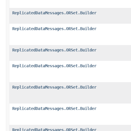
ReplicatedDataMessages.ORSet.Builder
ReplicatedDataMessages.ORSet.Builder
ReplicatedDataMessages.ORSet.Builder
ReplicatedDataMessages.ORSet.Builder
ReplicatedDataMessages.ORSet.Builder
ReplicatedDataMessages.ORSet.Builder
ReplicatedDataMessages.ORSet.Builder