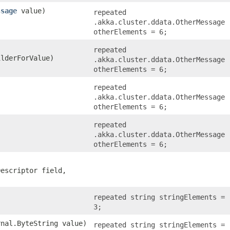
ssage
value)
repeated
.akka.cluster.ddata.OtherMessage
otherElements = 6;
repeated
lderForValue)
.akka.cluster.ddata.OtherMessage
otherElements = 6;
repeated
.akka.cluster.ddata.OtherMessage
otherElements = 6;
repeated
.akka.cluster.ddata.OtherMessage
otherElements = 6;
Descriptor field,
repeated string stringElements =
3;
rnal.ByteString value)
repeated string stringElements =