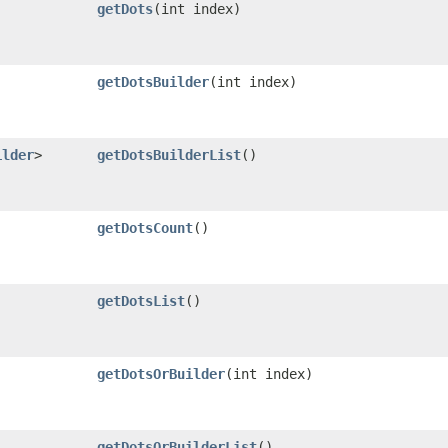
getDots
​(int index)
getDotsBuilder
​(int index)
ilder
>
getDotsBuilderList
()
getDotsCount
()
getDotsList
()
getDotsOrBuilder
​(int index)
getDotsOrBuilderList
()