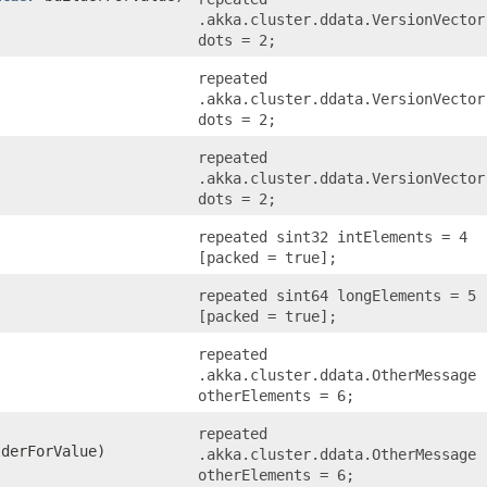
.akka.cluster.ddata.VersionVector
dots = 2;
repeated
.akka.cluster.ddata.VersionVector
dots = 2;
repeated
.akka.cluster.ddata.VersionVector
dots = 2;
repeated sint32 intElements = 4
[packed = true];
repeated sint64 longElements = 5
[packed = true];
repeated
.akka.cluster.ddata.OtherMessage
otherElements = 6;
repeated
derForValue)
.akka.cluster.ddata.OtherMessage
otherElements = 6;