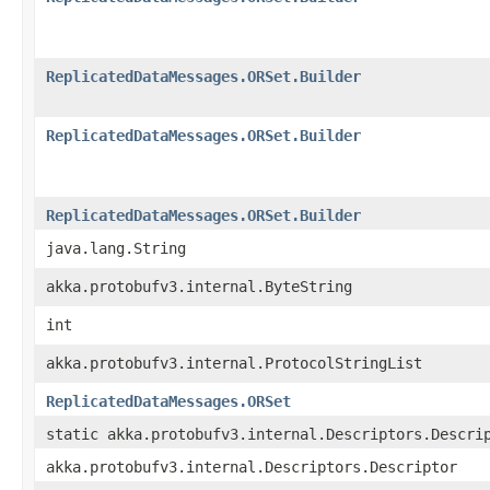
ReplicatedDataMessages.ORSet.Builder
ReplicatedDataMessages.ORSet.Builder
ReplicatedDataMessages.ORSet.Builder
java.lang.String
akka.protobufv3.internal.ByteString
int
akka.protobufv3.internal.ProtocolStringList
ReplicatedDataMessages.ORSet
static akka.protobufv3.internal.Descriptors.Descri
akka.protobufv3.internal.Descriptors.Descriptor