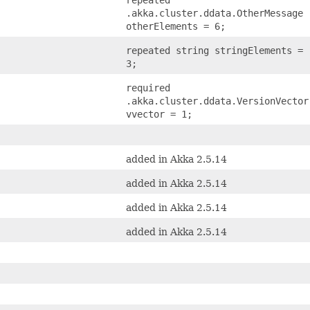
.akka.cluster.ddata.OtherMessage
otherElements = 6;
repeated string stringElements =
3;
required
.akka.cluster.ddata.VersionVector
vvector = 1;
added in Akka 2.5.14
added in Akka 2.5.14
added in Akka 2.5.14
added in Akka 2.5.14