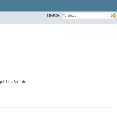
SEARCH:
geLite.Builder
,