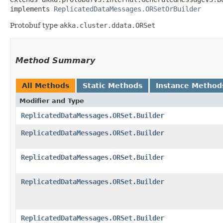
implements 
ReplicatedDataMessages.ORSetOrBuilder
Protobuf type
akka.cluster.ddata.ORSet
Method Summary
All Methods
Static Methods
Instance Method
Modifier and Type
ReplicatedDataMessages.ORSet.Builder
ReplicatedDataMessages.ORSet.Builder
ReplicatedDataMessages.ORSet.Builder
ReplicatedDataMessages.ORSet.Builder
ReplicatedDataMessages.ORSet.Builder