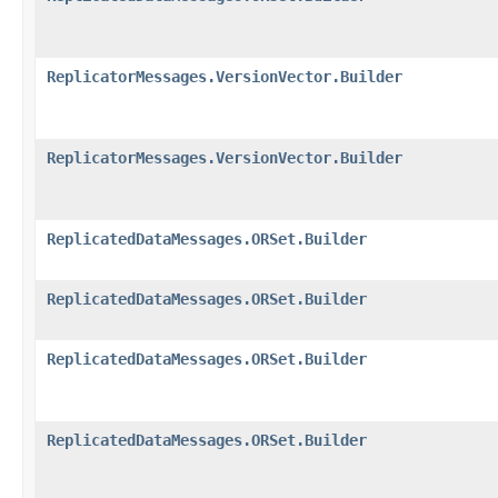
ReplicatorMessages.VersionVector.Builder
ReplicatorMessages.VersionVector.Builder
ReplicatedDataMessages.ORSet.Builder
ReplicatedDataMessages.ORSet.Builder
ReplicatedDataMessages.ORSet.Builder
ReplicatedDataMessages.ORSet.Builder