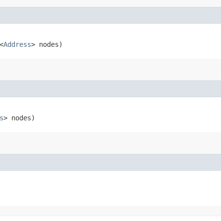
<
Address
> nodes)
s
> nodes)