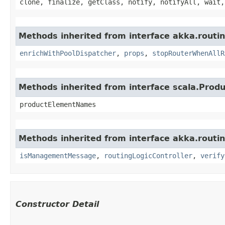
clone, finalize, getClass, notify, notifyAll, wait,
Methods inherited from interface akka.routin
enrichWithPoolDispatcher
,
props
,
stopRouterWhenAllR
Methods inherited from interface scala.Produ
productElementNames
Methods inherited from interface akka.routin
isManagementMessage
,
routingLogicController
,
verify
Constructor Detail