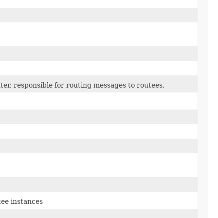
ter, responsible for routing messages to routees.
tee instances