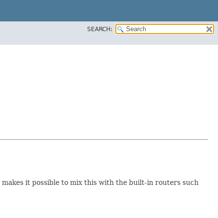
SEARCH:
 makes it possible to mix this with the built-in routers such