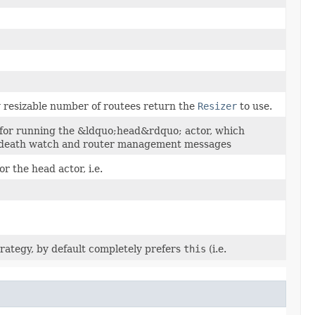
y resizable number of routees return the
Resizer
to use.
 for running the &ldquo;head&rdquo; actor, which
, death watch and router management messages
r the head actor, i.e.
rategy, by default completely prefers
this
(i.e.