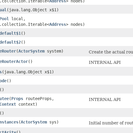
.collection.Iterable<
Address
> nodes)
ual
​(java.lang.Object x$1)
Pool
local,
.collection.Iterable<
Address
> nodes)
default$1
()
default$2
()
eRouter
​(
ActorSystem
system)
Create the actual rou
eRouterActor
()
INTERNAL API
s
​(java.lang.Object x$1)
ode
()
()
utee
​(
Props
routeeProps,
INTERNAL API
Context
context)
()
nstances
​(
ActorSystem
sys)
Initial number of rou
ctArity
()