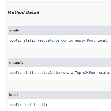
Method Detail
apply
public static
RemoteRouterConfig
apply​(
Pool
local, 
unapply
public static scala.Option<scala.Tuple2<
Pool
,​scala
local
public
Pool
local()