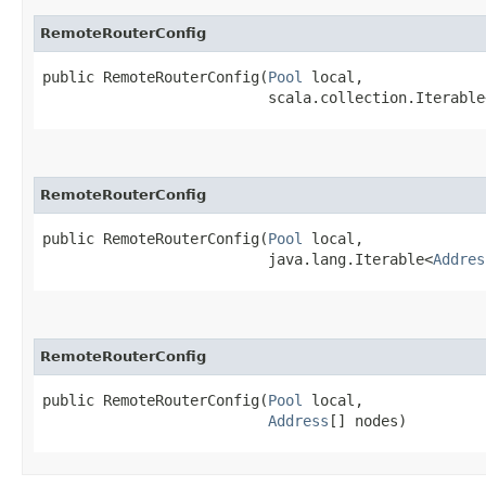
RemoteRouterConfig
public RemoteRouterConfig​(
Pool
 local,

                          scala.collection.Iterable
RemoteRouterConfig
public RemoteRouterConfig​(
Pool
 local,

                          java.lang.Iterable<
Addres
RemoteRouterConfig
public RemoteRouterConfig​(
Pool
 local,

Address
[] nodes)