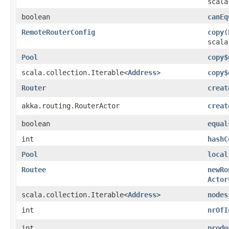
scala
boolean
canEq
RemoteRouterConfig
copy
​(
scala
Pool
copy$
scala.collection.Iterable<
Address
>
copy$
Router
creat
akka.routing.RouterActor
creat
boolean
equal
int
hashC
Pool
local
Routee
newRo
Actor
scala.collection.Iterable<
Address
>
nodes
int
nrOfI
int
produ