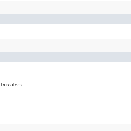
 to routees.