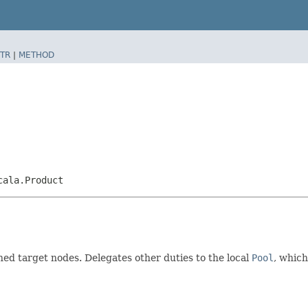
TR
|
METHOD
cala.Product
d target nodes. Delegates other duties to the local
Pool
, which