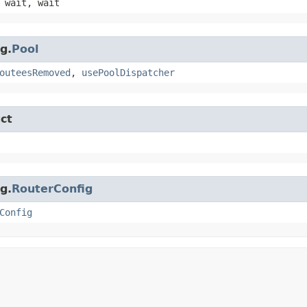
 wait, wait
g.
Pool
outeesRemoved
,
usePoolDispatcher
ct
g.
RouterConfig
Config