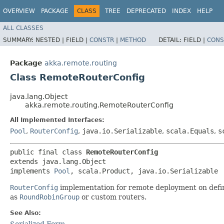
OVERVIEW
PACKAGE
CLASS
TREE
DEPRECATED
INDEX
HELP
ALL CLASSES
SUMMARY:
NESTED |
FIELD |
CONSTR
|
METHOD
DETAIL:
FIELD |
CONS
Package
akka.remote.routing
Class RemoteRouterConfig
java.lang.Object
akka.remote.routing.RemoteRouterConfig
All Implemented Interfaces:
Pool
,
RouterConfig
,
java.io.Serializable
,
scala.Equals
,
s
public final class 
RemoteRouterConfig
extends java.lang.Object

implements 
Pool
, scala.Product, java.io.Serializable
RouterConfig
implementation for remote deployment on define
as
RoundRobinGroup
or custom routers.
See Also:
Serialized Form