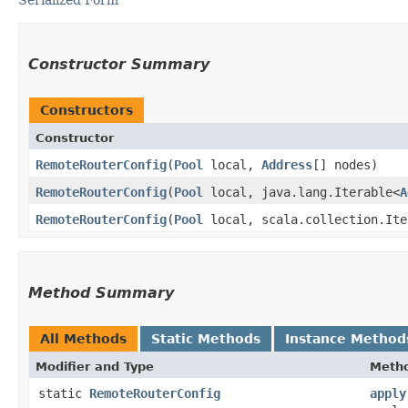
Constructor Summary
Constructors
Constructor
RemoteRouterConfig
​(
Pool
local,
Address
[] nodes)
RemoteRouterConfig
​(
Pool
local, java.lang.Iterable<
A
RemoteRouterConfig
​(
Pool
local, scala.collection.Ite
Method Summary
All Methods
Static Methods
Instance Method
Modifier and Type
Meth
static
RemoteRouterConfig
apply