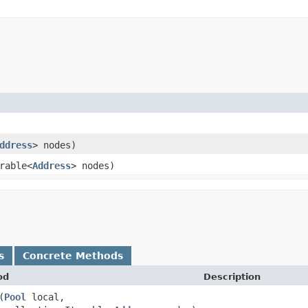
ddress
> nodes)
rable<
Address
> nodes)
s
Concrete Methods
od
Description
​(
Pool
local,