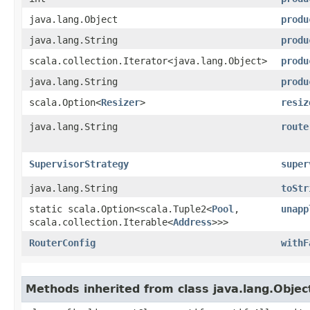
java.lang.Object
produ
java.lang.String
produ
scala.collection.Iterator<java.lang.Object>
produ
java.lang.String
produ
scala.Option<
Resizer
>
resiz
java.lang.String
route
SupervisorStrategy
super
java.lang.String
toStr
static scala.Option<scala.Tuple2<
Pool
,​
unapp
scala.collection.Iterable<
Address
>>>
RouterConfig
withF
Methods inherited from class java.lang.Objec