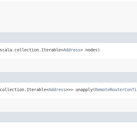
scala.collection.Iterable<
Address
> nodes)
.collection.Iterable<
Address
>>> unapply​(
RemoteRouterConfi