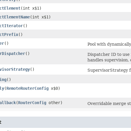
ctElement
​(int x$1)
ctElementName
​(int x$1)
ctIterator
()
ctPrefix
()
er
()
Pool with dynamicall
rDispatcher
()
Dispatcher ID to use
handles supervision
visorStrategy
()
SupervisorStrategy fo
ing
()
ly
​(
RemoteRouterConfig
x$0)
allback
​(
RouterConfig
other)
Overridable merge st
t