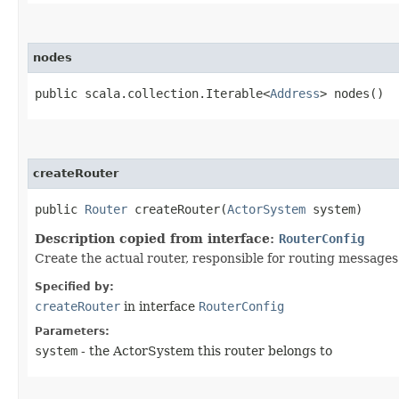
nodes
public scala.collection.Iterable<
Address
> nodes()
createRouter
public
Router
createRouter​(
ActorSystem
system)
Description copied from interface:
RouterConfig
Create the actual router, responsible for routing messages
Specified by:
createRouter
in interface
RouterConfig
Parameters:
system
- the ActorSystem this router belongs to