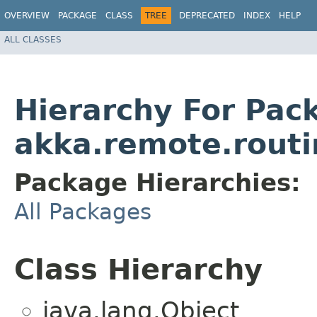
OVERVIEW
PACKAGE
CLASS
TREE
DEPRECATED
INDEX
HELP
ALL CLASSES
Hierarchy For Pac
akka.remote.routi
Package Hierarchies:
All Packages
Class Hierarchy
java.lang.Object