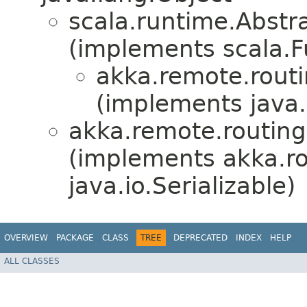
scala.runtime.Abstr
(implements scala.F
akka.remote.routi
(implements java.i
akka.remote.routing
(implements akka.ro
java.io.Serializable)
OVERVIEW
PACKAGE
CLASS
TREE
DEPRECATED
INDEX
HELP
ALL CLASSES