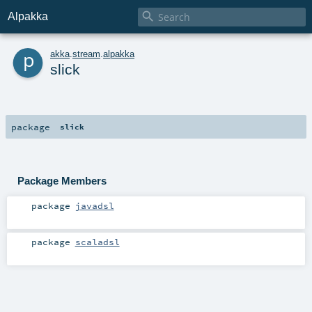

Alpakka
p
akka
.
stream
.
alpakka
slick
package
slick
Package Members
package
javadsl
package
scaladsl