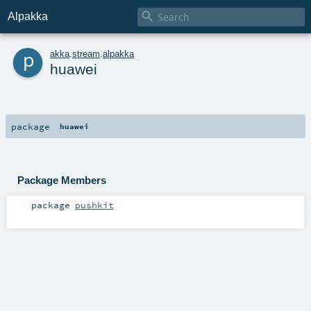

Alpakka
p
akka
.
stream
.
alpakka
huawei
package
huawei
Package Members
package
pushkit