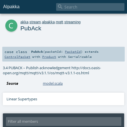

Alpakka
c
akka
.
stream
.
alpakka
.
mqtt
.
streaming
PubAck
case class
PubAck
(
packetId:
PacketId
)
extends
ControlPacket
with
Product
with
Serializable
3.4 PUBACK – Publish acknowledgement http://docs.oasis-
open.org/mqtt/mqtt/v3.1.1/os/mqtt-v3.1.1-os.html
Source
model.scala
Linear Supertypes