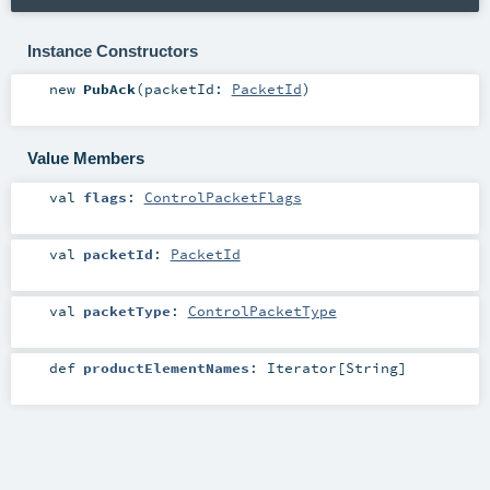
Instance Constructors
new
PubAck
(
packetId:
PacketId
)
Value Members
val
flags
:
ControlPacketFlags
val
packetId
:
PacketId
val
packetType
:
ControlPacketType
def
productElementNames
:
Iterator
[
String
]