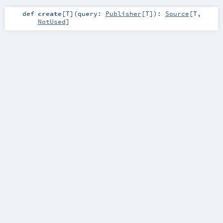
def
create
[
T
]
(
query:
Publisher
[
T
]
)
:
Source
[
T
,
NotUsed
]