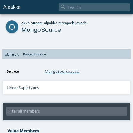

Alpakka
o
akka
.
stream
.
alpakka
.
mongodb
.
javadsl
MongoSource
object
MongoSource
Source
MongoSource.scala
Linear Supertypes
Value Members