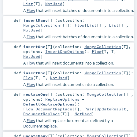
List
[
T
],
NotUsed
]
A
Flow
that will insert batches of documents into a collection.
def
insertMany
[
T
]
(
collection:
MongoCollection
[
T
]
)
:
Flow
[
List
[
T
],
List
[
T
],
NotUsed
]
A
Flow
that will insert batches of documents into a collection.
def
insertOne
[
T
]
(
collection:
MongoCollection
[
T
]
,
options:
InsertOneOptions
)
:
Flow
[
T
,
T
,
NotUsed
]
A
Flow
that will insert documents into a collection.
def
insertOne
[
T
]
(
collection:
MongoCollection
[
T
]
)
:
Flow
[
T
,
T
,
NotUsed
]
A
Flow
that will insert documents into a collection.
def
replaceOne
[
T
]
(
collection:
MongoCollection
[
T
]
,
options:
ReplaceOptions
=
DefaultReplaceOptions
)
:
Flow
[
DocumentReplace
[
T
],
Pair
[
UpdateResult
,
DocumentReplace
[
T
]],
NotUsed
]
A
Flow
that will replace document as defined by a
DocumentReplace
.
def
updateMany
[
T
]
(
collection:
MongoCollection
[
T
]
,