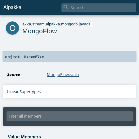

Alpakka
o
akka
.
stream
.
alpakka
.
mongodb
.
javadsl
MongoFlow
object
MongoFlow
Source
MongoFlow.scala
Linear Supertypes
Value Members