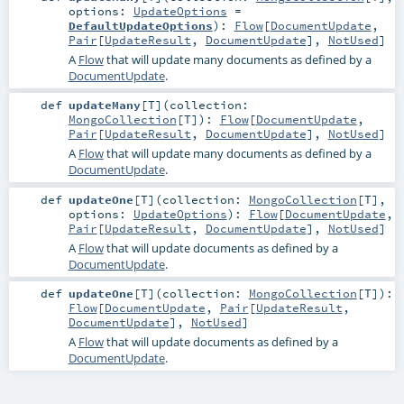
options:
UpdateOptions
=
DefaultUpdateOptions
)
:
Flow
[
DocumentUpdate
,
Pair
[
UpdateResult
,
DocumentUpdate
],
NotUsed
]
A
Flow
that will update many documents as defined by a
DocumentUpdate
.
def
updateMany
[
T
]
(
collection:
MongoCollection
[
T
]
)
:
Flow
[
DocumentUpdate
,
Pair
[
UpdateResult
,
DocumentUpdate
],
NotUsed
]
A
Flow
that will update many documents as defined by a
DocumentUpdate
.
def
updateOne
[
T
]
(
collection:
MongoCollection
[
T
]
,
options:
UpdateOptions
)
:
Flow
[
DocumentUpdate
,
Pair
[
UpdateResult
,
DocumentUpdate
],
NotUsed
]
A
Flow
that will update documents as defined by a
DocumentUpdate
.
def
updateOne
[
T
]
(
collection:
MongoCollection
[
T
]
)
:
Flow
[
DocumentUpdate
,
Pair
[
UpdateResult
,
DocumentUpdate
],
NotUsed
]
A
Flow
that will update documents as defined by a
DocumentUpdate
.