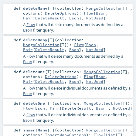
def
deleteMany
[
T
]
(
collection:
MongoCollection
[
T
]
,
options:
DeleteOptions
)
:
Flow
[
Bson
,
Pair
[
DeleteResult
,
Bson
],
NotUsed
]
A
Flow
that will delete many documents as defined by a
Bson
filter query.
def
deleteMany
[
T
]
(
collection:
MongoCollection
[
T
]
)
:
Flow
[
Bson
,
Pair
[
DeleteResult
,
Bson
],
NotUsed
]
A
Flow
that will delete many documents as defined by a
Bson
filter query.
def
deleteOne
[
T
]
(
collection:
MongoCollection
[
T
]
,
options:
DeleteOptions
)
:
Flow
[
Bson
,
Pair
[
DeleteResult
,
Bson
],
NotUsed
]
A
Flow
that will delete individual documents as defined by a
Bson
filter query.
def
deleteOne
[
T
]
(
collection:
MongoCollection
[
T
]
)
:
Flow
[
Bson
,
Pair
[
DeleteResult
,
Bson
],
NotUsed
]
A
Flow
that will delete individual documents as defined by a
Bson
filter query.
def
insertMany
[
T
]
(
collection:
MongoCollection
[
T
]
,
options:
InsertManyOptions
)
:
Flow
[
List
[
T
],