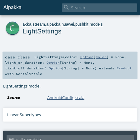

Alpakka
c
akka
.
stream
.
alpakka
.
huawei
.
pushkit
.
models
LightSettings
case class
LightSettings
(
color:
Option
[
Color
] =
None
,
light_on_duration:
Option
[
String
] =
None
,
light_off_duration:
Option
[
String
] =
None
)
extends
Product
with
Serializable
LightSettings model.
Source
AndroidConfig.scala
Linear Supertypes