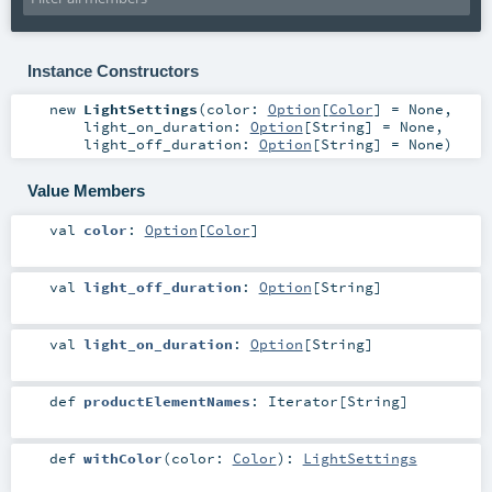
Instance Constructors
new
LightSettings
(
color:
Option
[
Color
] =
None
,
light_on_duration:
Option
[
String
] =
None
,
light_off_duration:
Option
[
String
] =
None
)
Value Members
val
color
:
Option
[
Color
]
val
light_off_duration
:
Option
[
String
]
val
light_on_duration
:
Option
[
String
]
def
productElementNames
:
Iterator
[
String
]
def
withColor
(
color:
Color
)
:
LightSettings