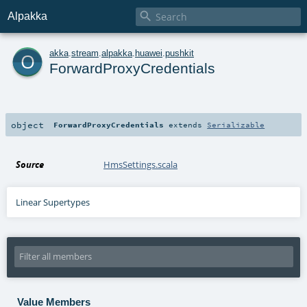

Alpakka
o
akka
.
stream
.
alpakka
.
huawei
.
pushkit
ForwardProxyCredentials
object
ForwardProxyCredentials
extends
Serializable
Source
HmsSettings.scala
Linear Supertypes
Value Members