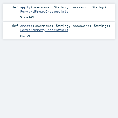
def
apply
(
username:
String
,
password:
String
)
:
ForwardProxyCredentials
Scala API
def
create
(
username:
String
,
password:
String
)
:
ForwardProxyCredentials
Java API